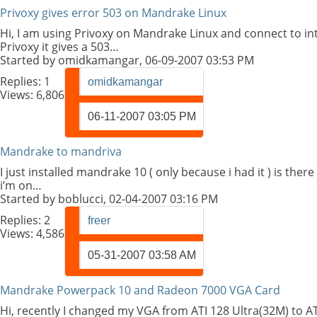
Privoxy gives error 503 on Mandrake Linux
Hi, I am using Privoxy on Mandrake Linux and connect to i
Privoxy it gives a 503…
Started by
omidkamangar
, 06-09-2007 03:53 PM
Replies:
1
omidkamangar
Views: 6,806
06-11-2007
03:05 PM
Mandrake to mandriva
I just installed mandrake 10 ( only because i had it ) is the
i’m on…
Started by
boblucci
, 02-04-2007 03:16 PM
Replies:
2
freer
Views: 4,586
05-31-2007
03:58 AM
Mandrake Powerpack 10 and Radeon 7000 VGA Card
Hi, recently I changed my VGA from ATI 128 Ultra(32M) to AT