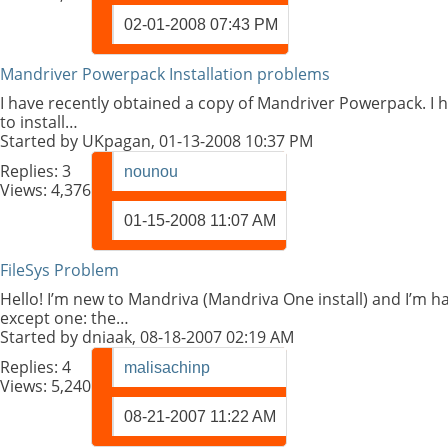
02-01-2008
07:43 PM
Mandriver Powerpack Installation problems
I have recently obtained a copy of Mandriver Powerpack. I h
to install…
Started by
UKpagan
, 01-13-2008 10:37 PM
Replies:
3
nounou
Views: 4,376
01-15-2008
11:07 AM
FileSys Problem
Hello! I’m new to Mandriva (Mandriva One install) and I’m 
except one: the…
Started by
dniaak
, 08-18-2007 02:19 AM
Replies:
4
malisachinp
Views: 5,240
08-21-2007
11:22 AM