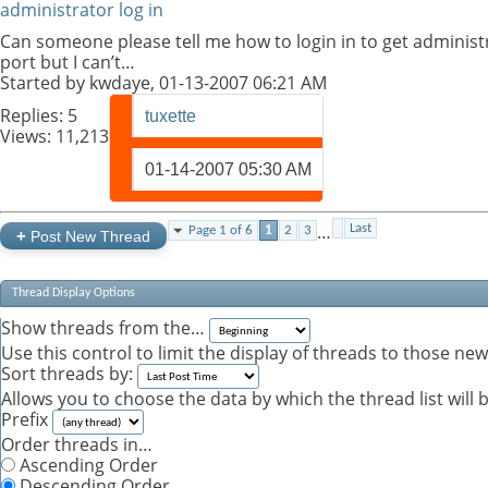
administrator log in
Can someone please tell me how to login in to get administra
port but I can’t…
Started by
kwdaye
, 01-13-2007 06:21 AM
Replies:
5
tuxette
Views: 11,213
01-14-2007
05:30 AM
…
Last
Page 1 of 6
1
2
3
+
Post New Thread
Thread Display Options
Show threads from the…
Use this control to limit the display of threads to those ne
Sort threads by:
Allows you to choose the data by which the thread list will 
Prefix
Order threads in…
Ascending Order
Descending Order