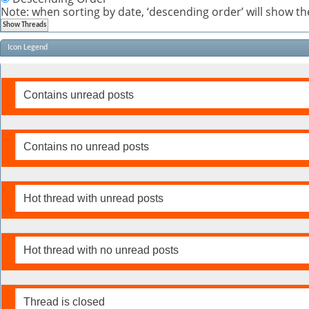
Note: when sorting by date, ‘descending order’ will show the
Icon Legend
Contains unread posts
Contains no unread posts
Hot thread with unread posts
Hot thread with no unread posts
Thread is closed