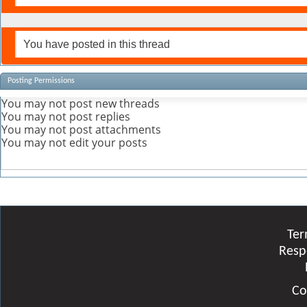
You have posted in this thread
Posting Permissions
You
may not
post new threads
You
may not
post replies
You
may not
post attachments
You
may not
edit your posts
Ter
Resp
Co