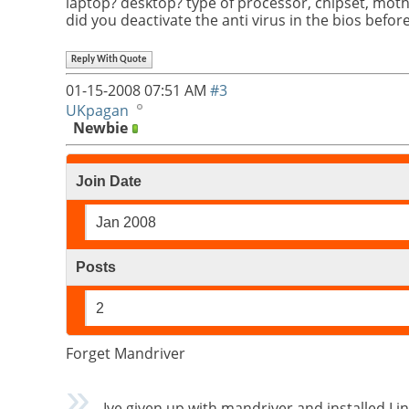
laptop? desktop? type of processor, chipset, mot
did you deactivate the anti virus in the bios befor
Reply With Quote
01-15-2008
07:51 AM
#3
UKpagan
Newbie
Join Date
Jan 2008
Posts
2
Forget Mandriver
Ive given up with mandriver and installed Lin