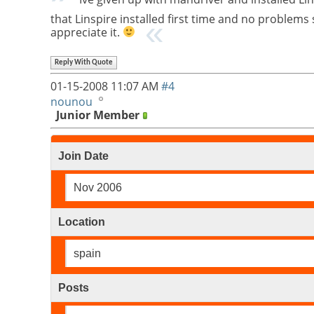
that Linspire installed first time and no problems
appreciate it.
Reply With Quote
01-15-2008
11:07 AM
#4
nounou
Junior Member
Join Date
Nov 2006
Location
spain
Posts