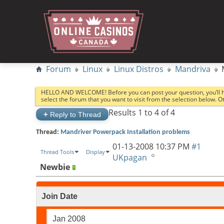
Forum
Linux
Linux Distros
Mandriva
HELLO AND WELCOME! Before you can post your question, you’ll 
select the forum that you want to visit from the selection below. 
Results 1 to 4 of 4
+
Reply to Thread
Thread:
Mandriver Powerpack Installation problems
01-13-2008
10:37 PM
#1
Thread Tools
Display
UKpagan
Newbie
Join Date
Jan 2008