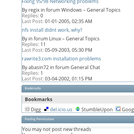
Fixing 95/98 Networking problems
By regix in forum Windows – General Topics
Replies:
0
Last Post:
01-01-2005,
02:35 AM
nfs install didnt work, why?
By in forum Linux – General Topics
Replies:
11
Last Post:
05-09-2003,
05:30 PM
rawrite3.com installation problems
By abasin72 in forum General Chat
Replies:
1
Last Post:
03-04-2002,
01:15 PM
Bookmarks
Bookmarks
Digg
del.icio.us
StumbleUpon
Goog
Posting Permissions
You
may not
post new threads