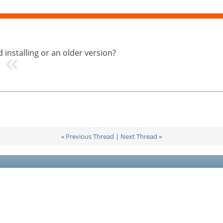
 installing or an older version?
…
«
Previous Thread
|
Next Thread
»