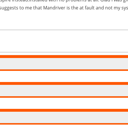
 suggests to me that Mandriver is the at fault and not my sy