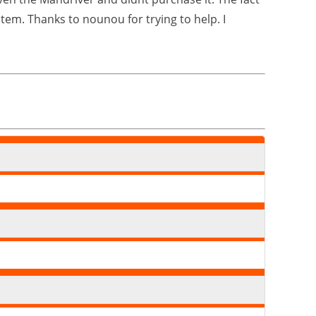
stem. Thanks to nounou for trying to help. I