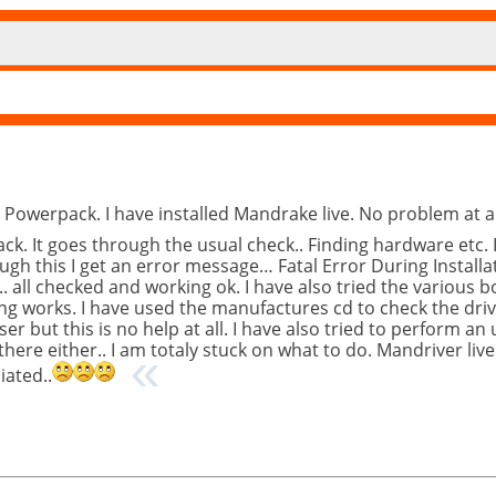
 Powerpack. I have installed Mandrake live. No problem at al
ck. It goes through the usual check.. Finding hardware etc. 
ough this I get an error message… Fatal Error During Install
.. all checked and working ok. I have also tried the various b
ing works. I have used the manufactures cd to check the drive
r but this is no help at all. I have also tried to perform an
here either.. I am totaly stuck on what to do. Mandriver live 
iated..