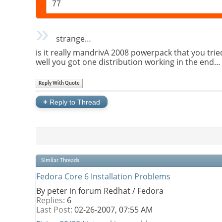
77
strange…
is it really mandrivA 2008 powerpack that you tried
well you got one distribution working in the end
Reply With Quote
+
Reply to Thread
Similar Threads
Fedora Core 6 Installation Problems
By peter in forum Redhat / Fedora
Replies:
6
Last Post:
02-26-2007,
07:55 AM