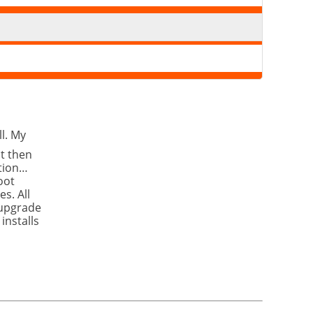
l. My
It then
ation…
oot
s. All
 upgrade
installs