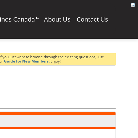
sinos Canada
About Us
Contact Us
If you just want to browse through the existing questions, just
our
Guide for New Members.
Enjoy!