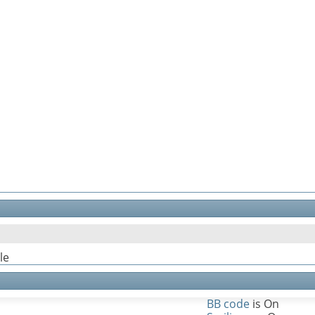
le
BB code
is
On