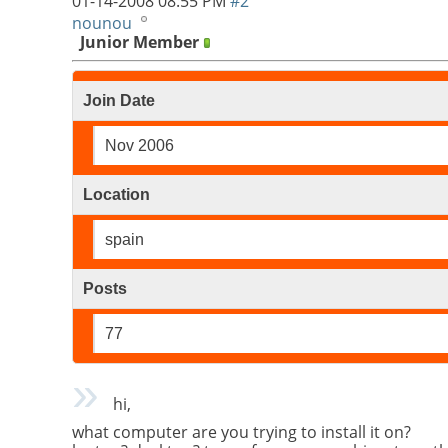
01-14-2008
08:55 PM
#2
nounou
Junior Member
Join Date
Nov 2006
Location
spain
Posts
77
hi,
what computer are you trying to install it on?