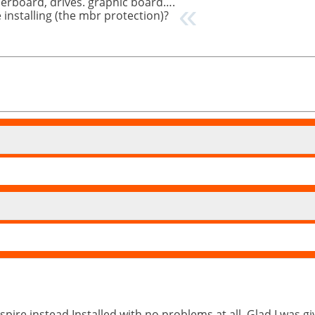
herboard, drives. graphic board….
e installing (the mbr protection)?
spire instead.Installed with no problems at all. Glad I was g