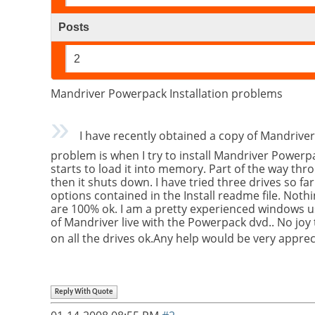
Posts
2
Mandriver Powerpack Installation problems
I have recently obtained a copy of Mandriver
problem is when I try to install Mandriver Powerpa
starts to load it into memory. Part of the way thr
then it shuts down. I have tried three drives so far
options contained in the Install readme file. Noth
are 100% ok. I am a pretty experienced windows use
of Mandriver live with the Powerpack dvd.. No joy t
on all the drives ok.Any help would be very apprec
Reply With Quote