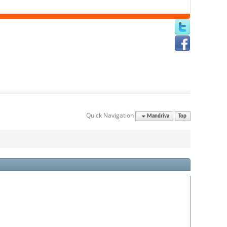
Quick Navigation
Mandriva
Top