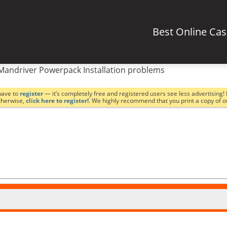
Best Online Ca
Mandriver Powerpack Installation problems
have to
register
— it’s completely free and registered users see less advertising! 
Otherwise,
click here to register!
. We highly recommend that you print a copy of 