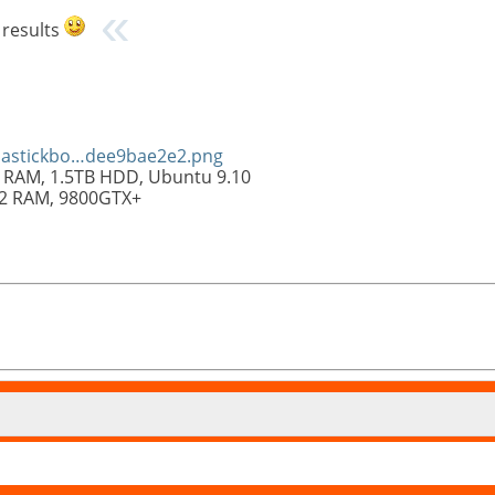
 results
olastickbo…dee9bae2e2.png
 RAM, 1.5TB HDD, Ubuntu 9.10
R2 RAM, 9800GTX+