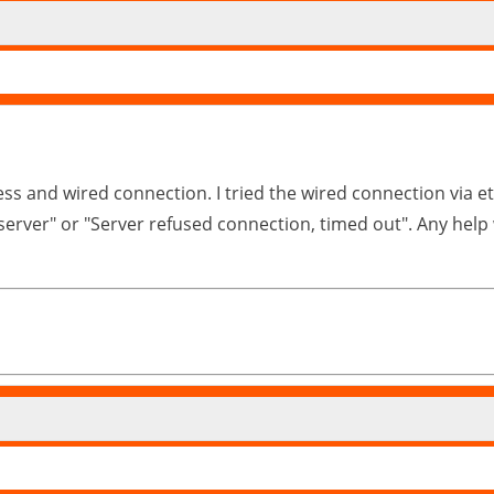
eless and wired connection. I tried the wired connection via 
d server" or "Server refused connection, timed out". Any he