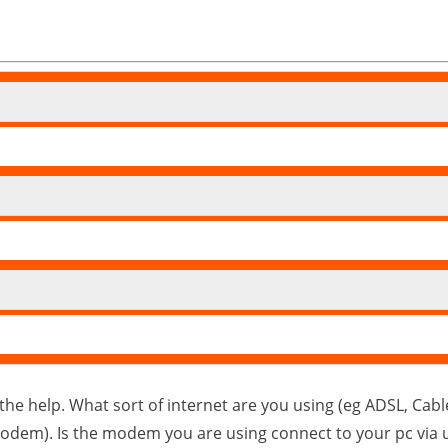
the help. What sort of internet are you using (eg ADSL, Cabl
modem). Is the modem you are using connect to your pc via u