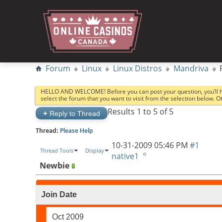
Forum
Linux
Linux Distros
Mandriva
HELLO AND WELCOME! Before you can post your question, you’ll 
select the forum that you want to visit from the selection below. 
Results 1 to 5 of 5
+
Reply to Thread
Thread:
Please Help
10-31-2009
05:46 PM
#1
Thread Tools
Display
native1
Newbie
Join Date
Oct 2009