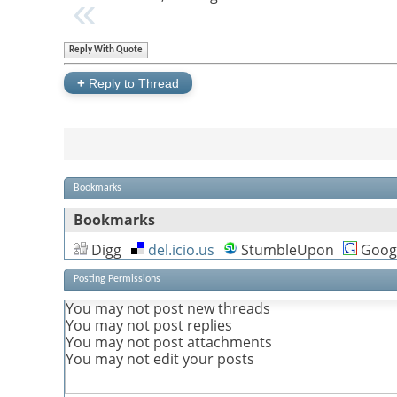
Reply With Quote
+
Reply to Thread
Bookmarks
Bookmarks
Digg
del.icio.us
StumbleUpon
Goog
Posting Permissions
You
may not
post new threads
You
may not
post replies
You
may not
post attachments
You
may not
edit your posts