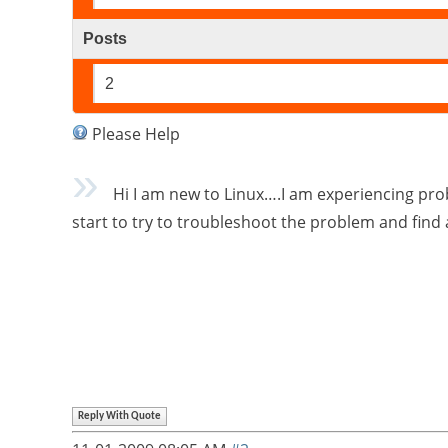
Posts
2
Please Help
Hi I am new to Linux….I am experiencing prob
start to try to troubleshoot the problem and find
Reply With Quote