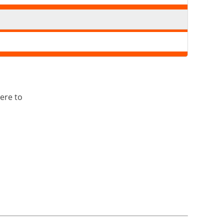
ere to