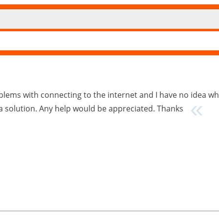
lems with connecting to the internet and I have no idea wh
 a solution. Any help would be appreciated. Thanks