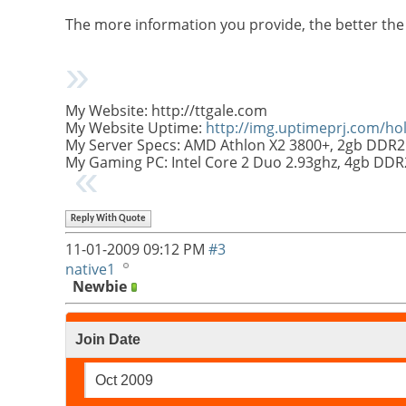
The more information you provide, the better the
My Website: http://ttgale.com
My Website Uptime:
http://img.uptimeprj.com/h
My Server Specs: AMD Athlon X2 3800+, 2gb DDR2
My Gaming PC: Intel Core 2 Duo 2.93ghz, 4gb DD
Reply With Quote
11-01-2009
09:12 PM
#3
native1
Newbie
Join Date
Oct 2009