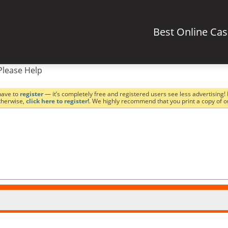
Best Online Ca
Please Help
have to
register
— it’s completely free and registered users see less advertising! 
Otherwise,
click here to register!
. We highly recommend that you print a copy of 