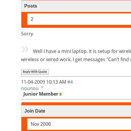
Posts
2
Sorry
Well I have a mini laptop. It is setup for wir
wireless or wired work. I get messages "Can’t fin
Reply With Quote
11-04-2009
10:13 AM
#4
nounou
Junior Member
Join Date
Nov 2006