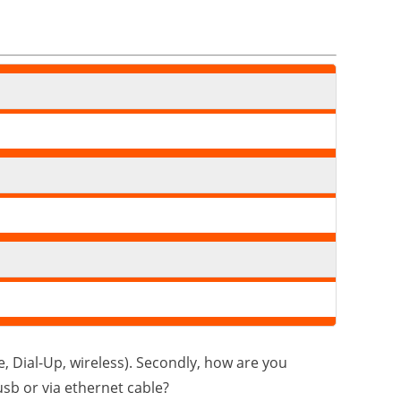
e, Dial-Up, wireless). Secondly, how are you
sb or via ethernet cable?