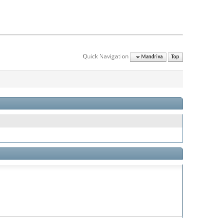
Quick Navigation
Mandriva
Top