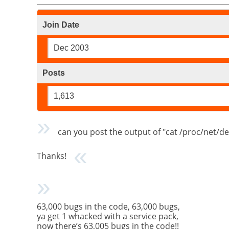
Join Date
Dec 2003
Posts
1,613
can you post the output of "cat /proc/net/de
Thanks!
63,000 bugs in the code, 63,000 bugs,
ya get 1 whacked with a service pack,
now there’s 63,005 bugs in the code!!