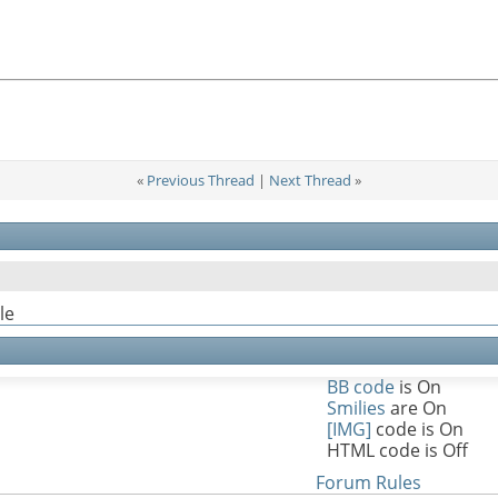
«
Previous Thread
|
Next Thread
»
le
BB code
is
On
Smilies
are
On
[IMG]
code is
On
HTML code is
Off
Forum Rules