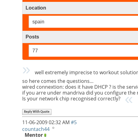
Location
spain
Posts
77
well extremely imprecise to workout solution 
so here comes the questions…
wired connextion: does it have DHCP ? is the servi
if you arre under mandriva did you configure the
Is your network chip recognised correctly?
Reply With Quote
11-06-2009
02:32 AM
#5
countach44
Mentor