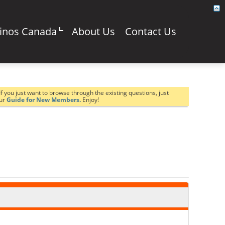
sinos Canada
About Us
Contact Us
If you just want to browse through the existing questions, just
our
Guide for New Members.
Enjoy!