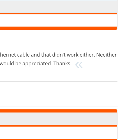
ethernet cable and that didn’t work either. Neeither
lp would be appreciated. Thanks