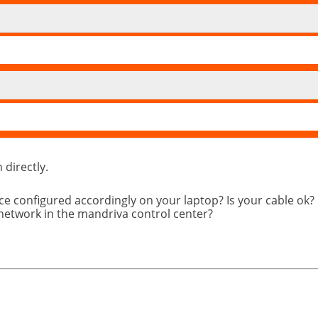
directly.
ce configured accordingly on your laptop? Is your cable ok?
 network in the mandriva control center?