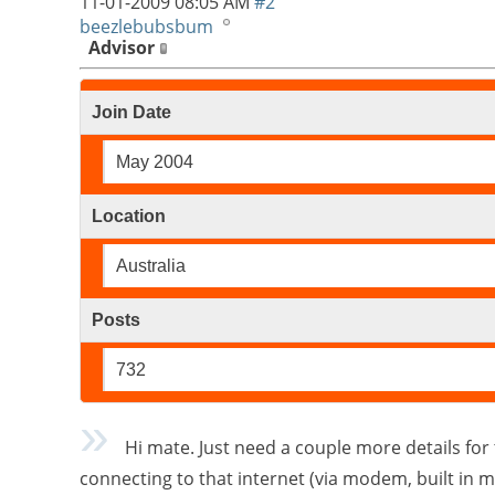
11-01-2009
08:05 AM
#2
beezlebubsbum
Advisor
Join Date
May 2004
Location
Australia
Posts
732
Hi mate. Just need a couple more details for 
connecting to that internet (via modem, built in 