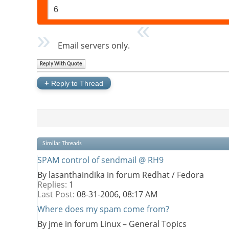
6
Email servers only.
Reply With Quote
+
Reply to Thread
Similar Threads
SPAM control of sendmail @ RH9
By lasanthaindika in forum Redhat / Fedora
Replies:
1
Last Post:
08-31-2006,
08:17 AM
Where does my spam come from?
By jme in forum Linux – General Topics