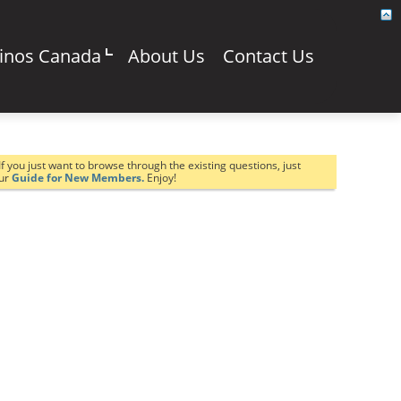
sinos Canada
About Us
Contact Us
If you just want to browse through the existing questions, just
our
Guide for New Members.
Enjoy!