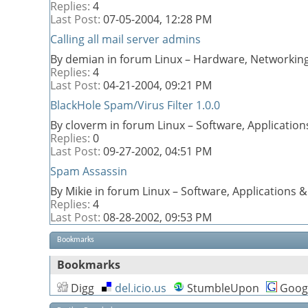
Replies:
4
Last Post:
07-05-2004,
12:28 PM
Calling all mail server admins
By demian in forum Linux – Hardware, Networking
Replies:
4
Last Post:
04-21-2004,
09:21 PM
BlackHole Spam/Virus Filter 1.0.0
By cloverm in forum Linux – Software, Applicati
Replies:
0
Last Post:
09-27-2002,
04:51 PM
Spam Assassin
By Mikie in forum Linux – Software, Applications
Replies:
4
Last Post:
08-28-2002,
09:53 PM
Bookmarks
Bookmarks
Digg
del.icio.us
StumbleUpon
Goog