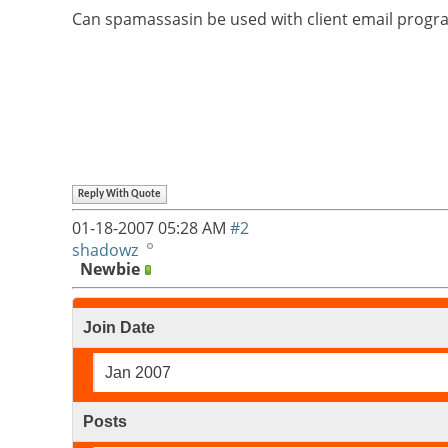
Can spamassasin be used with client email program
Reply With Quote
01-18-2007
05:28 AM
#2
shadowz
Newbie
Join Date
Jan 2007
Posts