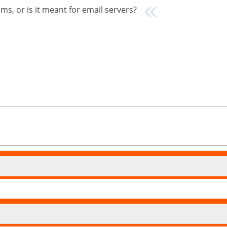
s, or is it meant for email servers?