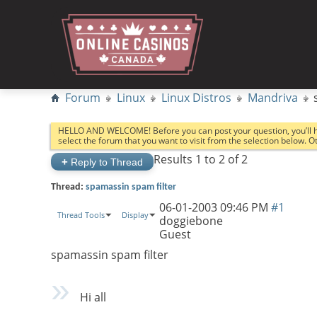
Forum
Linux
Linux Distros
Mandriva
HELLO AND WELCOME! Before you can post your question, you’ll 
select the forum that you want to visit from the selection below. 
Results 1 to 2 of 2
+
Reply to Thread
Thread:
spamassin spam filter
06-01-2003
09:46 PM
#1
Thread Tools
Display
doggiebone
Guest
spamassin spam filter
Hi all