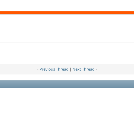
«
Previous Thread
|
Next Thread
»