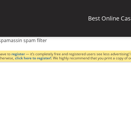
Best Online Ca
spamassin spam filter
have to
register
— it’s completely free and registered users see less advertising! 
Otherwise,
click here to register!
. We highly recommend that you print a copy of 