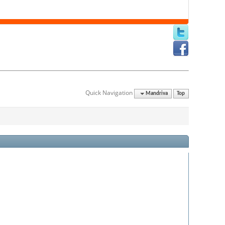
Quick Navigation
Mandriva
Top