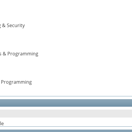
 & Security
ons & Programming
 & Programming
le