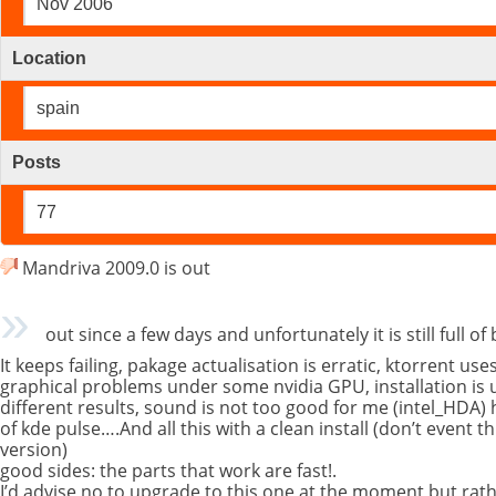
Nov 2006
Location
spain
Posts
77
Mandriva 2009.0 is out
out since a few days and unfortunately it is still full o
It keeps failing, pakage actualisation is erratic, ktorrent u
graphical problems under some nvidia GPU, installation is u
different results, sound is not too good for me (intel_HDA) h
of kde pulse….And all this with a clean install (don’t event 
version)
good sides: the parts that work are fast!.
I’d advise no to upgrade to this one at the moment but rath