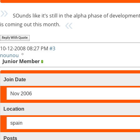
SOunds like it’s still in the alpha phase of developmen
is coming out this month.
Reply With Quote
10-12-2008
08:27 PM
#3
nounou
Junior Member
Join Date
Nov 2006
Location
spain
Posts