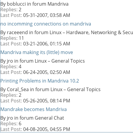
By boblucci in forum Mandriva
Replies:
2
Last Post:
05-31-2007,
03:58 AM
no incomming connections on mandriva
By raceeend in forum Linux – Hardware, Networking & Secu
Replies:
11
Last Post:
03-21-2006,
01:15 AM
Mandriva making its (little) move
By jro in forum Linux – General Topics
Replies:
4
Last Post:
06-24-2005,
02:50 AM
Printing Problems in Mandriva 10.2
By Coral_Sea in forum Linux – General Topics
Replies:
2
Last Post:
05-26-2005,
08:14 PM
Mandrake becomes Mandriva
By jro in forum General Chat
Replies:
6
Last Post:
04-08-2005,
04:55 PM