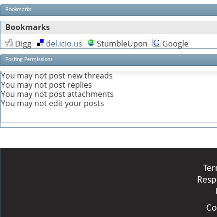
Bookmarks
Bookmarks
Digg
del.icio.us
StumbleUpon
Google
Posting Permissions
You
may not
post new threads
You
may not
post replies
You
may not
post attachments
You
may not
edit your posts
Ter
Resp
Co