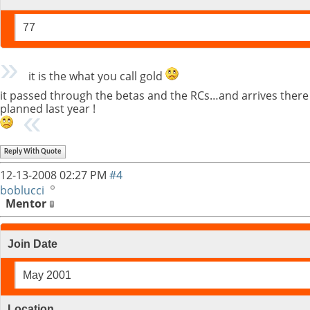
77
it is the what you call gold
it passed through the betas and the RCs…and arrives there c
planned last year !
Reply With Quote
12-13-2008
02:27 PM
#4
boblucci
Mentor
Join Date
May 2001
Location