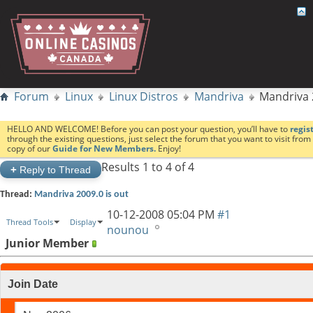
Forum
Linux
Linux Distros
Mandriva
Mandriva 
HELLO AND WELCOME! Before you can post your question, you’ll have to
regis
through the existing questions, just select the forum that you want to visit fro
copy of our
Guide for New Members.
Enjoy!
Results 1 to 4 of 4
+
Reply to Thread
Thread:
Mandriva 2009.0 is out
10-12-2008
05:04 PM
#1
Thread Tools
Display
nounou
Junior Member
Join Date