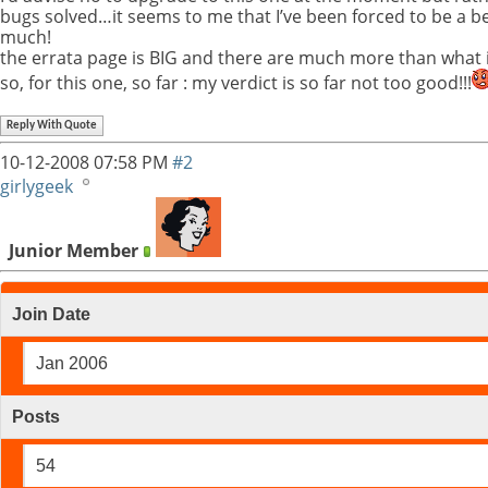
bugs solved…it seems to me that I’ve been forced to be a beta
much!
the errata page is BIG and there are much more than what 
so, for this one, so far : my verdict is so far not too good!!!
Reply With Quote
10-12-2008
07:58 PM
#2
girlygeek
Junior Member
Join Date
Jan 2006
Posts
54