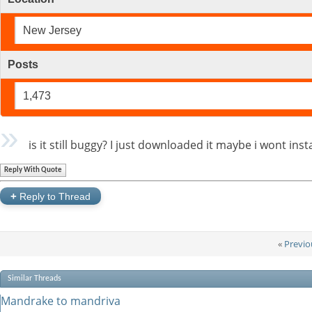
New Jersey
Posts
1,473
is it still buggy? I just downloaded it maybe i wont inst
Reply With Quote
+
Reply to Thread
«
Previo
Similar Threads
Mandrake to mandriva