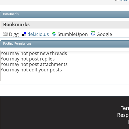
Bookmarks
Bookmarks
Digg
del.icio.us
StumbleUpon
Google
Posting Permissions
You
may not
post new threads
You
may not
post replies
You
may not
post attachments
You
may not
edit your posts
Ter
Resp