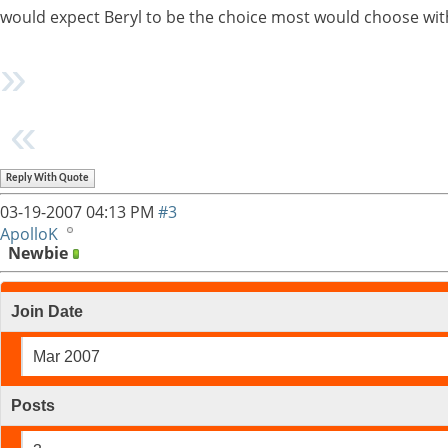
would expect Beryl to be the choice most would choose wi
Reply With Quote
03-19-2007
04:13 PM
#3
ApolloK
Newbie
Join Date
Mar 2007
Posts