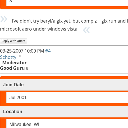
3
I’ve didn’t try beryl/aiglx yet, but compiz + glx run 
microsoft aero under windows vista.
Reply With Quote
03-25-2007
10:09 PM
#4
Schotty
Moderator
Good Guru
Join Date
Jul 2001
Location
Milwaukee, WI