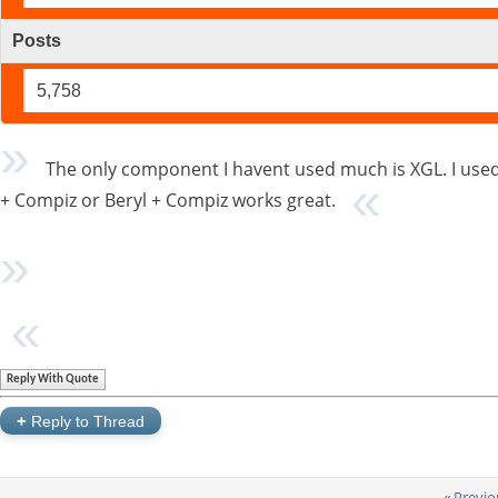
Posts
5,758
The only component I havent used much is XGL. I used 
+ Compiz or Beryl + Compiz works great.
Reply With Quote
+
Reply to Thread
«
Previo