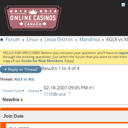
Forum
Linux
Linux Distros
Mandriva
AGLX vs X
HELLO AND WELCOME! Before you can post your question, you’ll have to
regis
through the existing questions, just select the forum that you want to visit fro
copy of our
Guide for New Members.
Enjoy!
Results 1 to 4 of 4
+
Reply to Thread
Thread:
AGLX vs XGL
02-18-2007
09:05 PM
#1
Thread Tools
Display
11thBruce
Newbie
Join Date