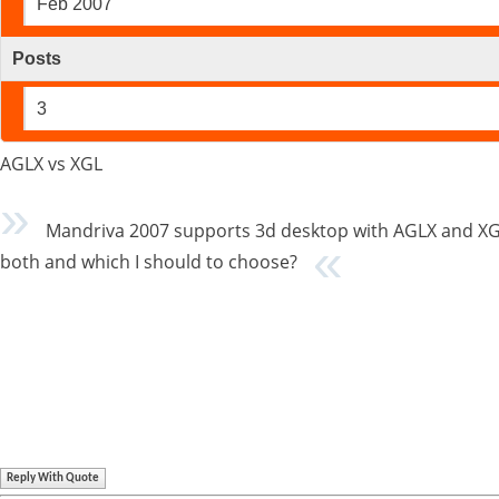
Feb 2007
Posts
3
AGLX vs XGL
Mandriva 2007 supports 3d desktop with AGLX and XG
both and which I should to choose?
Reply With Quote