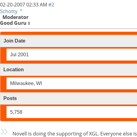
02-20-2007
02:33 AM
#2
Schotty
Moderator
Good Guru
Join Date
Jul 2001
Location
Milwaukee, WI
Posts
5,758
Novell is doing the supporting of XGL. Everyone else is