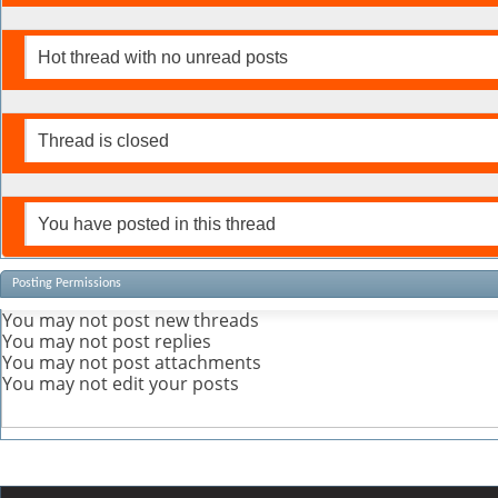
Hot thread with no unread posts
Thread is closed
You have posted in this thread
Posting Permissions
You
may not
post new threads
You
may not
post replies
You
may not
post attachments
You
may not
edit your posts