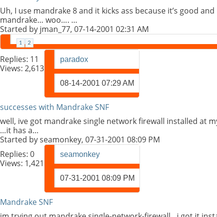
Uh, I use mandrake 8 and it kicks ass because it’s good and
mandrake… woo…. …
Started by
jman_77
, 07-14-2001 02:31 AM
1
2
Replies:
11
paradox
Views: 2,613
08-14-2001
07:29 AM
successes with Mandrake SNF
well, ive got mandrake single network firewall installed at 
…it has a…
Started by
seamonkey
, 07-31-2001 08:09 PM
Replies:
0
seamonkey
Views: 1,421
07-31-2001
08:09 PM
Mandrake SNF
im trying out mandrake single-network-firewall…i got it inst