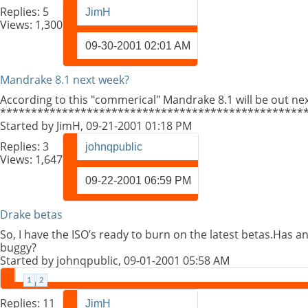
Replies:
5
JimH
Views: 1,300
09-30-2001
02:01 AM
Mandrake 8.1 next week?
According to this "commerical" Mandrake 8.1 will be out ne
*************************************************
Started by
JimH
, 09-21-2001 01:18 PM
Replies:
3
johnqpublic
Views: 1,647
09-22-2001
06:59 PM
Drake betas
So, I have the ISO’s ready to burn on the latest betas.Has a
buggy?
Started by
johnqpublic
, 09-01-2001 05:58 AM
1
2
Replies:
11
JimH