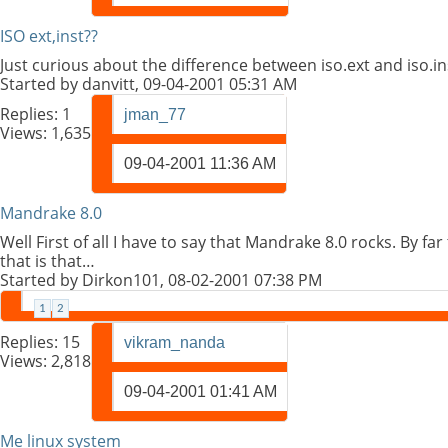
ISO ext,inst??
Just curious about the difference between iso.ext and iso.in
Started by
danvitt
, 09-04-2001 05:31 AM
Replies:
1
jman_77
Views: 1,635
09-04-2001
11:36 AM
Mandrake 8.0
Well First of all I have to say that Mandrake 8.0 rocks. By fa
that is that…
Started by
Dirkon101
, 08-02-2001 07:38 PM
1
2
Replies:
15
vikram_nanda
Views: 2,818
09-04-2001
01:41 AM
Me linux system