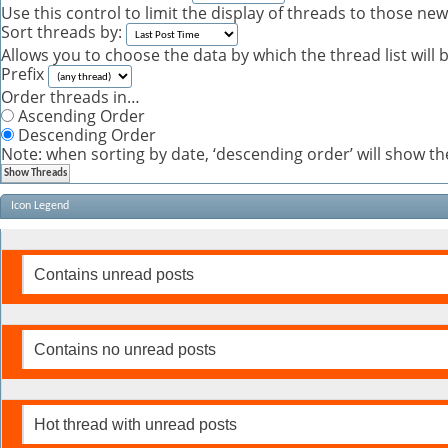
Use this control to limit the display of threads to those ne
Sort threads by:
Allows you to choose the data by which the thread list will 
Prefix
Order threads in…
Ascending Order
Descending Order
Note: when sorting by date, ‘descending order’ will show the
Icon Legend
Contains unread posts
Contains no unread posts
Hot thread with unread posts