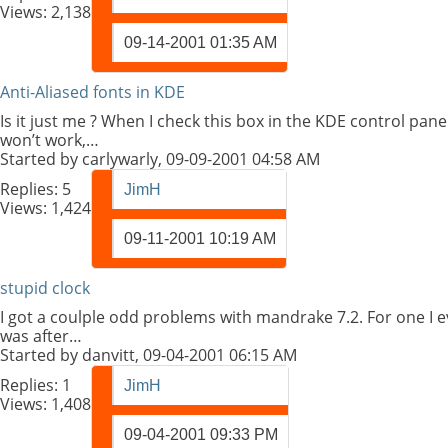
Views: 2,138
09-14-2001
01:35 AM
Anti-Aliased fonts in KDE
Is it just me ? When I check this box in the KDE control pane
won’t work,…
Started by
carlywarly
, 09-09-2001 04:58 AM
Replies:
5
JimH
Views: 1,424
09-11-2001
10:19 AM
stupid clock
I got a coulple odd problems with mandrake 7.2. For one I ever
was after…
Started by
danvitt
, 09-04-2001 06:15 AM
Replies:
1
JimH
Views: 1,408
09-04-2001
09:33 PM