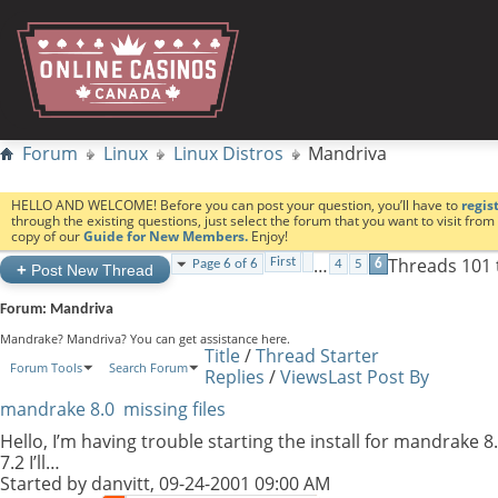
Forum
Linux
Linux Distros
Mandriva
HELLO AND WELCOME! Before you can post your question, you’ll have to
regis
through the existing questions, just select the forum that you want to visit fro
copy of our
Guide for New Members.
Enjoy!
…
Threads 101 
First
Page 6 of 6
4
5
6
+
Post New Thread
Forum:
Mandriva
Mandrake? Mandriva? You can get assistance here.
Title
/
Thread Starter
Forum Tools
Search Forum
Replies
/
Views
Last Post By
mandrake 8.0 missing files
Hello, I’m having trouble starting the install for mandrake 
7.2 I’ll…
Started by
danvitt
, 09-24-2001 09:00 AM