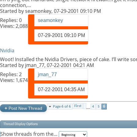
connection,…
Started by
seamonkey
, 07-29-2001 09:10 PM
Replies:
0
seamonkey
Views: 2,088
07-29-2001
09:10 PM
Nvidia
Woot! Installed the Nvidia Drivers, piece of cake. I’ll write
Started by
jman_77
, 07-22-2001 04:21 AM
Replies:
2
jman_77
Views: 1,674
07-22-2001
04:35 AM
…
First
Page 6 of 6
4
5
6
+
Post New Thread
Thread Display Options
Show threads from the…