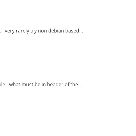
. I very rarely try non debian based…
e file…what must be in header of the…