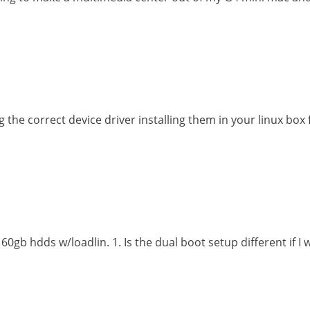
g the correct device driver installing them in your linux box
0gb hdds w/loadlin. 1. Is the dual boot setup different if 