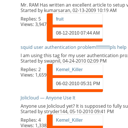
Mr. RAM Has written an excellent article to setup v
Started by
kumarsaran
, 02-13-2009 10:19 AM
Replies:
5
fruit
Views: 3,947
08-12-2010
07:44 AM
squid user authentication problem!!!!!!!!!!!!pls help
I am using this tag for my user authentication p
Started by
swapnil
, 04-24-2010 02:09 PM
Replies:
2
Kernel_Killer
Views: 1,659
06-02-2010
05:31 PM
Jolicloud — Anyone Use It
Anyone use Jolicloud yet? It is supposed to fully s
Started by
stryder144
, 05-10-2010 09:41 PM
Replies:
4
Kernel_Killer
Views: 1,338