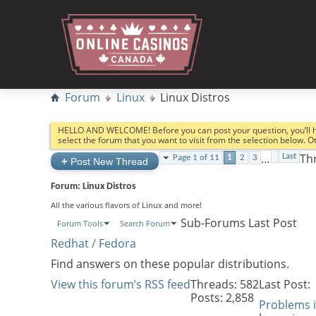
Forum
Linux
Linux Distros
HELLO AND WELCOME! Before you can post your question, you’ll 
select the forum that you want to visit from the selection below. 
…
Thr
Last
Page 1 of 11
1
2
3
+
Post New Thread
Forum:
Linux Distros
All the various flavors of Linux and more!
Sub-Forums
Last Post
Forum Tools
Search Forum
Redhat / Fedora
Find answers on these popular distributions.
View this forum’s RSS feed
Threads: 582
Last Post:
Posts: 2,858
Problems 