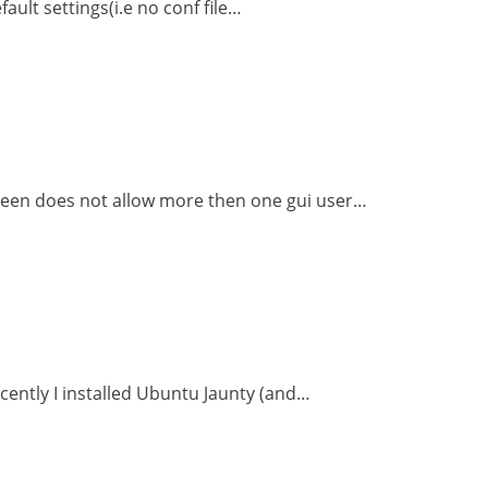
ault settings(i.e no conf file…
reen does not allow more then one gui user…
cently I installed Ubuntu Jaunty (and…