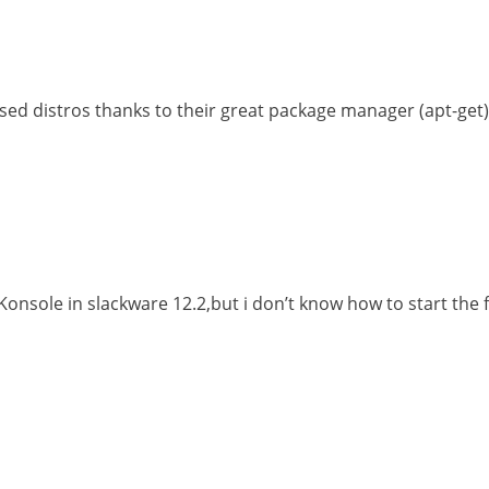
sed distros thanks to their great package manager (apt-get)
 Konsole in slackware 12.2,but i don’t know how to start th