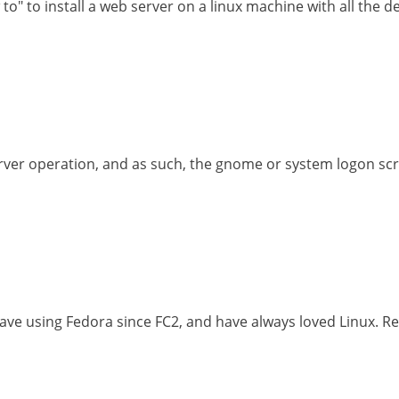
o" to install a web server on a linux machine with all the def
erver operation, and as such, the gnome or system logon sc
ve using Fedora since FC2, and have always loved Linux. Re