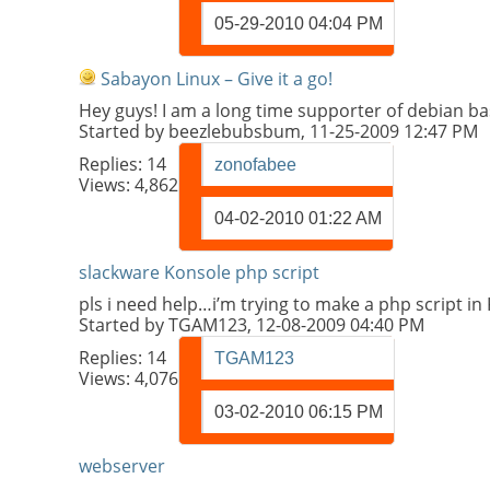
05-29-2010
04:04 PM
Sabayon Linux – Give it a go!
Hey guys! I am a long time supporter of debian ba
Started by
beezlebubsbum
, 11-25-2009 12:47 PM
Replies:
14
zonofabee
Views: 4,862
04-02-2010
01:22 AM
slackware Konsole php script
pls i need help…i’m trying to make a php script in
Started by
TGAM123
, 12-08-2009 04:40 PM
Replies:
14
TGAM123
Views: 4,076
03-02-2010
06:15 PM
webserver