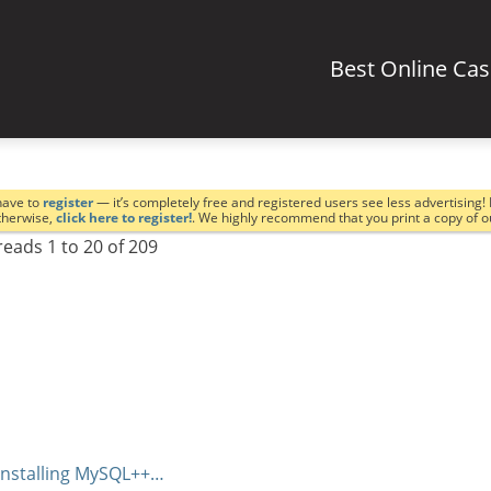
Best Online Ca
have to
register
— it’s completely free and registered users see less advertising! 
Otherwise,
click here to register!
. We highly recommend that you print a copy of 
eads 1 to 20 of 209
installing MySQL++…