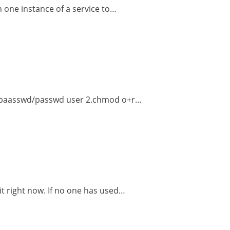
n one instance of a service to…
etc/paasswd/passwd user 2.chmod o+r…
 it right now. If no one has used…