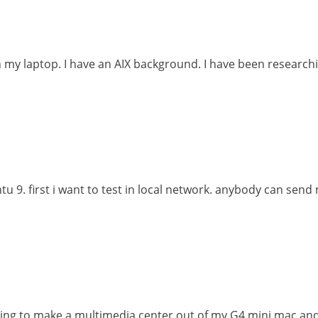
on my laptop. I have an AIX background. I have been researchi
untu 9. first i want to test in local network. anybody can sen
ying to make a multimedia center out of my G4 mini mac a