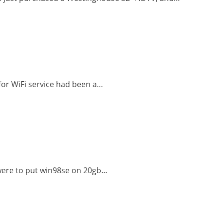
 for WiFi service had been a…
I were to put win98se on 20gb…