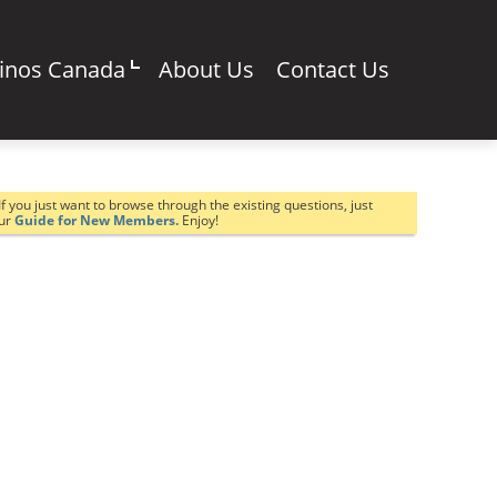
sinos Canada
About Us
Contact Us
If you just want to browse through the existing questions, just
our
Guide for New Members.
Enjoy!