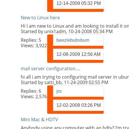
12-14-2009
05:32 PM
New to Linux here
Hi I am new to Linux and am looking to install it 
Started by
unix1adm
, 10-24-2008 05:34 PM
Replies:
5
beezlebubsbum
Views: 3,922
12-08-2009
12:56 AM
mail server configuration….
hi all i am trying to configuring mail server in ub
Started by
satti_bb
, 11-24-2009 02:55 PM
Replies:
6
jro
Views: 2,576
12-02-2009
03:26 PM
Mini Mac & HDTV
Anybody using any computer with an hdtv? I’m tr