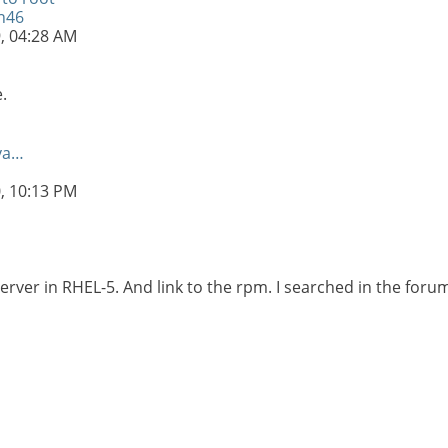
n46
9,
04:28 AM
.
va…
u
0,
10:13 PM
Server in RHEL-5. And link to the rpm. I searched in the foru