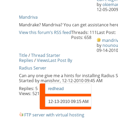
by
okiema
12-05-200
Mandriva
Mandrake? Mandriva? You can get assistance here
View this forum’s RSS feed
Threads: 111
Last Post:
Posts: 658
mandri
by
nouno
09-14-201
Title
/
Thread Starter
Replies
/
Views
Last Post By
Radius Server
Can any one give me a hints for installing Radius 
Started by
manishnr
, 12-12-2010 09:45 AM
Replies:
5
redhead
Views: 521
12-13-2010
09:15 AM
FTP server with virtual hosting