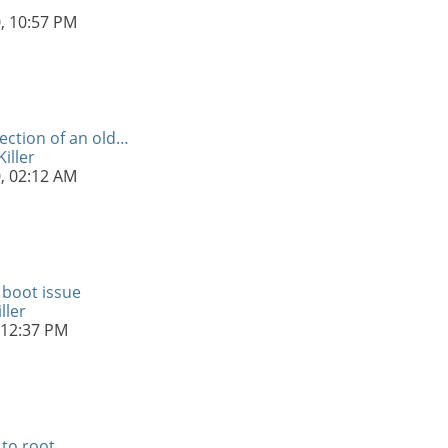
0,
10:57 PM
ection of an old…
iller
0,
02:12 AM
 boot issue
ller
12:37 PM
 to root