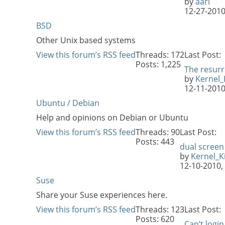
by
aari
12-27-201
BSD
Other Unix based systems
View this forum’s RSS feed
Threads: 172
Last Post:
Posts: 1,225
The resurr
by
Kernel_K
12-11-201
Ubuntu / Debian
Help and opinions on Debian or Ubuntu
View this forum’s RSS feed
Threads: 90
Last Post:
Posts: 443
dual screen
by
Kernel_Ki
12-10-2010,
Suse
Share your Suse experiences here.
View this forum’s RSS feed
Threads: 123
Last Post:
Posts: 620
Can’t login