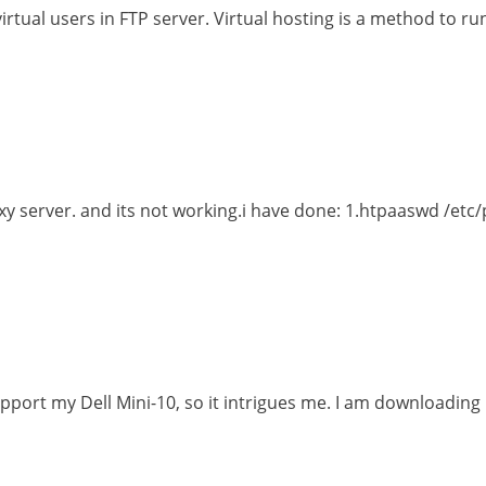
irtual users in FTP server. Virtual hosting is a method to ru
roxy server. and its not working.i have done: 1.htpaaswd /
upport my Dell Mini-10, so it intrigues me. I am downloading