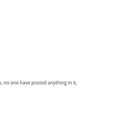
m, no one have posted anything in it,