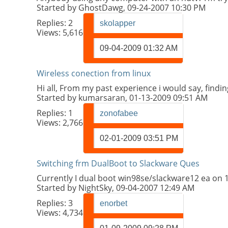
Started by
GhostDawg
, 09-24-2007 10:30 PM
Replies:
2
skolapper
Views: 5,616
09-04-2009
01:32 AM
Wireless conection from linux
Hi all, From my past experience i would say, findin
Started by
kumarsaran
, 01-13-2009 09:51 AM
Replies:
1
zonofabee
Views: 2,766
02-01-2009
03:51 PM
Switching frm DualBoot to Slackware Ques
Currently I dual boot win98se/slackware12 ea on 16
Started by
NightSky
, 09-04-2007 12:49 AM
Replies:
3
enorbet
Views: 4,734