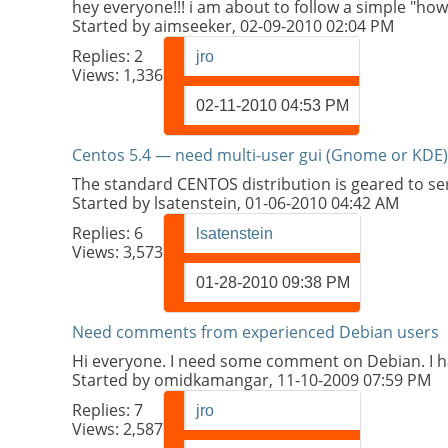
hey everyone!!! i am about to follow a simple "how t
Started by
aimseeker
, 02-09-2010 02:04 PM
Replies:
2
jro
Views: 1,336
02-11-2010
04:53 PM
Centos 5.4 — need multi-user gui (Gnome or KDE)
The standard CENTOS distribution is geared to s
Started by
lsatenstein
, 01-06-2010 04:42 AM
Replies:
6
lsatenstein
Views: 3,573
01-28-2010
09:38 PM
Need comments from experienced Debian users
Hi everyone. I need some comment on Debian. I ha
Started by
omidkamangar
, 11-10-2009 07:59 PM
Replies:
7
jro
Views: 2,587