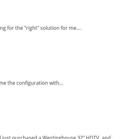
ng for the "right" solution for me….
d me the configuration with…
nd just purchased a Westinghouse 32" HDTV, and…