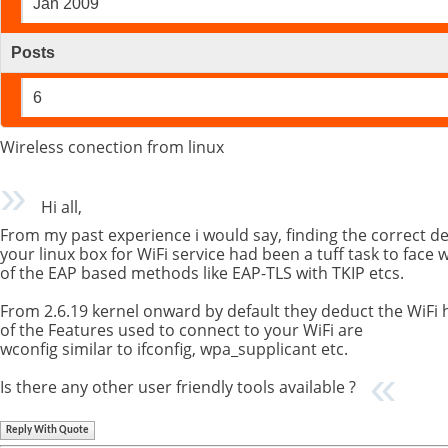
Jan 2009
Posts
6
Wireless conection from linux
Hi all,
From my past experience i would say, finding the correct dev
your linux box for WiFi service had been a tuff task to face 
of the EAP based methods like EAP-TLS with TKIP etcs.
From 2.6.19 kernel onward by default they deduct the WiFi
of the Features used to connect to your WiFi are
wconfig similar to ifconfig, wpa_supplicant etc.
Is there any other user friendly tools available ?
Reply With Quote