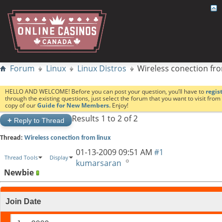
Forum
Linux
Linux Distros
Wireless conection fro
HELLO AND WELCOME! Before you can post your question, you’ll have to
regis
through the existing questions, just select the forum that you want to visit fro
copy of our
Guide for New Members.
Enjoy!
Results 1 to 2 of 2
+
Reply to Thread
Thread:
Wireless conection from linux
01-13-2009
09:51 AM
#1
Thread Tools
Display
kumarsaran
Newbie
Join Date