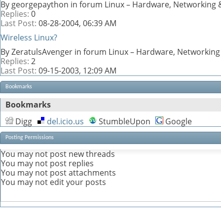
By georgepaython in forum Linux – Hardware, Networking &
Replies:
0
Last Post:
08-28-2004,
06:39 AM
Wireless Linux?
By ZeratulsAvenger in forum Linux – Hardware, Networking
Replies:
2
Last Post:
09-15-2003,
12:09 AM
Bookmarks
Bookmarks
Digg
del.icio.us
StumbleUpon
Google
Posting Permissions
You
may not
post new threads
You
may not
post replies
You
may not
post attachments
You
may not
edit your posts