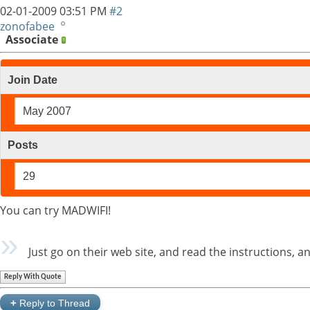
02-01-2009
03:51 PM
#2
zonofabee
Associate
Join Date
May 2007
Posts
29
You can try MADWIFI!
Just go on their web site, and read the instructions, 
Reply With Quote
+
Reply to Thread