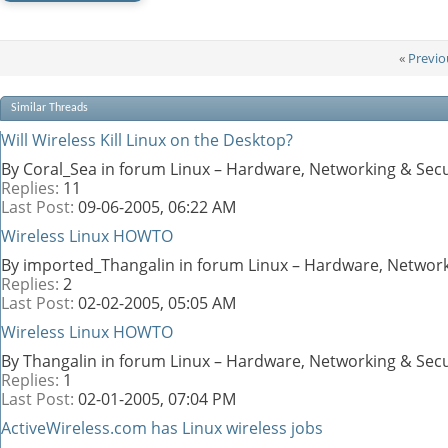
«
Previo
Similar Threads
Will Wireless Kill Linux on the Desktop?
By Coral_Sea in forum Linux – Hardware, Networking & Secu
Replies:
11
Last Post:
09-06-2005,
06:22 AM
Wireless Linux HOWTO
By imported_Thangalin in forum Linux – Hardware, Network
Replies:
2
Last Post:
02-02-2005,
05:05 AM
Wireless Linux HOWTO
By Thangalin in forum Linux – Hardware, Networking & Secu
Replies:
1
Last Post:
02-01-2005,
07:04 PM
ActiveWireless.com has Linux wireless jobs