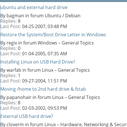
ubuntu and external hard drive
By bagman in forum Ubuntu / Debian
Replies:
8
Last Post:
04-25-2007,
03:48 PM
Restore the System/Boot Drive Letter in Windows
By regix in forum Windows – General Topics
Replies:
0
Last Post:
01-04-2005,
07:35 AM
Installing Linux on USB Hard Drive?
By warfab in forum Linux – General Topics
Replies:
1
Last Post:
09-27-2004,
11:51 PM
Moving /home to 2nd hard drive & fstab
By papanohair in forum Linux – General Topics
Replies:
8
Last Post:
02-03-2002,
09:53 PM
External USB hard drive?
By cloverm in forum Linux – Hardware, Networking & Secur