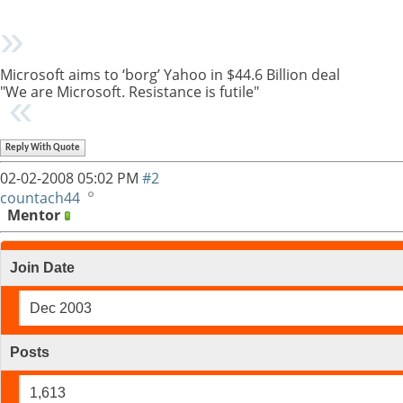
Microsoft aims to ‘borg’ Yahoo in $44.6 Billion deal
"We are Microsoft. Resistance is futile"
Reply With Quote
02-02-2008
05:02 PM
#2
countach44
Mentor
Join Date
Dec 2003
Posts
1,613