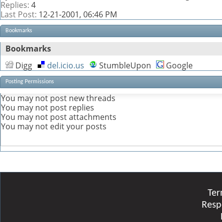
Replies:
4
Last Post:
12-21-2001,
06:46 PM
Bookmarks
Bookmarks
Digg
del.icio.us
StumbleUpon
Google
Posting Permissions
You
may not
post new threads
You
may not
post replies
You
may not
post attachments
You
may not
edit your posts
Ter
Resp