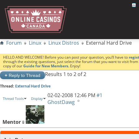
Forum
Linux
Linux Distros
External Hard Drive
HELLO AND WELCOME! Before you can post your question, you’ll have to
regis
through the existing questions, just select the forum that you want to visit fro
copy of our
Guide for New Members.
Enjoy!
Results 1 to 2 of 2
+
Reply to Thread
Thread:
External Hard Drive
02-02-2008
12:46 PM
#1
Thread Tools
Display
GhostDawg
Mentor