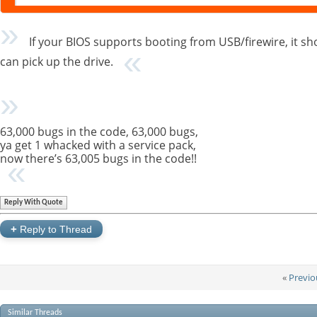
If your BIOS supports booting from USB/firewire, it shou
can pick up the drive.
63,000 bugs in the code, 63,000 bugs,
ya get 1 whacked with a service pack,
now there’s 63,005 bugs in the code!!
Reply With Quote
+
Reply to Thread
«
Previo
Similar Threads