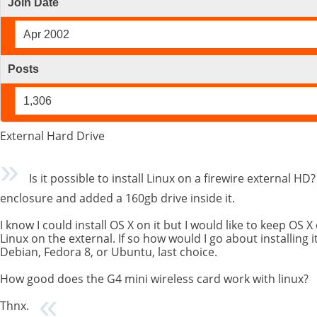
Join Date
Apr 2002
Posts
1,306
External Hard Drive
Is it possible to install Linux on a firewire external HD
enclosure and added a 160gb drive inside it.
I know I could install OS X on it but I would like to keep OS X
Linux on the external. If so how would I go about installing it.
Debian, Fedora 8, or Ubuntu, last choice.
How good does the G4 mini wireless card work with linux?
Thnx.