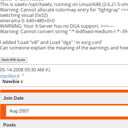
This is xawtv-/opt/Xawtv, running on Linux/i686 (2.6.21.5-s
Warning: Cannot allocate colormap entry for "lightgray" <<
switching visual (0x32)
xinerama 0: 640×480+0+0
WARNING: Your X-Server has no DGA support. <<<—-
Warning: Cannot convert string "-*-ledfixed-medium-r-*–39-
I added ‘Load "v4l" and Load "dga" ‘ in xorg.conf
Can someone explain the meaning of the warnings and how
Reply With Quote
05-14-2008
09:30 AM
#2
slackbird
Newbie
Join Date
Aug 2007
Posts