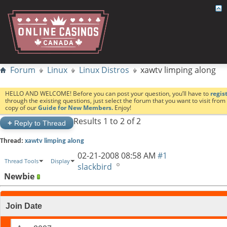
Forum
Linux
Linux Distros
xawtv limping along
HELLO AND WELCOME! Before you can post your question, you’ll have to
regis
through the existing questions, just select the forum that you want to visit fro
copy of our
Guide for New Members.
Enjoy!
Results 1 to 2 of 2
+
Reply to Thread
Thread:
xawtv limping along
02-21-2008
08:58 AM
#1
Thread Tools
Display
slackbird
Newbie
Join Date