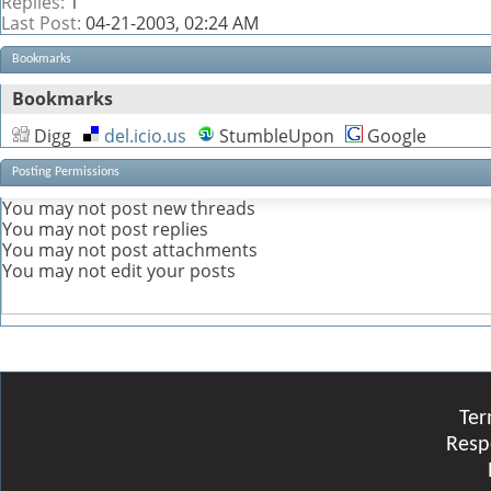
Replies:
1
Last Post:
04-21-2003,
02:24 AM
Bookmarks
Bookmarks
Digg
del.icio.us
StumbleUpon
Google
Posting Permissions
You
may not
post new threads
You
may not
post replies
You
may not
post attachments
You
may not
edit your posts
Ter
Resp