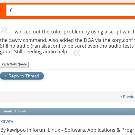
6
I worked out the color problem by using a script which
the xawtv command. Also added the DGA via the xorg.conf fi
Still no audio (ran alsaconf to be sure) even tho audio tests
good. Still needing audio help.
Reply With Quote
+
Reply to Thread
«
Previo
Similar Threads
xawtv
By kawipoo in forum Linux – Software, Applications & Pro