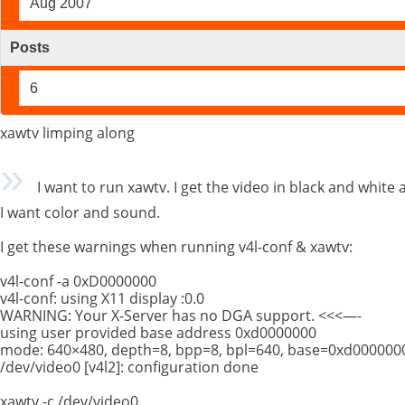
Aug 2007
Posts
6
xawtv limping along
I want to run xawtv. I get the video in black and white
I want color and sound.
I get these warnings when running v4l-conf & xawtv:
v4l-conf -a 0xD0000000
v4l-conf: using X11 display :0.0
WARNING: Your X-Server has no DGA support. <<<—-
using user provided base address 0xd0000000
mode: 640×480, depth=8, bpp=8, bpl=640, base=0xd000000
/dev/video0 [v4l2]: configuration done
xawtv -c /dev/video0