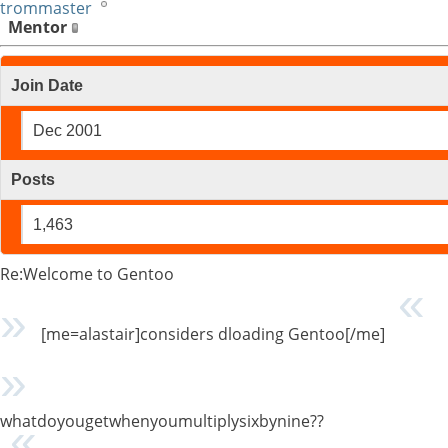
trommaster
Mentor
Join Date
Dec 2001
Posts
1,463
Re:Welcome to Gentoo
[me=alastair]considers dloading Gentoo[/me]
whatdoyougetwhenyoumultiplysixbynine??