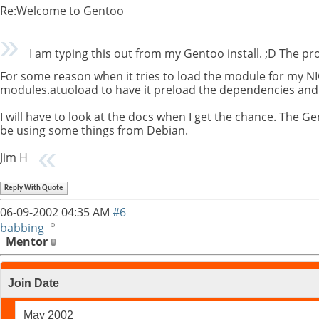
Re:Welcome to Gentoo
I am typing this out from my Gentoo install. ;D The p
For some reason when it tries to load the module for my NI
modules.atuoload to have it preload the dependencies and 
I will have to look at the docs when I get the chance. The Ge
be using some things from Debian.
Jim H
Reply With Quote
06-09-2002
04:35 AM
#6
babbing
Mentor
Join Date
May 2002