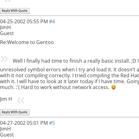
Reply With Quote
04-25-2002
05:55 PM
#4
JimH
Guest
Re:Welcome to Gentoo
Well I finally had time to finish a really basic install.
unresolved symbol errors when I try and load it. It doesn’t
with it not compiling correctly. I tried compiling the Red H
with it. I will have to look at it later today if I have time. G
much. :'( Hard to work without network access.
Jim H
Reply With Quote
04-27-2002
05:01 PM
#5
JimH
Guest