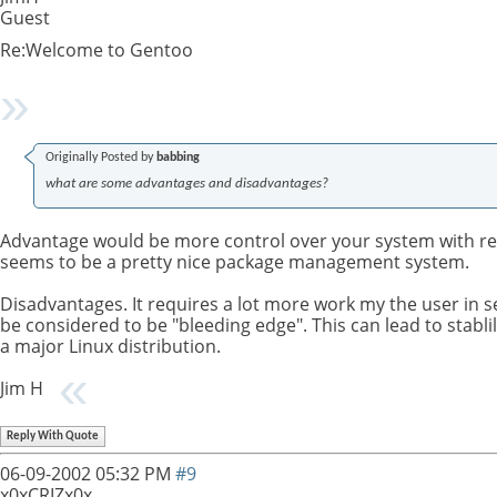
Guest
Re:Welcome to Gentoo
Originally Posted by
babbing
what are some advantages and disadvantages?
Advantage would be more control over your system with req
seems to be a pretty nice package management system.
Disadvantages. It requires a lot more work my the user in se
be considered to be "bleeding edge". This can lead to stablil
a major Linux distribution.
Jim H
Reply With Quote
06-09-2002
05:32 PM
#9
x0xCRIZx0x