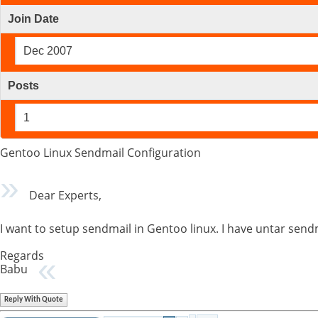
Join Date
Dec 2007
Posts
1
Gentoo Linux Sendmail Configuration
Dear Experts,
I want to setup sendmail in Gentoo linux. I have untar sendma
Regards
Babu
Reply With Quote