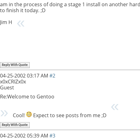
am in the process of doing a stage 1 install on another hard 
to finish it today. ;D
Jim H
Reply With Quote
04-25-2002
03:17 AM
#2
x0xCRIZx0x
Guest
Re:Welcome to Gentoo
Cool!
Expect to see posts from me ;D
Reply With Quote
04-25-2002
05:39 AM
#3