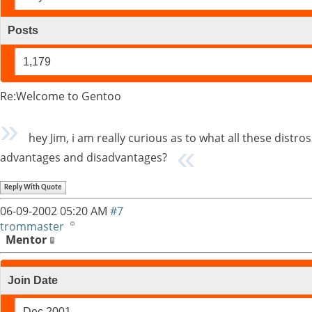
Posts
1,179
Re:Welcome to Gentoo
hey Jim, i am really curious as to what all these distr
advantages and disadvantages?
Reply With Quote
06-09-2002
05:20 AM
#7
trommaster
Mentor
Join Date
Dec 2001