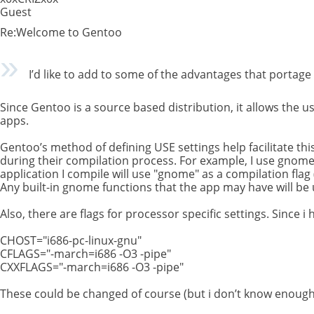
Guest
Re:Welcome to Gentoo
I’d like to add to some of the advantages that portage
Since Gentoo is a source based distribution, it allows the u
apps.
Gentoo’s method of defining USE settings help facilitate th
during their compilation process. For example, I use gnome 
application I compile will use "gnome" as a compilation flag (
Any built-in gnome functions that the app may have will be
Also, there are flags for processor specific settings. Since i
CHOST="i686-pc-linux-gnu"
CFLAGS="-march=i686 -O3 -pipe"
CXXFLAGS="-march=i686 -O3 -pipe"
These could be changed of course (but i don’t know enoug