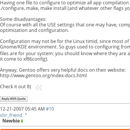
Having one file to configure to optimize all app compilation
./configure, make, make install (and whatever other flags yo
Some disadvantages:
Of course with all the USE settings that one may have, compil
optimization and configuration.
Configuration may not be for the Linux timid, since most of
Gnome/KDE environment. So guys used to configuring from gui
files are for your system: you should know where they are
it come to xf86config).
Anyway, Gentoo offers very helpful docs on their website:
http://www.gentoo.org/index-docs.html
Check it out 8)
Reply With Quote
12-21-2007
05:45 AM
#10
shr_friend
Newbie