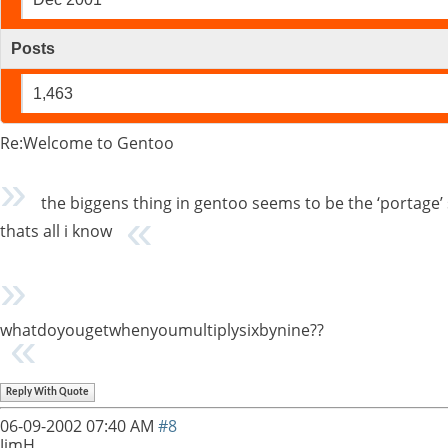
Posts
1,463
Re:Welcome to Gentoo
the biggens thing in gentoo seems to be the ‘portage’ s
thats all i know
whatdoyougetwhenyoumultiplysixbynine??
Reply With Quote
06-09-2002
07:40 AM
#8
JimH