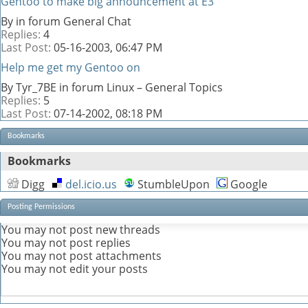
Gentoo to make big announcement at E3
By in forum General Chat
Replies:
4
Last Post:
05-16-2003,
06:47 PM
Help me get my Gentoo on
By Tyr_7BE in forum Linux – General Topics
Replies:
5
Last Post:
07-14-2002,
08:18 PM
Bookmarks
Bookmarks
Digg
del.icio.us
StumbleUpon
Google
Posting Permissions
You
may not
post new threads
You
may not
post replies
You
may not
post attachments
You
may not
edit your posts