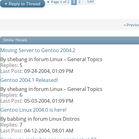
Last
Page 1 of 2
1
2
+
Reply to Thread
«
Previo
Similar Threads
Moving Server to Gentoo 2004.2
By shebang in forum Linux – General Topics
Replies:
5
Last Post:
09-24-2004,
01:09 PM
Gentoo 2004.1 Released!
By shebang in forum Linux – General Topics
Replies:
6
Last Post:
05-03-2004,
01:09 PM
Gentoo Linux 2004.0 is here!
By babbing in forum Linux Distros
Replies:
7
Last Post:
04-12-2004,
08:01 AM