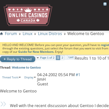
Forum
Linux
Linux Distros
Welcome to Gentoo
HELLO AND WELCOME! Before you can post your question, you’ll have to
regis
through the existing questions, just select the forum that you want to visit fro
copy of our
Guide for New Members.
Enjoy!
Results 1 to 10 of 
Last
Page 1 of 2
1
2
+
Reply to Thread
Thread:
Welcome to Gentoo
04-24-2002
05:54 PM
#1
Thread Tools
Display
JimH
Guest
Welcome to Gentoo
Well with the recent discussion about Gentoo I decided 