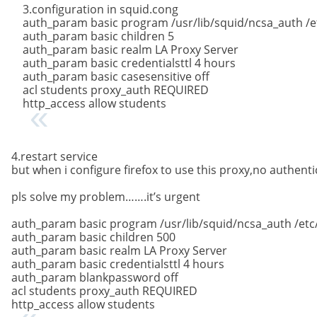
3.configuration in squid.cong
auth_param basic program /usr/lib/squid/ncsa_auth /
auth_param basic children 5
auth_param basic realm LA Proxy Server
auth_param basic credentialsttl 4 hours
auth_param basic casesensitive off
acl students proxy_auth REQUIRED
http_access allow students
4.restart service
but when i configure firefox to use this proxy,no authen
pls solve my problem…….it’s urgent
auth_param basic program /usr/lib/squid/ncsa_auth /etc
auth_param basic children 500
auth_param basic realm LA Proxy Server
auth_param basic credentialsttl 4 hours
auth_param blankpassword off
acl students proxy_auth REQUIRED
http_access allow students