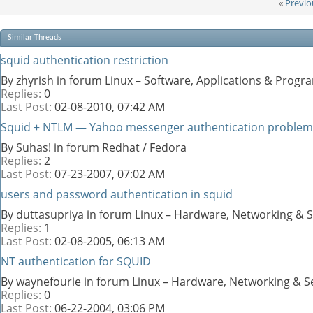
«
Previo
Similar Threads
squid authentication restriction
By zhyrish in forum Linux – Software, Applications & Prog
Replies:
0
Last Post:
02-08-2010,
07:42 AM
Squid + NTLM — Yahoo messenger authentication problem
By Suhas! in forum Redhat / Fedora
Replies:
2
Last Post:
07-23-2007,
07:02 AM
users and password authentication in squid
By duttasupriya in forum Linux – Hardware, Networking & S
Replies:
1
Last Post:
02-08-2005,
06:13 AM
NT authentication for SQUID
By waynefourie in forum Linux – Hardware, Networking & S
Replies:
0
Last Post:
06-22-2004,
03:06 PM