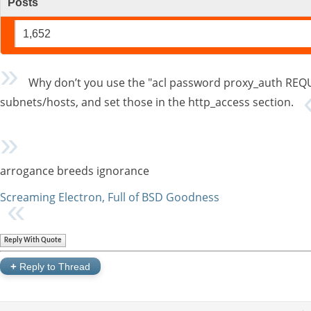
Posts
1,652
Why don’t you use the "acl password proxy_auth REQUIRE
subnets/hosts, and set those in the http_access section.
arrogance breeds ignorance
Screaming Electron, Full of BSD Goodness
Reply With Quote
+
Reply to Thread