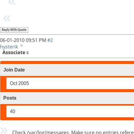
Reply With Quote
06-01-2010
09:51 PM
#2
hysterik
Associate
Join Date
Oct 2005
Posts
40
Check /var/log/messages. Make sure no entries referencin