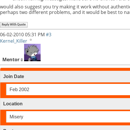
would also suggest you try making it work without authentic
perhaps two different problems, and it would be best to n
Reply With Quote
06-02-2010
05:31 PM
#3
Kernel_Killer
Mentor
Join Date
Feb 2002
Location
Misery