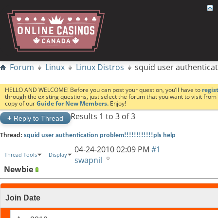
Forum
Linux
Linux Distros
squid user authenticatio
HELLO AND WELCOME! Before you can post your question, you’ll have to
regis
through the existing questions, just select the forum that you want to visit fro
copy of our
Guide for New Members.
Enjoy!
Results 1 to 3 of 3
+
Reply to Thread
Thread:
squid user authentication problem!!!!!!!!!!!!pls help
04-24-2010
02:09 PM
#1
Thread Tools
Display
swapnil
Newbie
Join Date