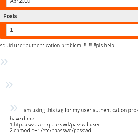
Apr 2010
Posts
1
squid user authentication problem!!!!!!!!!!!!pls help
I am using this tag for my user authentication prox
have done:
1.htpaaswd /etc/paasswd/passwd user
2.chmod o+r /etc/paasswd/passwd