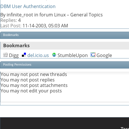
DBM User Authentication
By infinite_root in forum Linux – General Topics
Replies:
4
Last Post:
11-14-2003,
05:03 AM
Bookmarks
Bookmarks
Digg
del.icio.us
StumbleUpon
Google
Posting Permissions
You
may not
post new threads
You
may not
post replies
You
may not
post attachments
You
may not
edit your posts