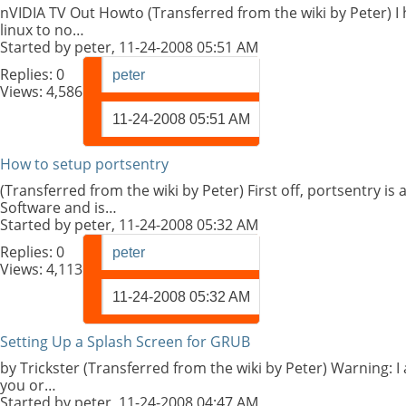
nVIDIA TV Out Howto (Transferred from the wiki by Peter) I h
linux to no…
Started by
peter
, 11-24-2008 05:51 AM
Replies:
0
peter
Views: 4,586
11-24-2008
05:51 AM
How to setup portsentry
(Transferred from the wiki by Peter) First off, portsentry 
Software and is…
Started by
peter
, 11-24-2008 05:32 AM
Replies:
0
peter
Views: 4,113
11-24-2008
05:32 AM
Setting Up a Splash Screen for GRUB
by Trickster (Transferred from the wiki by Peter) Warning: I
you or…
Started by
peter
, 11-24-2008 04:47 AM