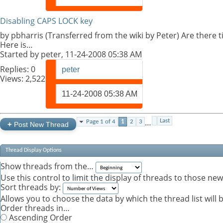
Disabling CAPS LOCK key
by pbharris (Transferred from the wiki by Peter) Are there 
Here is…
Started by
peter
, 11-24-2008 05:38 AM
Replies:
0
peter
Views: 2,522
11-24-2008
05:38 AM
…
Last
Page 1 of 4
1
2
3
+
Post New Thread
Thread Display Options
Show threads from the…
Use this control to limit the display of threads to those ne
Sort threads by:
Allows you to choose the data by which the thread list will 
Order threads in…
Ascending Order