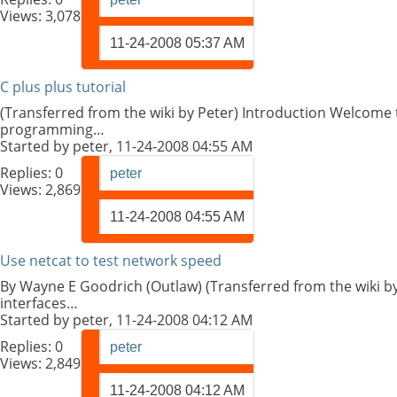
Views: 3,078
11-24-2008
05:37 AM
C plus plus tutorial
(Transferred from the wiki by Peter) Introduction Welcome t
programming…
Started by
peter
, 11-24-2008 04:55 AM
Replies:
0
peter
Views: 2,869
11-24-2008
04:55 AM
Use netcat to test network speed
By Wayne E Goodrich (Outlaw) (Transferred from the wiki by
interfaces…
Started by
peter
, 11-24-2008 04:12 AM
Replies:
0
peter
Views: 2,849
11-24-2008
04:12 AM