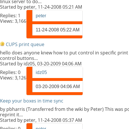
linux server to do…
Started by
peter
, 11-24-2008 05:21 AM
Replies:
1
peter
Views: 3,166
11-24-2008
05:22 AM
CUPS print queue
hello does anyone knew how to put control in specific print
control buttons…
Started by
idz05
, 03-20-2009 04:06 AM
Replies:
0
idz05
Views: 3,126
03-20-2009
04:06 AM
Keep your boxes in time sync
by pbharris (Transferred from the wiki by Peter) This was
reprint it…
Started by
peter
, 11-24-2008 05:37 AM
Replies:
0
peter