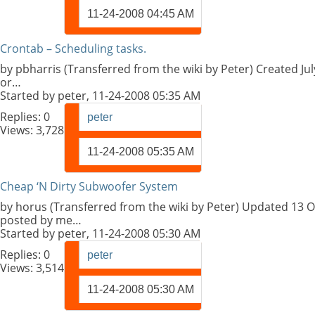
11-24-2008
04:45 AM
Crontab – Scheduling tasks.
by pbharris (Transferred from the wiki by Peter) Created Ju
or…
Started by
peter
, 11-24-2008 05:35 AM
Replies:
0
peter
Views: 3,728
11-24-2008
05:35 AM
Cheap ‘N Dirty Subwoofer System
by horus (Transferred from the wiki by Peter) Updated 13 O
posted by me…
Started by
peter
, 11-24-2008 05:30 AM
Replies:
0
peter
Views: 3,514
11-24-2008
05:30 AM