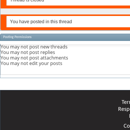
You have posted in this thread
Posting Permissions
You
may not
post new threads
You
may not
post replies
You
may not
post attachments
You
may not
edit your posts
Ter
Resp
Co