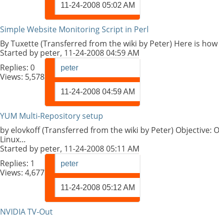
11-24-2008
05:02 AM
Simple Website Monitoring Script in Perl
By Tuxette (Transferred from the wiki by Peter) Here is how 
Started by
peter
, 11-24-2008 04:59 AM
Replies:
0
peter
Views: 5,578
11-24-2008
04:59 AM
YUM Multi-Repository setup
by elovkoff (Transferred from the wiki by Peter) Objective:
Linux…
Started by
peter
, 11-24-2008 05:11 AM
Replies:
1
peter
Views: 4,677
11-24-2008
05:12 AM
NVIDIA TV-Out