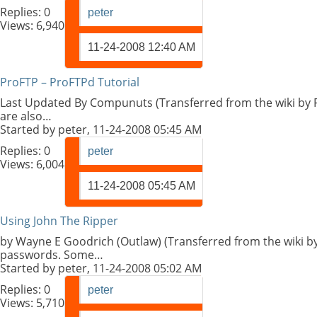
Replies:
0
peter
Views: 6,940
11-24-2008
12:40 AM
ProFTP – ProFTPd Tutorial
Last Updated By Compunuts (Transferred from the wiki by P
are also…
Started by
peter
, 11-24-2008 05:45 AM
Replies:
0
peter
Views: 6,004
11-24-2008
05:45 AM
Using John The Ripper
by Wayne E Goodrich (Outlaw) (Transferred from the wiki by
passwords. Some…
Started by
peter
, 11-24-2008 05:02 AM
Replies:
0
peter
Views: 5,710