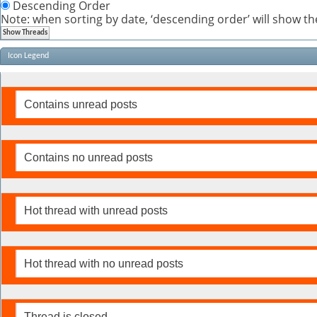
Descending Order
Note: when sorting by date, ‘descending order’ will show the
Icon Legend
Contains unread posts
Contains no unread posts
Hot thread with unread posts
Hot thread with no unread posts
Thread is closed