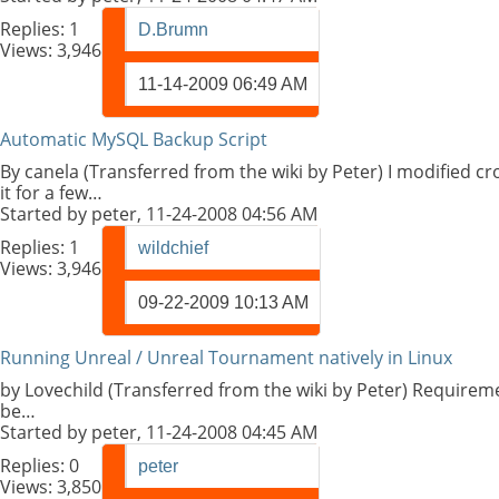
Replies:
1
D.Brumn
Views: 3,946
11-14-2009
06:49 AM
Automatic MySQL Backup Script
By canela (Transferred from the wiki by Peter) I modified 
it for a few…
Started by
peter
, 11-24-2008 04:56 AM
Replies:
1
wildchief
Views: 3,946
09-22-2009
10:13 AM
Running Unreal / Unreal Tournament natively in Linux
by Lovechild (Transferred from the wiki by Peter) Requireme
be…
Started by
peter
, 11-24-2008 04:45 AM
Replies:
0
peter
Views: 3,850