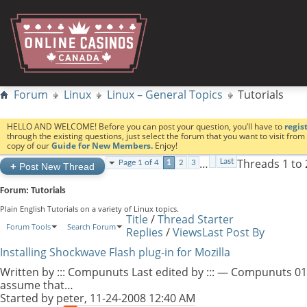
Forum
Linux
Linux – General Topics
Tutorials
HELLO AND WELCOME! Before you can post your question, you’ll have to
regis
through the existing questions, just select the forum that you want to visit fro
copy of our
Guide for New Members.
Enjoy!
…
Threads 1 to 
Last
Page 1 of 4
1
2
3
+
Post New Thread
Forum:
Tutorials
Plain English Tutorials on a variety of Linux topics.
Title
/
Thread Starter
Forum Tools
Search Forum
Replies
/
Views
Last Post By
Installing Shockwave Flash plug-in for Mozilla
Written by ::: Compunuts Last edited by ::: — Compunuts 01
assume that…
Started by
peter
, 11-24-2008 12:40 AM