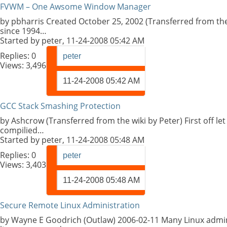
FVWM – One Awsome Window Manager
by pbharris Created October 25, 2002 (Transferred from the
since 1994…
Started by
peter
, 11-24-2008 05:42 AM
Replies:
0
peter
Views: 3,496
11-24-2008
05:42 AM
GCC Stack Smashing Protection
by Ashcrow (Transferred from the wiki by Peter) First off l
compilied…
Started by
peter
, 11-24-2008 05:48 AM
Replies:
0
peter
Views: 3,403
11-24-2008
05:48 AM
Secure Remote Linux Administration
by Wayne E Goodrich (Outlaw) 2006-02-11 Many Linux admini