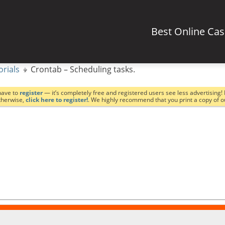
Best Online Ca
orials
Crontab – Scheduling tasks.
have to
register
— it’s completely free and registered users see less advertising! 
Otherwise,
click here to register!
. We highly recommend that you print a copy of 