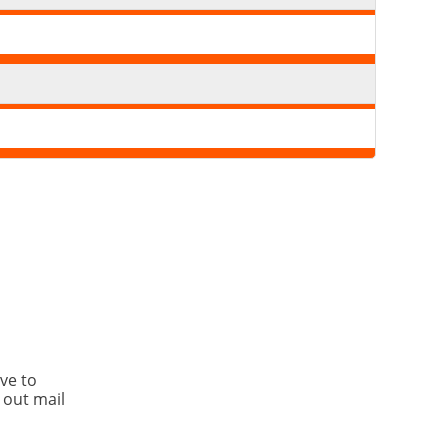
ve to
 out mail