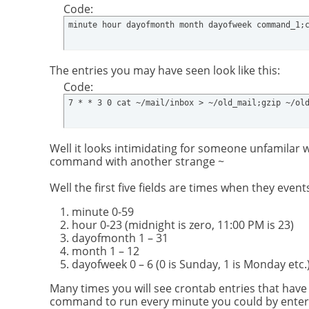
Code:
minute hour dayofmonth month dayofweek command_1;
The entries you may have seen look like this:
Code:
7 * * 3 0 cat ~/mail/inbox > ~/old_mail;gzip ~/ol
Well it looks intimidating for someone unfamilar 
command with another strange ~
Well the first five fields are times when they eve
minute 0-59
hour 0-23 (midnight is zero, 11:00 PM is 23)
dayofmonth 1 – 31
month 1 – 12
dayofweek 0 – 6 (0 is Sunday, 1 is Monday etc.
Many times you will see crontab entries that have 
command to run every minute you could by entering