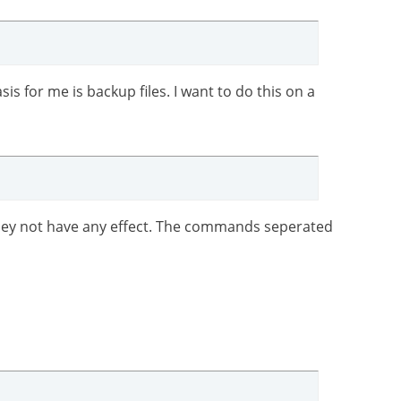
is for me is backup files. I want to do this on a
 they not have any effect. The commands seperated