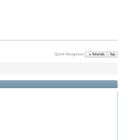
Quick Navigation
Tutorials
Top