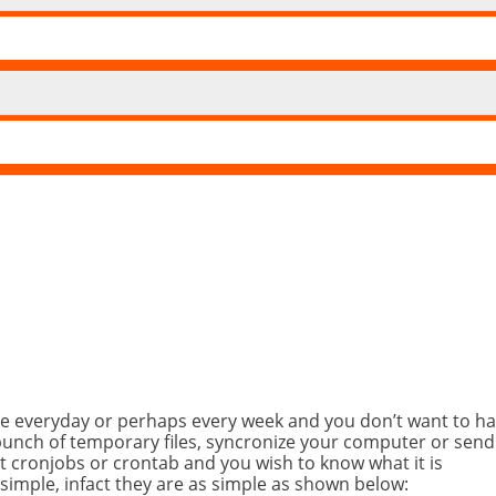
me everyday or perhaps every week and you don’t want to ha
bunch of temporary files, syncronize your computer or send
t cronjobs or crontab and you wish to know what it is
 simple, infact they are as simple as shown below: