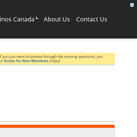
sinos Canada
About Us
Contact Us
If you just want to browse through the existing questions, just
our
Guide for New Members.
Enjoy!