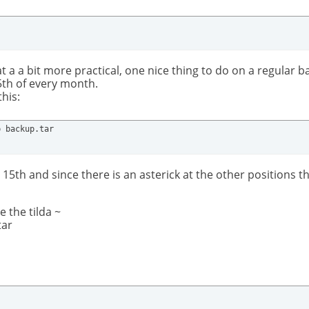
 a a bit more practical, one nice thing to do on a regular bas
5th of every month.
his:
p backup.tar
 15th and since there is an asterick at the other positions
 the tilda ~
tar