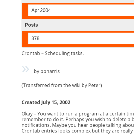
Apr 2004
Posts
878
Crontab – Scheduling tasks.
by pbharris
(Transferred from the wiki by Peter)
Created July 15, 2002
Okay – You want to run a program at a certain ti
remember to do it. Perhaps you wish to delete a 
notifications. Maybe you hear people talking abou
Crontab entries looks complex but they are really