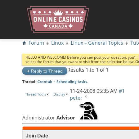
Forum
Linux
Linux – General Topics
Tut
HELLO AND WELCOME! Before you can post your question, you’ll 
select the forum that you want to visit from the selection below. 
Results 1 to 1 of 1
+
Reply to Thread
Thread:
Crontab – Scheduling tasks.
11-24-2008
05:35 AM
#1
Thread Tools
Display
peter
Administrator
Advisor
Join Date