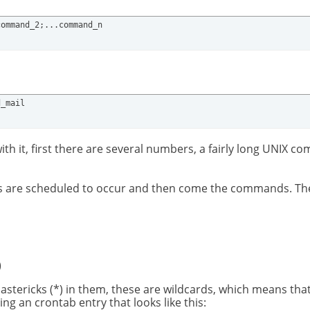
command_2;...command_n
d_mail
with it, first there are several numbers, a fairly long UNIX
nts are scheduled to occur and then come the commands. The f
)
astericks (*) in them, these are wildcards, which means that
 an crontab entry that looks like this: