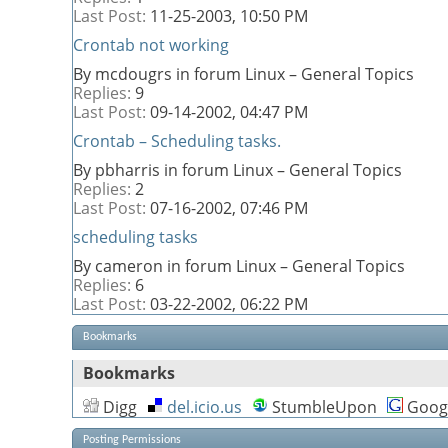
Last Post:
11-25-2003,
10:50 PM
Crontab not working
By mcdougrs in forum Linux – General Topics
Replies:
9
Last Post:
09-14-2002,
04:47 PM
Crontab – Scheduling tasks.
By pbharris in forum Linux – General Topics
Replies:
2
Last Post:
07-16-2002,
07:46 PM
scheduling tasks
By cameron in forum Linux – General Topics
Replies:
6
Last Post:
03-22-2002,
06:22 PM
Bookmarks
Bookmarks
Digg
del.icio.us
StumbleUpon
Goog
Posting Permissions