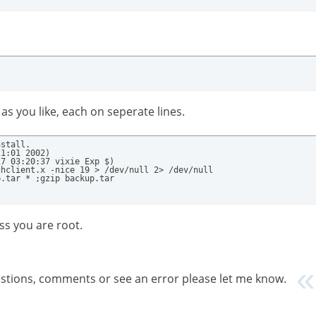
as you like, each on seperate lines.
stall.

1:01 2002)

7 03:20:37 vixie Exp $)

hclient.x -nice 19 > /dev/null 2> /dev/null

p.tar * ;gzip backup.tar
ss you are root.
gestions, comments or see an error please let me know.