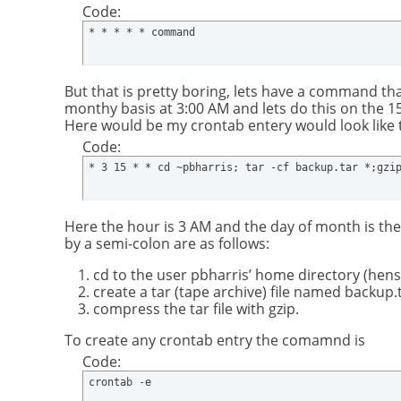
Code:
* * * * * command
But that is pretty boring, lets have a command that
monthy basis at 3:00 AM and lets do this on the 1
Here would be my crontab entery would look like t
Code:
* 3 15 * * cd ~pbharris; tar -cf backup.tar *;gzi
Here the hour is 3 AM and the day of month is the
by a semi-colon are as follows:
cd to the user pbharris’ home directory (hense
create a tar (tape archive) file named backup.
compress the tar file with gzip.
To create any crontab entry the comamnd is
Code:
crontab -e