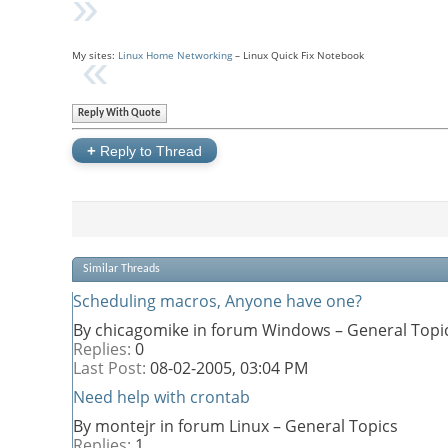
My sites:
Linux Home Networking
– Linux Quick Fix Notebook
Reply With Quote
+
Reply to Thread
Similar Threads
Scheduling macros, Anyone have one?
By chicagomike in forum Windows – General Topi
Replies:
0
Last Post:
08-02-2005,
03:04 PM
Need help with crontab
By montejr in forum Linux – General Topics
Replies:
1