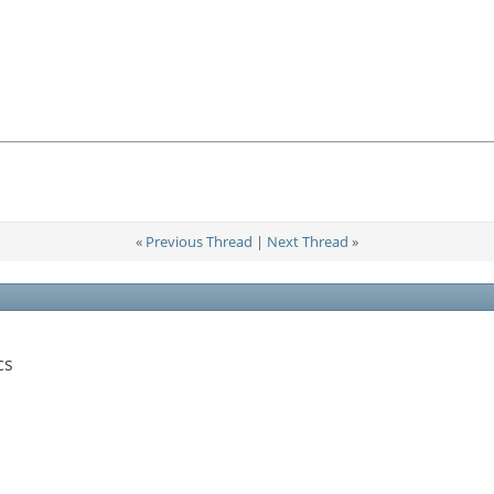
«
Previous Thread
|
Next Thread
»
cs