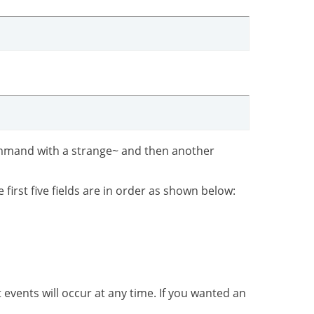
 command with a strange~ and then another
irst five fields are in order as shown below:
 events will occur at any time. If you wanted an