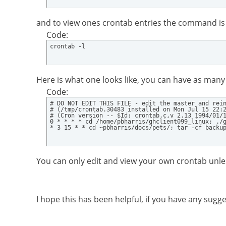
and to view ones crontab entries the command is
Code:
crontab -l
Here is what one looks like, you can have as many 
Code:
# DO NOT EDIT THIS FILE - edit the master and rein
# (/tmp/crontab.30483 installed on Mon Jul 15 22:2
# (Cron version -- $Id: crontab.c,v 2.13 1994/01/1
0 * * * * cd /home/pbharris/ghclient099_linux; ./g
* 3 15 * * cd ~pbharris/docs/pets/; tar -cf backu
You can only edit and view your own crontab unle
I hope this has been helpful, if you have any sug