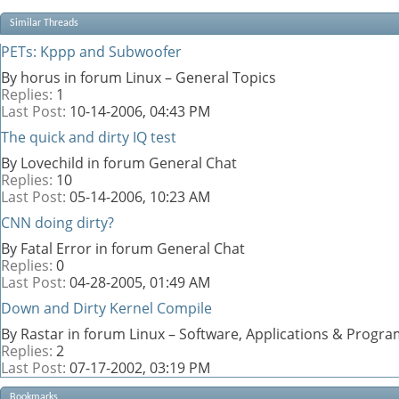
Similar Threads
PETs: Kppp and Subwoofer
By horus in forum Linux – General Topics
Replies:
1
Last Post:
10-14-2006,
04:43 PM
The quick and dirty IQ test
By Lovechild in forum General Chat
Replies:
10
Last Post:
05-14-2006,
10:23 AM
CNN doing dirty?
By Fatal Error in forum General Chat
Replies:
0
Last Post:
04-28-2005,
01:49 AM
Down and Dirty Kernel Compile
By Rastar in forum Linux – Software, Applications & Progr
Replies:
2
Last Post:
07-17-2002,
03:19 PM
Bookmarks