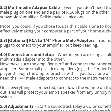
3.2) Multimedia Adapter Cable
– Even if you don’t need th
male plug on one end and a pair of RCA plugs on the other. 
subwoofer/amplifier. Belkin makes a nice one.
(Note: you could, if you chose to, use this cable alone to 
effectively making your computer a part of your home audio s
3.3) [Optional] RCA to 1/4" Phone Male Adapters
– You ma
plugs to connect to your amplifier, but keep reading.
4.0) Connections and Setup
– Whether you are using a spl
multimedia adapter into the other.
Now make sure the amplifier is off and connect the other e
amplifier. Some small practice amplifiers (e.g., the Fende
player through the amp to practice with. If you have one of
need the 1/4" male adapters to connect to the instrument i
Once everything is connected, turn down the volume on the a
out. This will protect your amp’s speaker from any unholy 
switch.
5.0) Adjustments
– Start a soundtrack (play a CD or somet
raise the volume on your amplifier slowly until you hear a