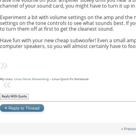
channel of your sound card, you might have to turn it up in
Experiment a bit with volume settings on the amp and the mi
settings on the tone controls to see what sounds best. If y
to turn them off at first to get the cleanest sound.
Have fun with your new cheap subwoofer! Even a small ampli
computer speakers, so you will almost certainly have to fool
My sites:
Linux Home Networking
– Linux Quick Fix Notebook
Reply With Quote
+
Reply to Thread
«
Previo