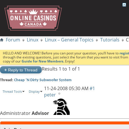
Forum
Linux
Linux – General Topics
Tutorials
C
HELLO AND WELCOME! Before you can post your question, you’ll have to
regis
through the existing questions, just select the forum that you want to visit fro
copy of our
Guide for New Members.
Enjoy!
Results 1 to 1 of 1
+
Reply to Thread
Thread:
Cheap ‘N Dirty Subwoofer System
11-24-2008
05:30 AM
#1
Thread Tools
Display
peter
Administrator
Advisor