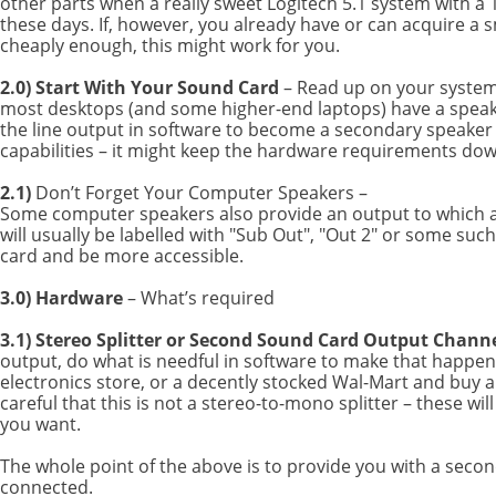
other parts when a really sweet Logitech 5.1 system with a 
these days. If, however, you already have or can acquire a sm
cheaply enough, this might work for you.
2.0) Start With Your Sound Card
– Read up on your system’
most desktops (and some higher-end laptops) have a speake
the line output in software to become a secondary speaker 
capabilities – it might keep the hardware requirements do
2.1)
Don’t Forget Your Computer Speakers –
Some computer speakers also provide an output to which a
will usually be labelled with "Sub Out", "Out 2" or some su
card and be more accessible.
3.0) Hardware
– What’s required
3.1) Stereo Splitter or Second Sound Card Output Channe
output, do what is needful in software to make that happen. 
electronics store, or a decently stocked Wal-Mart and buy a
careful that this is not a stereo-to-mono splitter – these wil
you want.
The whole point of the above is to provide you with a seco
connected.