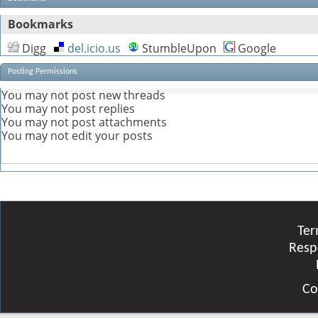
Bookmarks
Digg
del.icio.us
StumbleUpon
Google
Posting Permissions
You
may not
post new threads
You
may not
post replies
You
may not
post attachments
You
may not
edit your posts
Ter
Resp
Co