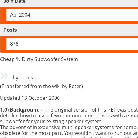
Join Date
Apr 2004
Posts
878
Cheap ‘N Dirty Subwoofer System
by horus
(Transferred from the wiki by Peter)
Updated 13 October 2006
1.0) Background
– The original version of this PET was post
detailed how to use a few common components with a small
subwoofer for your existing speaker system.
The advent of inexpensive multi-speaker systems for comp
obsolete for the most part. You wouldn’t want to run out a