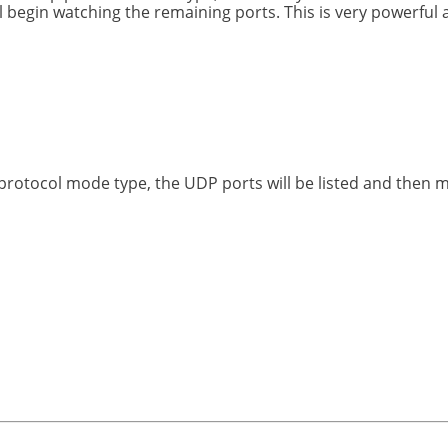
begin watching the remaining ports. This is very powerful an
rotocol mode type, the UDP ports will be listed and then 