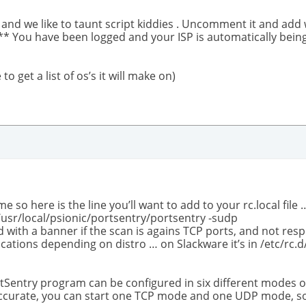
and we like to taunt script kiddies . Uncomment it and add w
 You have been logged and your ISP is automatically being
o get a list of os’s it will make on)
e so here is the line you’ll want to add to your rc.local file 
/usr/local/psionic/portsentry/portsentry -sudp
 with a banner if the scan is agains TCP ports, and not respn
locations depending on distro … on Slackware it’s in /etc/rc.d/
rtSentry program can be configured in six different modes o
 accurate, you can start one TCP mode and one UDP mode, 