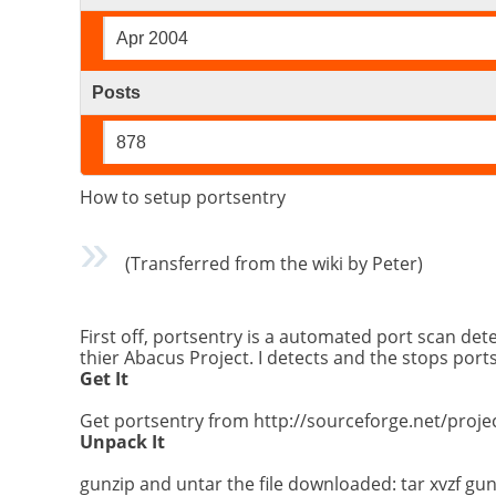
Apr 2004
Posts
878
How to setup portsentry
(Transferred from the wiki by Peter)
First off, portsentry is a automated port scan de
thier Abacus Project. I detects and the stops por
Get It
Get portsentry from http://sourceforge.net/proje
Unpack It
gunzip and untar the file downloaded: tar xvzf gunz