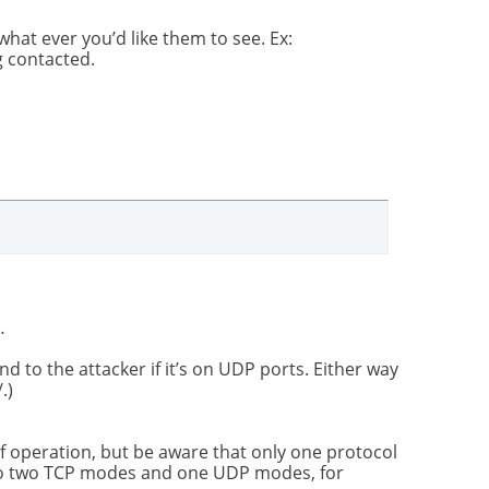
hat ever you’d like them to see. Ex:
 contacted.
…
d to the attacker if it’s on UDP ports. Either way
.)
f operation, but be aware that only one protocol
so two TCP modes and one UDP modes, for