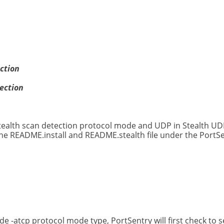
ction
ection
 stealth scan detection protocol mode and UDP in Stealth U
the README.install and README.stealth file under the PortSe
 -atcp protocol mode type, PortSentry will first check to 