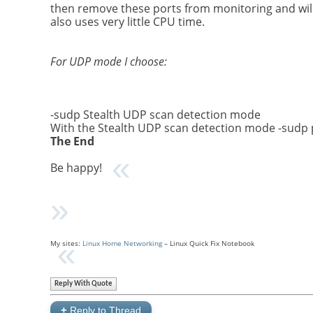
then remove these ports from monitoring and will 
also uses very little CPU time.
For UDP mode I choose:
-sudp Stealth UDP scan detection mode
With the Stealth UDP scan detection mode -sudp p
The End
Be happy!
My sites:
Linux Home Networking
– Linux Quick Fix Notebook
Reply With Quote
+
Reply to Thread