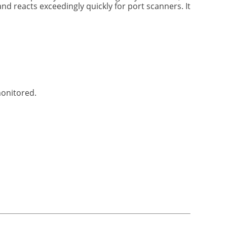
d reacts exceedingly quickly for port scanners. It
monitored.