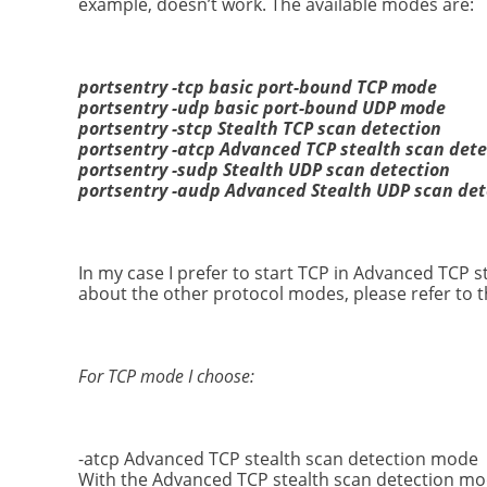
example, doesn’t work. The available modes are:
portsentry -tcp basic port-bound TCP mode
portsentry -udp basic port-bound UDP mode
portsentry -stcp Stealth TCP scan detection
portsentry -atcp Advanced TCP stealth scan dete
portsentry -sudp Stealth UDP scan detection
portsentry -audp Advanced Stealth UDP scan det
In my case I prefer to start TCP in Advanced TCP
about the other protocol modes, please refer to 
For TCP mode I choose:
-atcp Advanced TCP stealth scan detection mode
With the Advanced TCP stealth scan detection mode