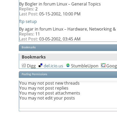
By Bogler in forum Linux – General Topics
Replies:
2
Last Post:
05-15-2002,
10:00 PM
ftp setup
By agar in forum Linux – Hardware, Networking & 
Replies:
11
Last Post:
03-05-2002,
03:45 AM
Bookmarks
Bookmarks
Digg
del.icio.us
StumbleUpon
Goog
Posting Permissions
You
may not
post new threads
You
may not
post replies
You
may not
post attachments
You
may not
edit your posts