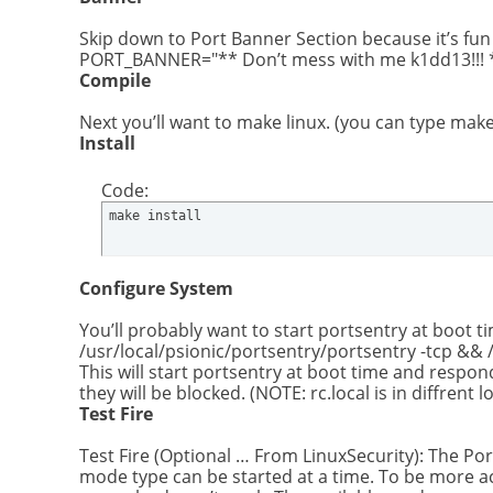
Skip down to Port Banner Section because it’s fun 
PORT_BANNER="** Don’t mess with me k1dd13!!! **
Compile
Next you’ll want to make linux. (you can type make t
Install
Code:
make install
Configure System
You’ll probably want to start portsentry at boot tim
/usr/local/psionic/portsentry/portsentry -tcp && 
This will start portsentry at boot time and respond
they will be blocked. (NOTE: rc.local is in diffrent 
Test Fire
Test Fire (Optional … From LinuxSecurity): The Po
mode type can be started at a time. To be more