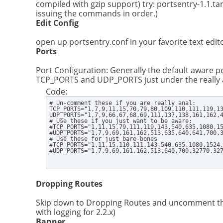
compiled with gzip support) try: portsentry-1.1.tar
issuing the commands in order.)
Edit Config
open up portsentry.conf in your favorite text edito
Ports
Port Configuration: Generally the default aware port
TCP_PORTS and UDP_PORTS just under the really a
Code:
# Un-comment these if you are really anal:

TCP_PORTS="1,7,9,11,15,70,79,80,109,110,111,119,13
UDP_PORTS="1,7,9,66,67,68,69,111,137,138,161,162,4
# Use these if you just want to be aware:

#TCP_PORTS="1,11,15,79,111,119,143,540,635,1080,15
#UDP_PORTS="1,7,9,69,161,162,513,635,640,641,700,3
# Use these for just bare-bones

#TCP_PORTS="1,11,15,110,111,143,540,635,1080,1524,
#UDP_PORTS="1,7,9,69,161,162,513,640,700,32770,32
Dropping Routes
Skip down to Dropping Routes and uncomment the l
with logging for 2.2.x)
Banner