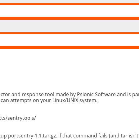
tector and response tool made by Psionic Software and is par
tscan attempts on your Linux/UNiX system.
cts/sentrytools/
ip portsentry-1.1.tar.gz. If that command fails (and tar isn’t