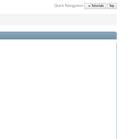
Quick Navigation
Tutorials
Top