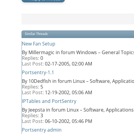
Similar Threads
New Fan Setup
By Millermagic in forum Windows – General Topic
Replies:
0
Last Post:
02-17-2005,
02:00 AM
Portsentry-1.1
By 10Dedfish in forum Linux – Software, Applica
Replies:
5
Last Post:
12-19-2002,
05:06 AM
IPTables and PortSentry
By Jeepsta in forum Linux – Software, Applicatio
Replies:
3
Last Post:
06-10-2002,
05:46 PM
Portsentry admin