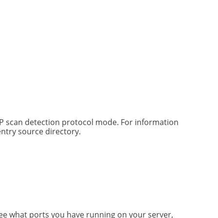
DP scan detection protocol mode. For information
ntry source directory.
see what ports you have running on your server,