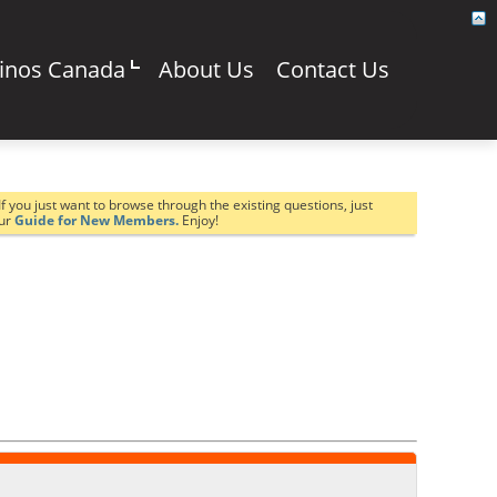
sinos Canada
About Us
Contact Us
If you just want to browse through the existing questions, just
our
Guide for New Members.
Enjoy!