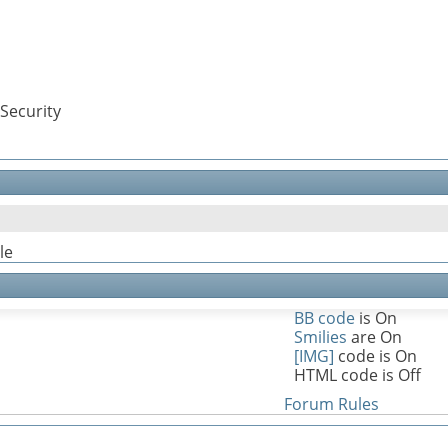
Security
le
BB code
is
On
Smilies
are
On
[IMG]
code is
On
HTML code is
Off
Forum Rules