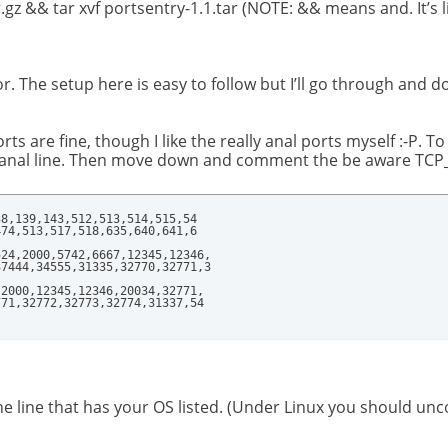
.gz && tar xvf portsentry-1.1.tar (NOTE: && means and. It’s l
r. The setup here is easy to follow but I’ll go through and d
s are fine, though I like the really anal ports myself :-P. To
nal line. Then move down and comment the be aware TCP_PO
8,139,143,512,513,514,515,54

74,513,517,518,635,640,641,6

24,2000,5742,6667,12345,12346,

7444,34555,31335,32770,32771,3

2000,12345,12346,20034,32771,

771,32772,32773,32774,31337,54
ine that has your OS listed. (Under Linux you should unco