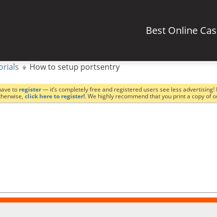
Best Online Ca
orials
How to setup portsentry
have to
register
— it’s completely free and registered users see less advertising! 
Otherwise,
click here to register!
. We highly recommend that you print a copy of 