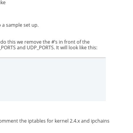
ike
o a sample set up.
 do this we remove the #’s in front of the
RTS and UDP_PORTS. It will look like this:
mment the iptables for kernel 2.4.x and ipchains