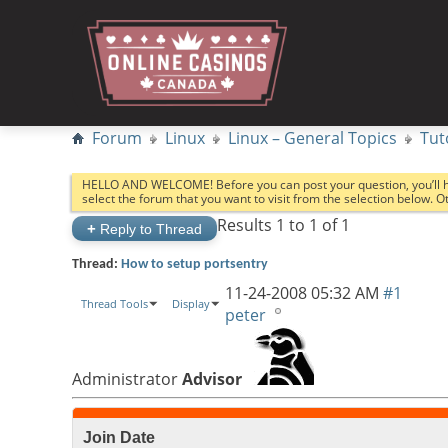
Forum
Linux
Linux – General Topics
Tut
HELLO AND WELCOME! Before you can post your question, you’ll 
select the forum that you want to visit from the selection below. 
Results 1 to 1 of 1
+
Reply to Thread
Thread:
How to setup portsentry
11-24-2008
05:32 AM
#1
Thread Tools
Display
peter
Administrator
Advisor
Join Date