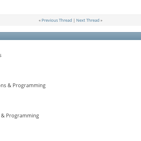
«
Previous Thread
|
Next Thread
»
s
tions & Programming
ns & Programming