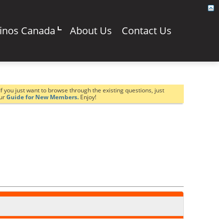
sinos Canada
About Us
Contact Us
If you just want to browse through the existing questions, just
our
Guide for New Members.
Enjoy!