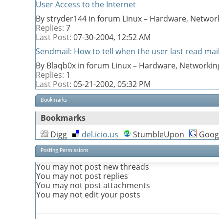
User Access to the Internet
By stryder144 in forum Linux – Hardware, Network
Replies:
7
Last Post:
07-30-2004,
12:52 AM
Sendmail: How to tell when the user last read mai
By Blaqb0x in forum Linux – Hardware, Networkin
Replies:
1
Last Post:
05-21-2002,
05:32 PM
Bookmarks
Bookmarks
Digg
del.icio.us
StumbleUpon
Goog
Posting Permissions
You
may not
post new threads
You
may not
post replies
You
may not
post attachments
You
may not
edit your posts