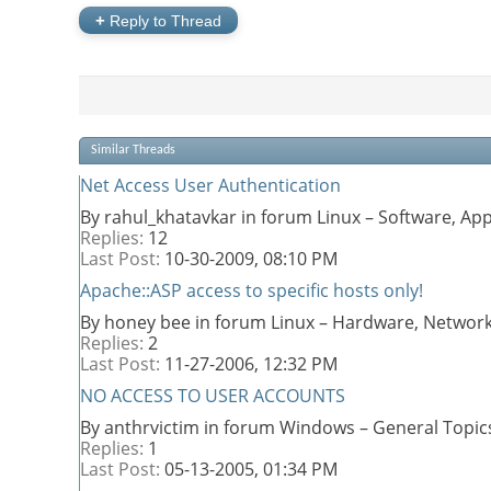
+
Reply to Thread
Similar Threads
Net Access User Authentication
By rahul_khatavkar in forum Linux – Software, A
Replies:
12
Last Post:
10-30-2009,
08:10 PM
Apache::ASP access to specific hosts only!
By honey bee in forum Linux – Hardware, Network
Replies:
2
Last Post:
11-27-2006,
12:32 PM
NO ACCESS TO USER ACCOUNTS
By anthrvictim in forum Windows – General Topic
Replies:
1
Last Post:
05-13-2005,
01:34 PM