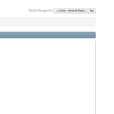
Quick Navigation
Linux – General Topics
Top