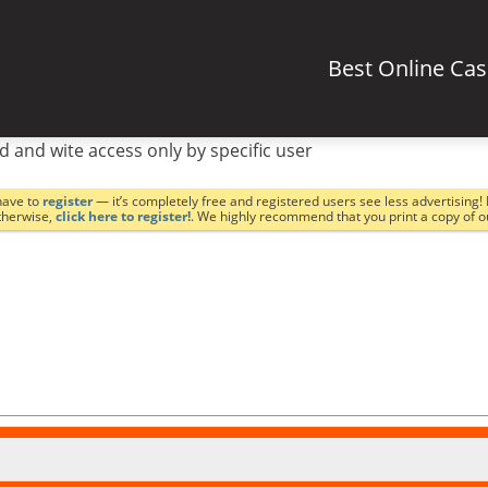
Best Online Ca
d and wite access only by specific user
have to
register
— it’s completely free and registered users see less advertising! 
Otherwise,
click here to register!
. We highly recommend that you print a copy of 