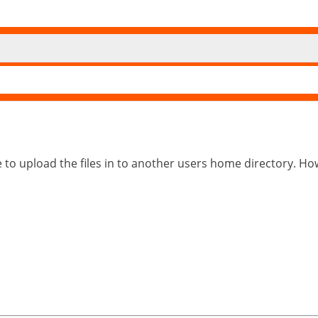
e to upload the files in to another users home directory. How