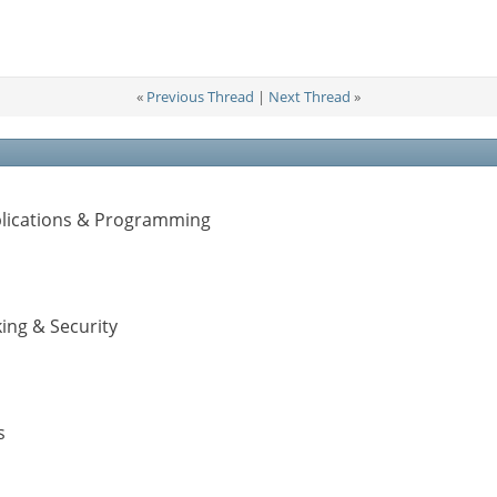
«
Previous Thread
|
Next Thread
»
pplications & Programming
ing & Security
s