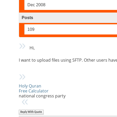
Dec 2008
Posts
109
Hi,
I want to upload files using SFTP. Other users hav
Holy Quran
Free Calculator
national congress party
Reply With Quote