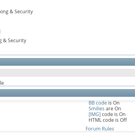
ing & Security
l
g & Security
le
BB code
is
On
Smilies
are
On
[IMG]
code is
On
HTML code is
Off
Forum Rules