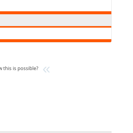
 this is possible?