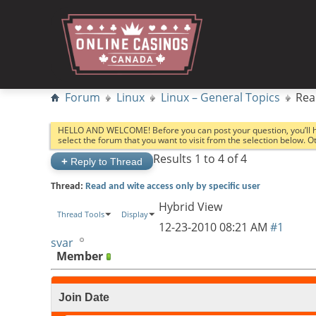
Forum
Linux
Linux – General Topics
Rea
HELLO AND WELCOME! Before you can post your question, you’ll 
select the forum that you want to visit from the selection below. 
Results 1 to 4 of 4
+
Reply to Thread
Thread:
Read and wite access only by specific user
Hybrid View
Thread Tools
Display
12-23-2010
08:21 AM
#1
svar
Member
Join Date