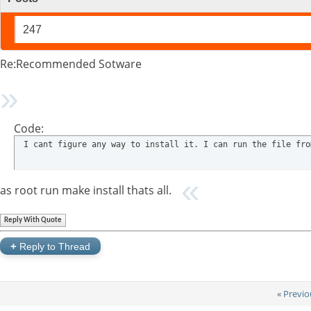
247
Re:Recommended Sotware
Code:
 I cant figure any way to install it. I can run the file fro
as root run make install thats all.
Reply With Quote
+
Reply to Thread
«
Previo