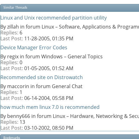
Similar Threads
Linux and Unix recommended partition utility
By zillah in forum Linux – Software, Applications & Progra
Replies:
6
Last Post:
11-28-2005,
01:35 PM
Device Manager Error Codes
By regix in forum Windows – General Topics
Replies:
0
Last Post:
01-05-2005,
01:52 AM
Recommended site on Distrowatch
By maccorin in forum General Chat
Replies:
1
Last Post:
06-14-2004,
05:58 PM
how much mem linux 7.0 is recommended
By benny666 in forum Linux – Hardware, Networking & Secu
Replies:
13
Last Post:
03-10-2002,
08:50 PM
Bookmarks