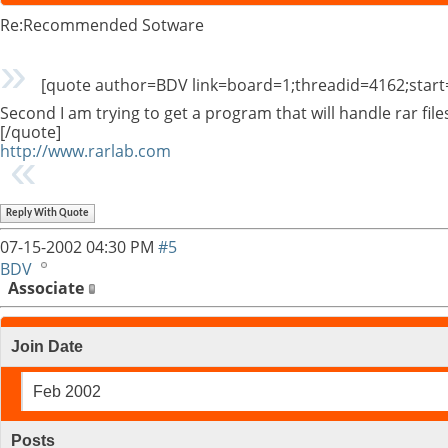
Re:Recommended Sotware
[quote author=BDV link=board=1;threadid=4162;star
Second I am trying to get a program that will handle rar fil
[/quote]
http://www.rarlab.com
Reply With Quote
07-15-2002
04:30 PM
#5
BDV
Associate
Join Date
Feb 2002
Posts