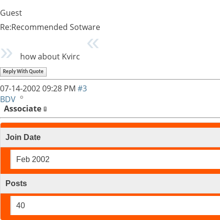
Guest
Re:Recommended Sotware
how about Kvirc
Reply With Quote
07-14-2002
09:28 PM
#3
BDV
Associate
Join Date
Feb 2002
Posts
40