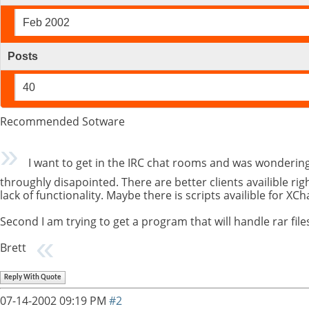
Feb 2002
Posts
40
Recommended Sotware
I want to get in the IRC chat rooms and was wonderin
throughly disapointed. There are better clients availible ri
lack of functionality. Maybe there is scripts availible for XC
Second I am trying to get a program that will handle rar fil
Brett
Reply With Quote
07-14-2002
09:19 PM
#2