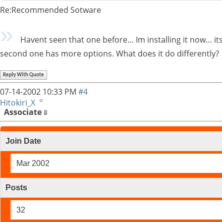
Re:Recommended Sotware
Havent seen that one before… Im installing it now… its 
second one has more options. What does it do differently?
Reply With Quote
07-14-2002
10:33 PM
#4
Hitokiri_X
Associate
Join Date
Mar 2002
Posts
32