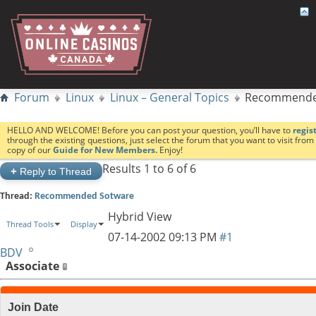
Forum
Linux
Linux – General Topics
Recommende
HELLO AND WELCOME! Before you can post your question, you’ll have to
regis
through the existing questions, just select the forum that you want to visit fro
copy of our
Guide for New Members.
Enjoy!
Results 1 to 6 of 6
+
Reply to Thread
Thread:
Recommended Sotware
Hybrid View
Thread Tools
Display
07-14-2002
09:13 PM
#1
BDV
Associate
Join Date