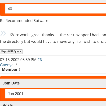
40
Re:Recommended Sotware
KVirc works great thanks….. the rar unzipper I had some t
the directory but would have to move any file I wish to unzi
Reply With Quote
07-15-2002
08:59 PM
#6
Gaenya
Member
Join Date
Jun 2001
Posts