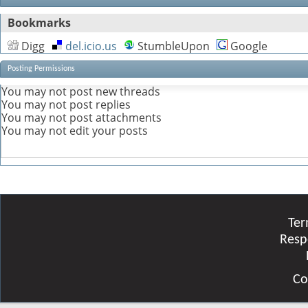
Bookmarks
Digg
del.icio.us
StumbleUpon
Google
Posting Permissions
You
may not
post new threads
You
may not
post replies
You
may not
post attachments
You
may not
edit your posts
Ter
Resp
Co