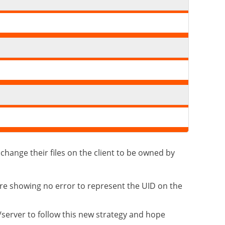
change their files on the client to be owned by
are showing no error to represent the UID on the
/server to follow this new strategy and hope