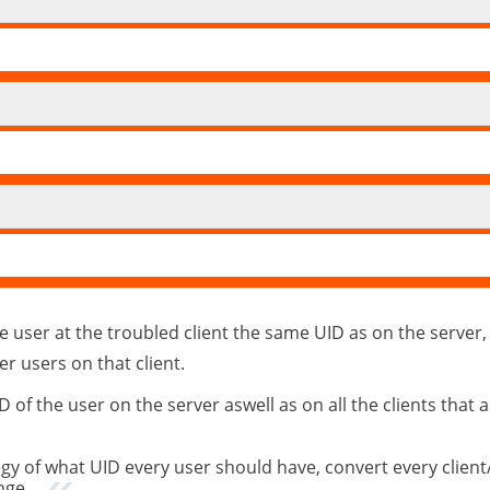
 user at the troubled client the same UID as on the server, 
er users on that client.
f the user on the server aswell as on all the clients that 
y of what UID every user should have, convert every client
nge.