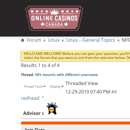
Forum
Linux
Linux – General Topics
NFS
HELLO AND WELCOME! Before you can post your question, you’ll 
select the forum that you want to visit from the selection below. 
Results 1 to 4 of 4
Thread:
NFS mounts with different username
Threaded View
Thread Tools
Display
12-29-2010
07:40 PM
#4
redhead
Advisor