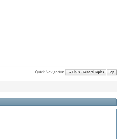
Quick Navigation
Linux – General Topics
Top