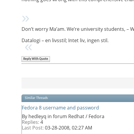
Don’t worry Ma’am. We’re university students, – 
Datalogi – en livsstil; Intet liv, ingen stil.
Reply With Quote
Similar Threads
Fedora 8 username and password
By hedleyq in forum Redhat / Fedora
Replies:
4
Last Post:
03-28-2008,
02:27 AM