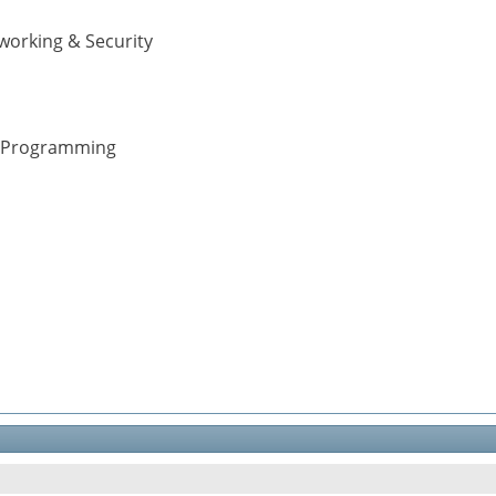
working & Security
 & Programming