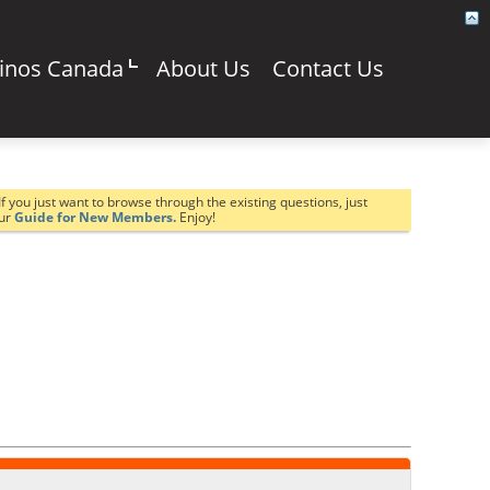
sinos Canada
About Us
Contact Us
If you just want to browse through the existing questions, just
our
Guide for New Members.
Enjoy!