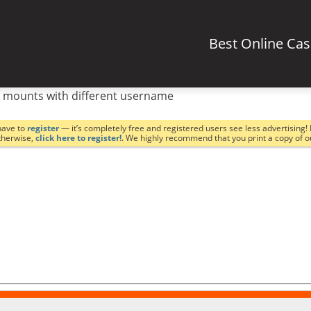
Best Online Ca
 mounts with different username
have to
register
— it’s completely free and registered users see less advertising! 
Otherwise,
click here to register!
. We highly recommend that you print a copy of 