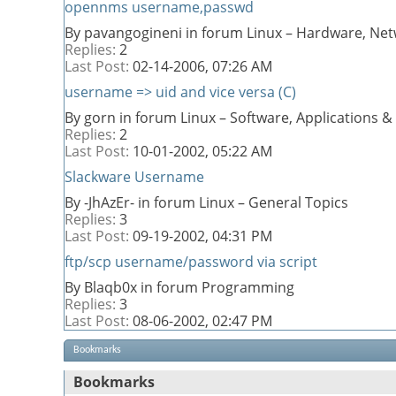
opennms username,passwd
By pavangogineni in forum Linux – Hardware, Net
Replies:
2
Last Post:
02-14-2006,
07:26 AM
username => uid and vice versa (C)
By gorn in forum Linux – Software, Applications
Replies:
2
Last Post:
10-01-2002,
05:22 AM
Slackware Username
By -JhAzEr- in forum Linux – General Topics
Replies:
3
Last Post:
09-19-2002,
04:31 PM
ftp/scp username/password via script
By Blaqb0x in forum Programming
Replies:
3
Last Post:
08-06-2002,
02:47 PM
Bookmarks
Bookmarks