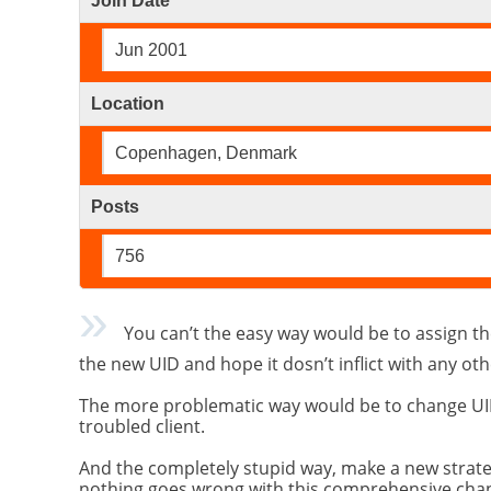
Join Date
Jun 2001
Location
Copenhagen, Denmark
Posts
756
You can’t the easy way would be to assign the
the new UID and hope it dosn’t inflict with any oth
The more problematic way would be to change UID o
troubled client.
And the completely stupid way, make a new strateg
nothing goes wrong with this comprehensive cha