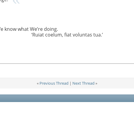
We know what We’re doing.
‘Ruiat coelum, fiat voluntas tua.’
«
Previous Thread
|
Next Thread
»