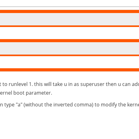
o runlevel 1. this will take u in as superuser then u can a
kernel boot parameter.
hen type "a" (without the inverted comma) to modify the kern