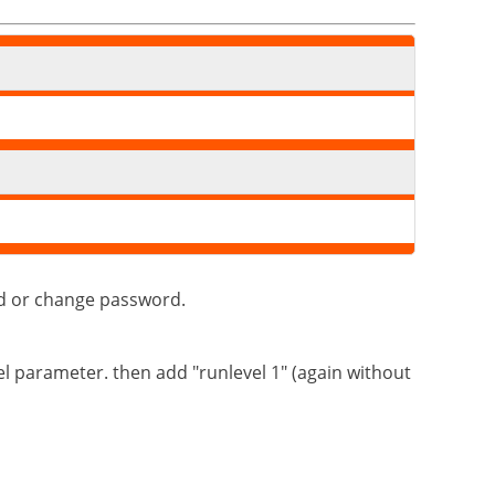
dd or change password.
el parameter. then add "runlevel 1" (again without