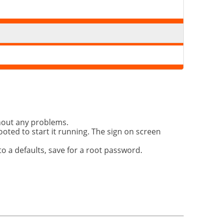
thout any problems.
booted to start it running. The sign on screen
o a defaults, save for a root password.