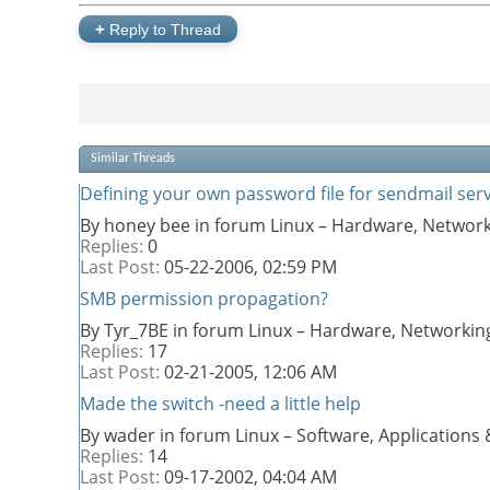
+
Reply to Thread
Similar Threads
Defining your own password file for sendmail serv
By honey bee in forum Linux – Hardware, Network
Replies:
0
Last Post:
05-22-2006,
02:59 PM
SMB permission propagation?
By Tyr_7BE in forum Linux – Hardware, Networkin
Replies:
17
Last Post:
02-21-2005,
12:06 AM
Made the switch -need a little help
By wader in forum Linux – Software, Application
Replies:
14
Last Post:
09-17-2002,
04:04 AM