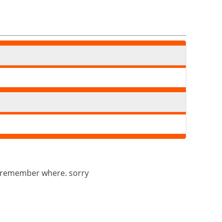
n’t remember where. sorry