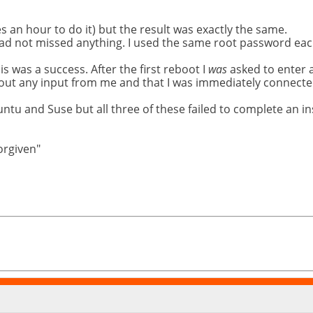
es an hour to do it) but the result was exactly the same.
 had not missed anything. I used the same root password eac
his was a success. After the first reboot I
was
asked to enter 
thout any input from me and that I was immediately connected
untu and Suse but all three of these failed to complete an i
forgiven"