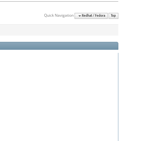
Quick Navigation
Redhat / Fedora
Top