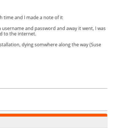
h time and I made a note of it
a username and password and away it went, I was
 to the internet.
nstallation, dying somwhere along the way (Suse