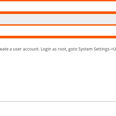
reate a user account. Login as root, goto System Settings-