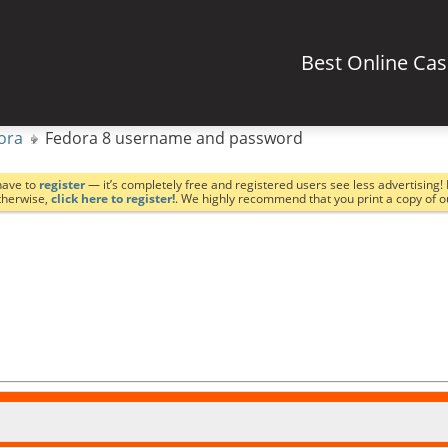
Best Online Ca
ora
Fedora 8 username and password
have to
register
— it’s completely free and registered users see less advertising! 
Otherwise,
click here to register!
. We highly recommend that you print a copy of 