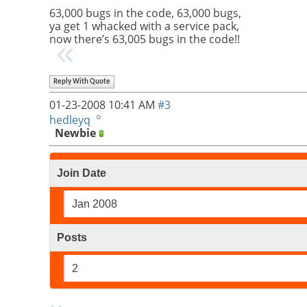
63,000 bugs in the code, 63,000 bugs,
ya get 1 whacked with a service pack,
now there’s 63,005 bugs in the code!!
Reply With Quote
01-23-2008
10:41 AM
#3
hedleyq
Newbie
Join Date
Jan 2008
Posts
2