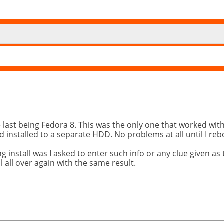
he last being Fedora 8. This was the only one that worked wi
and installed to a separate HDD. No problems at all until I re
nstall was I asked to enter such info or any clue given as t
 all over again with the same result.