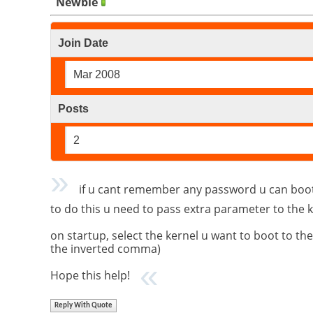
Newbie
Join Date
Mar 2008
Posts
2
if u cant remember any password u can boot t
to do this u need to pass extra parameter to the 
on startup, select the kernel u want to boot to t
the inverted comma)
Hope this help!
Reply With Quote