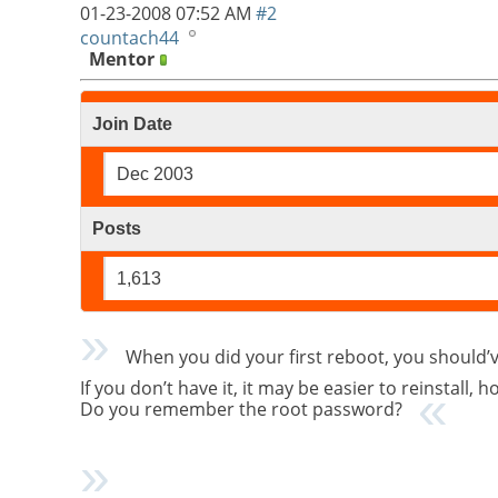
01-23-2008
07:52 AM
#2
countach44
Mentor
Join Date
Dec 2003
Posts
1,613
When you did your first reboot, you should
If you don’t have it, it may be easier to reinstall,
Do you remember the root password?