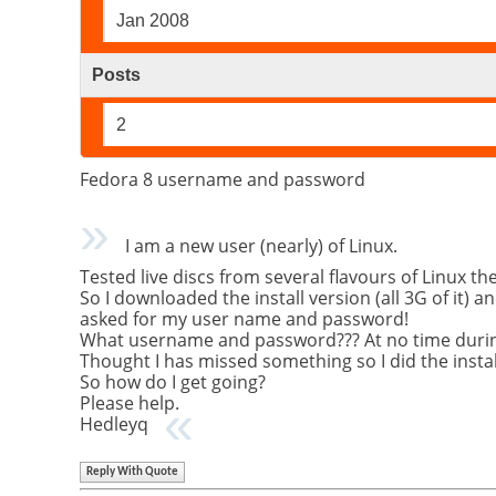
Jan 2008
Posts
2
Fedora 8 username and password
I am a new user (nearly) of Linux.
Tested live discs from several flavours of Linux t
So I downloaded the install version (all 3G of it) 
asked for my user name and password!
What username and password??? At no time during i
Thought I has missed something so I did the install
So how do I get going?
Please help.
Hedleyq
Reply With Quote