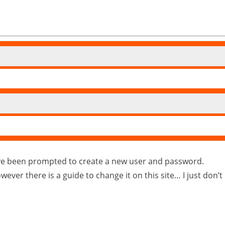
’ve been prompted to create a new user and password.
 however there is a guide to change it on this site… I just do