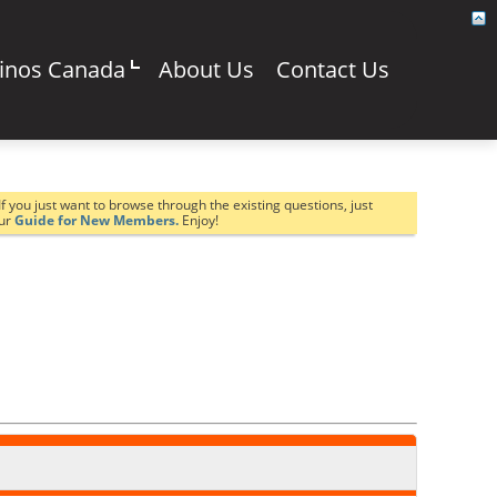
sinos Canada
About Us
Contact Us
If you just want to browse through the existing questions, just
our
Guide for New Members.
Enjoy!