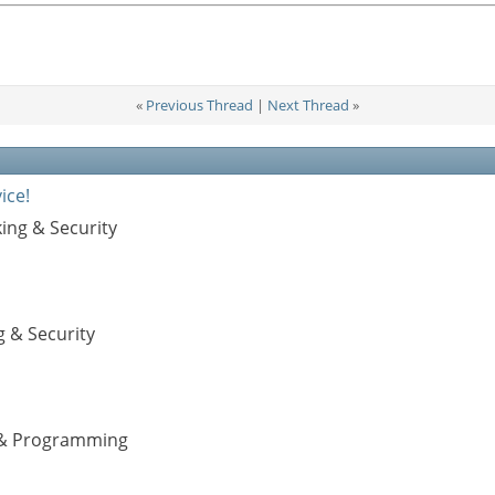
«
Previous Thread
|
Next Thread
»
ice!
ing & Security
g & Security
s & Programming