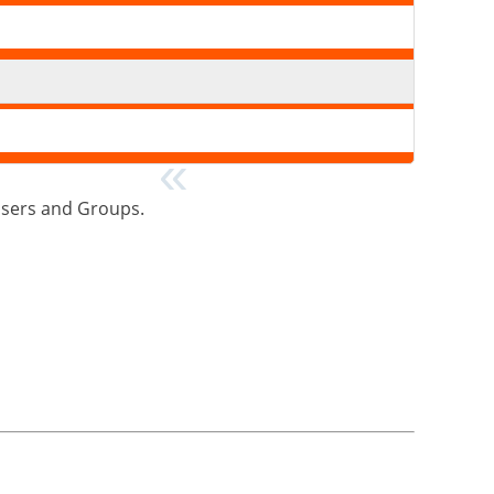
>Users and Groups.