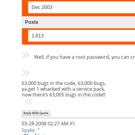
Dec 2003
Posts
1,613
Well, if you have a root password, you can c
63,000 bugs in the code, 63,000 bugs,
ya get 1 whacked with a service pack,
now there’s 63,005 bugs in the code!!
Reply With Quote
03-28-2008
02:27 AM
#5
Spyke