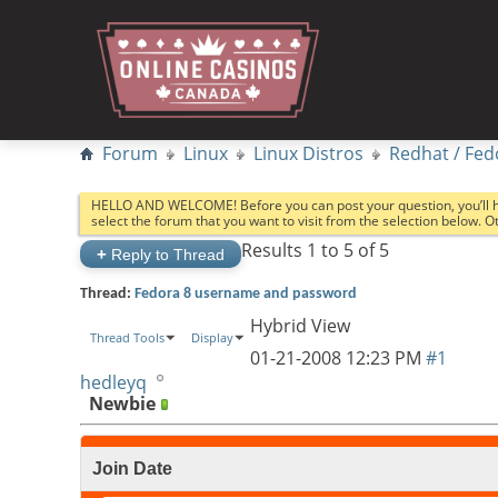
Forum
Linux
Linux Distros
Redhat / Fed
HELLO AND WELCOME! Before you can post your question, you’ll 
select the forum that you want to visit from the selection below. 
Results 1 to 5 of 5
+
Reply to Thread
Thread:
Fedora 8 username and password
Hybrid View
Thread Tools
Display
01-21-2008
12:23 PM
#1
hedleyq
Newbie
Join Date