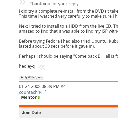
Thank you for your reply.
I did try a complete re-install from the DVD (it tak
This time I watched very carefully to make sure I
Next I tried to install to a HDD from the live CD. T
amazed to find that it was able to find my ISP wi
Before trying Fedora I had also tried Ubuntu, Kub
lasted about 30 secs before it gave in).
Perhaps I should be saying "Come back Bill, all is 
hedleyq
Reply With Quote
01-24-2008
08:39 PM
#4
countach44
Mentor
Join Date