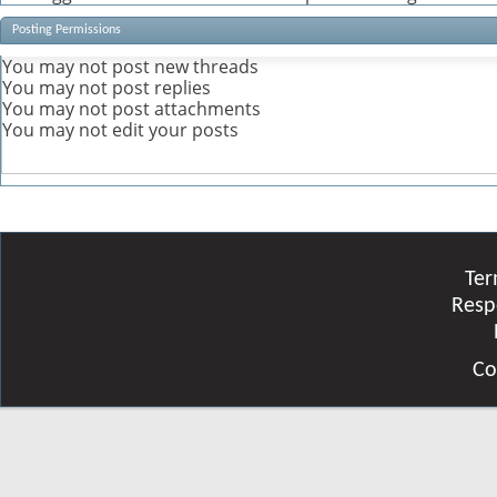
Posting Permissions
You
may not
post new threads
You
may not
post replies
You
may not
post attachments
You
may not
edit your posts
Ter
Resp
Co