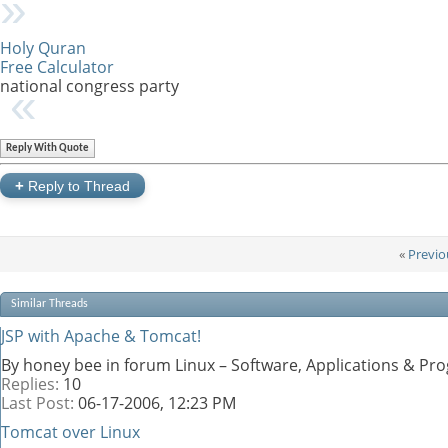
Holy Quran
Free Calculator
national congress party
Reply With Quote
+
Reply to Thread
«
Previo
Similar Threads
JSP with Apache & Tomcat!
By honey bee in forum Linux – Software, Applications & P
Replies:
10
Last Post:
06-17-2006,
12:23 PM
Tomcat over Linux