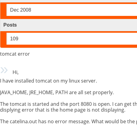
Dec 2008
Posts
109
tomcat error
Hi,
I have installed tomcat on my linux server.
JAVA_HOME, JRE_HOME, PATH are all set properly.
The tomcat is started and the port 8080 is open. I can get th
displying error that is the home page is not displaying.
The catelina.out has no error message. What would be the