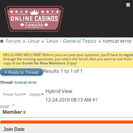
Forum
Linux
Linux – General Topics
tomcat error
HELLO AND WELCOME! Before you can post your question, you’ll have to
regis
through the existing questions, just select the forum that you want to visit fro
copy of our
Guide for New Members.
Enjoy!
Results 1 to 1 of 1
+
Reply to Thread
Thread:
tomcat error
Hybrid View
Thread Tools
Display
12-24-2010
08:13 AM
#1
svar
Member
Join Date