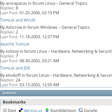
By aroraparas in forum Linux – General Topics
Replies:
8
Last Post:
01-25-2006,
02:19 PM
Tomcat and Win2k
By Ashcrow in forum Windows – General Topics
Replies:
2
Last Post:
11-18-2003,
12:37 PM
Apache Tomcat
By tolstoy in forum Linux – Hardware, Networking & Securit
Replies:
7
Last Post:
08-30-2002,
03:21 AM
Tomcat and JDK
By elovkoff in forum Linux – Hardware, Networking & Securi
Replies:
24
Last Post:
03-13-2002,
12:59 AM
Bookmarks
Bookmarks
Digg
del.icio.us
StumbleUpon
Google