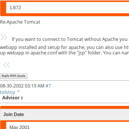
1,672
Re:Apache Tomcat
If you want to connect to Tomcat without Apache you 
webapp installed and setup for apache, you can also use ht
up webapp in apache.conf with the "jsp" folder. You can na
Reply With Quote
08-30-2002
03:19 AM
#7
tolstoy
Advisor
Join Date
May 2001