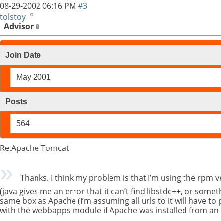
08-29-2002
06:16 PM
#3
tolstoy
Advisor
Join Date
May 2001
Posts
564
Re:Apache Tomcat
Thanks. I think my problem is that I’m using the rpm
(java gives me an error that it can’t find libstdc++, or some
same box as Apache (I’m assuming all urls to it will have to 
with the webbapps module if Apache was installed from an