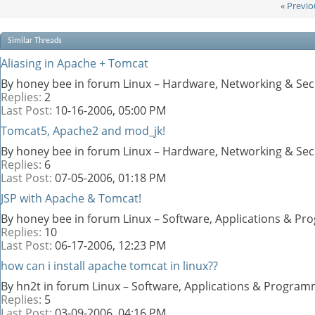
«
Previo
Similar Threads
Aliasing in Apache + Tomcat
By honey bee in forum Linux – Hardware, Networking & Sec
Replies:
2
Last Post:
10-16-2006,
05:00 PM
Tomcat5, Apache2 and mod_jk!
By honey bee in forum Linux – Hardware, Networking & Sec
Replies:
6
Last Post:
07-05-2006,
01:18 PM
JSP with Apache & Tomcat!
By honey bee in forum Linux – Software, Applications & P
Replies:
10
Last Post:
06-17-2006,
12:23 PM
how can i install apache tomcat in linux??
By hn2t in forum Linux – Software, Applications & Progra
Replies:
5
Last Post:
03-09-2006,
04:16 PM