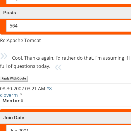
Posts
564
Re:Apache Tomcat
Cool. Thanks again. I’d rather do that. I’m assuming if I
full of questions today.
Reply With Quote
08-30-2002
03:21 AM
#8
cloverm
Mentor
Join Date
Jun 2001