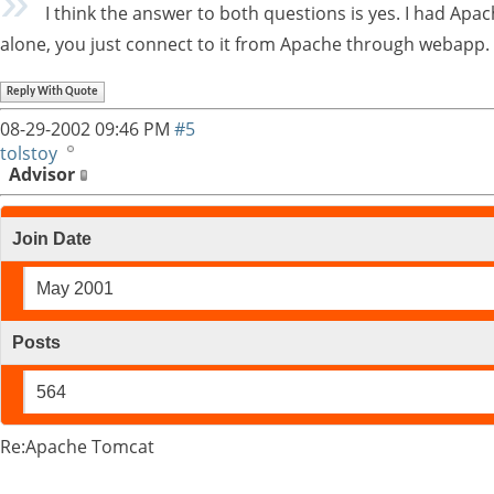
I think the answer to both questions is yes. I had Apac
alone, you just connect to it from Apache through webapp.
Reply With Quote
08-29-2002
09:46 PM
#5
tolstoy
Advisor
Join Date
May 2001
Posts
564
Re:Apache Tomcat