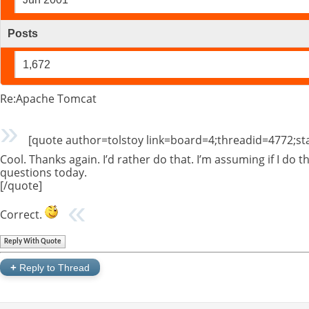
Posts
1,672
Re:Apache Tomcat
[quote author=tolstoy link=board=4;threadid=4772;s
Cool. Thanks again. I’d rather do that. I’m assuming if I do th
questions today.
[/quote]
Correct.
Reply With Quote
+
Reply to Thread