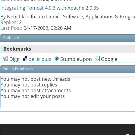
Integrating Tomcat 4.0.3 with Apache 2.0.35
By Nehctik in forum Linux – Software, Applications & Prog
Replies:
2
Last Post:
04-17-2002,
02:20 AM
Bookmarks
Bookmarks
Digg
del.icio.us
StumbleUpon
Google
Posting Permissions
You
may not
post new threads
You
may not
post replies
You
may not
post attachments
You
may not
edit your posts