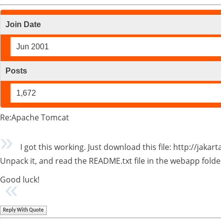
Join Date
Jun 2001
Posts
1,672
Re:Apache Tomcat
I got this working. Just download this file: http://jakar
Unpack it, and read the README.txt file in the webapp folde
Good luck!
Reply With Quote