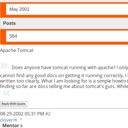
May 2001
Posts
564
Apache Tomcat
Does anyone have tomcat running with apache? I only as
cannot find any good docs on getting it running correctly. I
written too clearly. What I am looking for is a simple howto 
finding so far are docs telling me about tomcat’s guts. While 
Reply With Quote
08-29-2002
05:31 PM
#2
cloverm
Mentor