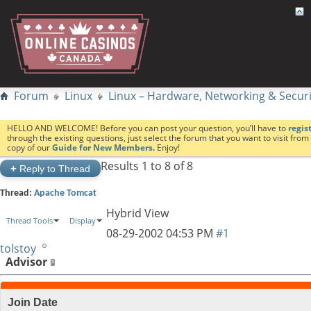
Forum
Linux
Linux – Hardware, Networking & Securi
HELLO AND WELCOME! Before you can post your question, you’ll have to
regis
through the existing questions, just select the forum that you want to visit fro
copy of our
Guide for New Members.
Enjoy!
Results 1 to 8 of 8
+
Reply to Thread
Thread:
Apache Tomcat
Hybrid View
Thread Tools
Display
08-29-2002
04:53 PM
#1
tolstoy
Advisor
Join Date