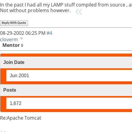
In the past I had all my LAMP stuff compiled from source , 
Not without problems however.
Reply With Quote
08-29-2002
06:25 PM
#4
cloverm
Mentor
Join Date
Jun 2001
Posts
1,672
Re:Apache Tomcat