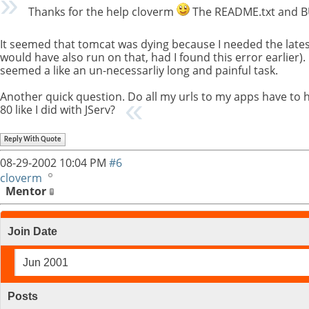
Thanks for the help cloverm
The README.txt and BUI
It seemed that tomcat was dying because I needed the latest 
would have also run on that, had I found this error earlier
seemed a like an un-necessarliy long and painful task.
Another quick question. Do all my urls to my apps have to 
80 like I did with JServ?
Reply With Quote
08-29-2002
10:04 PM
#6
cloverm
Mentor
Join Date
Jun 2001
Posts