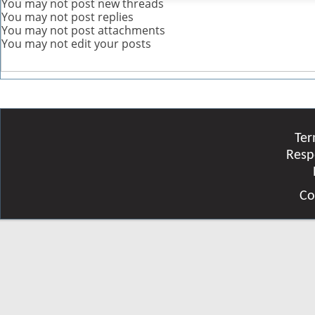
You
may not
post new threads
You
may not
post replies
You
may not
post attachments
You
may not
edit your posts
Ter
Resp
Co