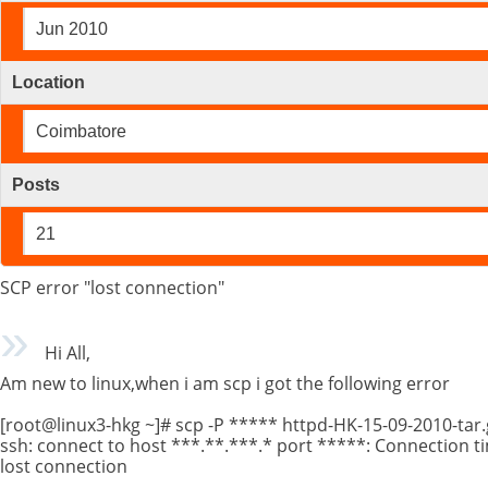
Jun 2010
Location
Coimbatore
Posts
21
SCP error "lost connection"
Hi All,
Am new to linux,when i am scp i got the following error
[root@linux3-hkg ~]# scp -P ***** httpd-HK-15-09-2010-tar.
ssh: connect to host ***.**.***.* port *****: Connection t
lost connection