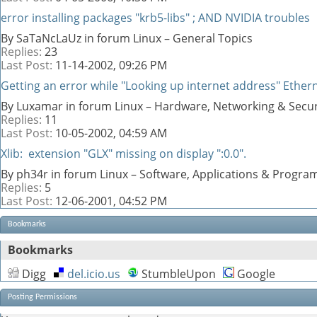
error installing packages "krb5-libs" ; AND NVIDIA troubles
By SaTaNcLaUz in forum Linux – General Topics
Replies:
23
Last Post:
11-14-2002,
09:26 PM
Getting an error while "Looking up internet address" Ethern
By Luxamar in forum Linux – Hardware, Networking & Secur
Replies:
11
Last Post:
10-05-2002,
04:59 AM
Xlib: extension "GLX" missing on display ":0.0".
By ph34r in forum Linux – Software, Applications & Progr
Replies:
5
Last Post:
12-06-2001,
04:52 PM
Bookmarks
Bookmarks
Digg
del.icio.us
StumbleUpon
Google
Posting Permissions