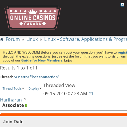
Forum
Linux
Linux – Software, Applications & Pro
HELLO AND WELCOME! Before you can post your question, you’ll have to
regis
through the existing questions, just select the forum that you want to visit fro
copy of our
Guide for New Members.
Enjoy!
Results 1 to 1 of 1
Thread:
SCP error "lost connection"
Threaded View
Thread Tools
Display
09-15-2010
07:28 AM
#1
Hariharan
Associate
Join Date