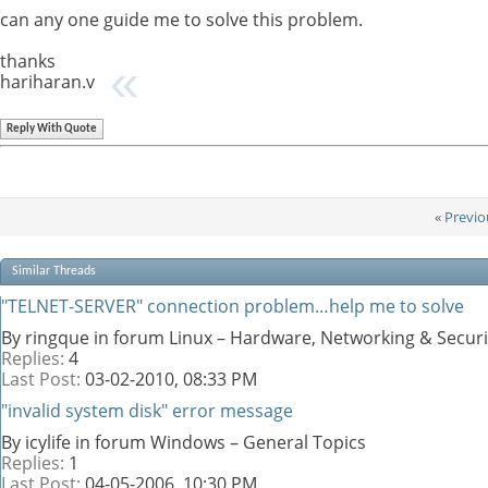
can any one guide me to solve this problem.
thanks
hariharan.v
Reply With Quote
«
Previo
Similar Threads
"TELNET-SERVER" connection problem…help me to solve
By ringque in forum Linux – Hardware, Networking & Securi
Replies:
4
Last Post:
03-02-2010,
08:33 PM
"invalid system disk" error message
By icylife in forum Windows – General Topics
Replies:
1
Last Post:
04-05-2006,
10:30 PM