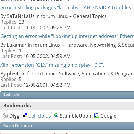
error installing packages "krb5-libs" ; AND NVIDIA troubles
By SaTaNcLaUz in forum Linux – General Topics
Replies:
23
Last Post:
11-14-2002,
09:26 PM
Getting an error while "Looking up internet address" Ethern
By Luxamar in forum Linux – Hardware, Networking & Secur
Replies:
11
Last Post:
10-05-2002,
04:59 AM
Xlib: extension "GLX" missing on display ":0.0".
By ph34r in forum Linux – Software, Applications & Progr
Replies:
5
Last Post:
12-06-2001,
04:52 PM
Bookmarks
Bookmarks
Digg
del.icio.us
StumbleUpon
Google
Posting Permissions