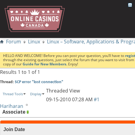
Forum
Linux
Linux – Software, Applications & Pro
HELLO AND WELCOME! Before you can post your question, you’ll have to
regis
through the existing questions, just select the forum that you want to visit fro
copy of our
Guide for New Members.
Enjoy!
Results 1 to 1 of 1
Thread:
SCP error "lost connection"
Threaded View
Thread Tools
Display
09-15-2010
07:28 AM
#1
Hariharan
Associate
Join Date