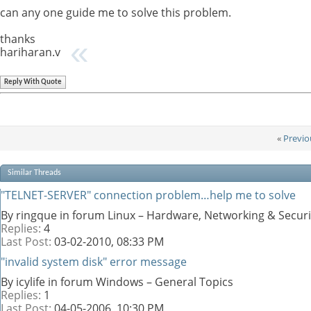
can any one guide me to solve this problem.
thanks
hariharan.v
Reply With Quote
«
Previo
Similar Threads
"TELNET-SERVER" connection problem…help me to solve
By ringque in forum Linux – Hardware, Networking & Securi
Replies:
4
Last Post:
03-02-2010,
08:33 PM
"invalid system disk" error message
By icylife in forum Windows – General Topics
Replies:
1
Last Post:
04-05-2006,
10:30 PM