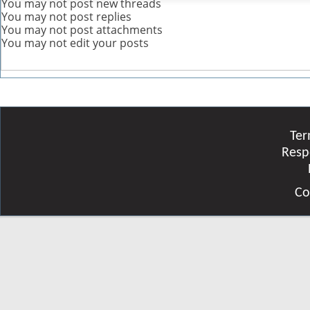
You
may not
post new threads
You
may not
post replies
You
may not
post attachments
You
may not
edit your posts
Ter
Resp
Co