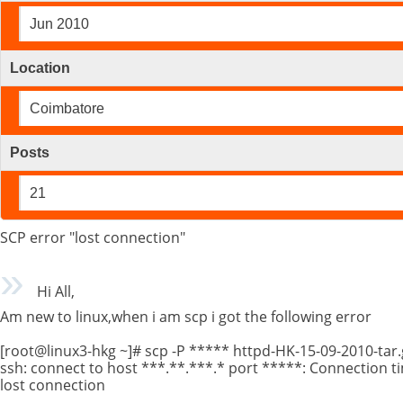
Jun 2010
Location
Coimbatore
Posts
21
SCP error "lost connection"
Hi All,
Am new to linux,when i am scp i got the following error
[root@linux3-hkg ~]# scp -P ***** httpd-HK-15-09-2010-tar.
ssh: connect to host ***.**.***.* port *****: Connection t
lost connection