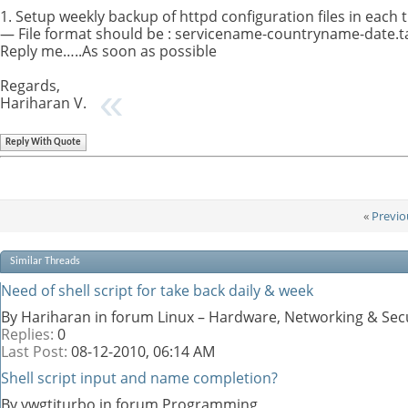
1. Setup weekly backup of httpd configuration files in each
— File format should be : servicename-countryname-date.tar
Reply me…..As soon as possible
Regards,
Hariharan V.
Reply With Quote
«
Previo
Similar Threads
Need of shell script for take back daily & week
By Hariharan in forum Linux – Hardware, Networking & Sec
Replies:
0
Last Post:
08-12-2010,
06:14 AM
Shell script input and name completion?
By vwgtiturbo in forum Programming