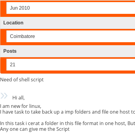
Jun 2010
Location
Coimbatore
Posts
21
Need of shell script
Hi all,
I am new for linux,
I have task to take back up a imp folders and file one host t
In this task i cerat a folder in this file format in one host, 
Any one can give me the Script