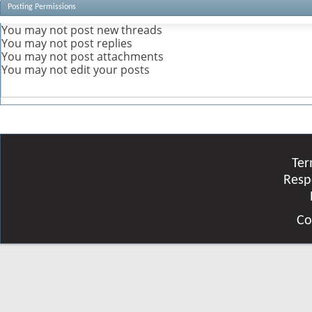
Posting Permissions
You
may not
post new threads
You
may not
post replies
You
may not
post attachments
You
may not
edit your posts
Ter
Resp
Co