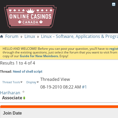
Forum
Linux
Linux – Software, Applications & Pro
HELLO AND WELCOME! Before you can post your question, you’ll have to
regis
through the existing questions, just select the forum that you want to visit fro
copy of our
Guide for New Members.
Enjoy!
Results 1 to 4 of 4
Thread:
Need of shell script
Threaded View
Thread Tools
Display
08-19-2010
08:22 AM
#1
Hariharan
Associate
Join Date