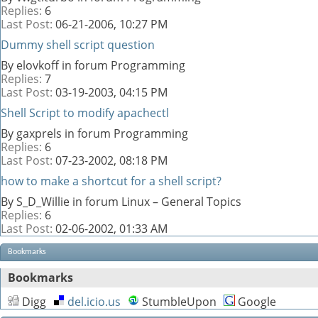
Replies:
6
Last Post:
06-21-2006,
10:27 PM
Dummy shell script question
By elovkoff in forum Programming
Replies:
7
Last Post:
03-19-2003,
04:15 PM
Shell Script to modify apachectl
By gaxprels in forum Programming
Replies:
6
Last Post:
07-23-2002,
08:18 PM
how to make a shortcut for a shell script?
By S_D_Willie in forum Linux – General Topics
Replies:
6
Last Post:
02-06-2002,
01:33 AM
Bookmarks
Bookmarks
Digg
del.icio.us
StumbleUpon
Google