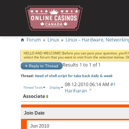
Forum
Linux
Linux – Hardware, Networkin
HELLO AND WELCOME! Before you can post your question, you’ll 
select the forum that you want to visit from the selection below. 
Results 1 to 1 of 1
+
Reply to Thread
Thread:
Need of shell script for take back daily & week
08-12-2010
06:14 AM
#1
Thread Tools
Display
Hariharan
Associate
Join Date
Jun 2010