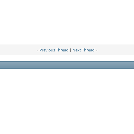
«
Previous Thread
|
Next Thread
»