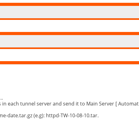
……
s in each tunnel server and send it to Main Server [ Automat
-date.tar.gz (e.g): httpd-TW-10-08-10.tar.