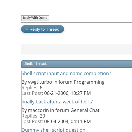
Reply With Quote
+
Reply to Thread
Similar Threads
Shell script input and name completion?
By vwgtiturbo in forum Programming
Replies:
6
Last Post:
06-21-2006,
10:27 PM
finally back after a week of hell :/
By maccorin in forum General Chat
Replies:
20
Last Post:
08-04-2004,
04:11 PM
Dummy shell script question