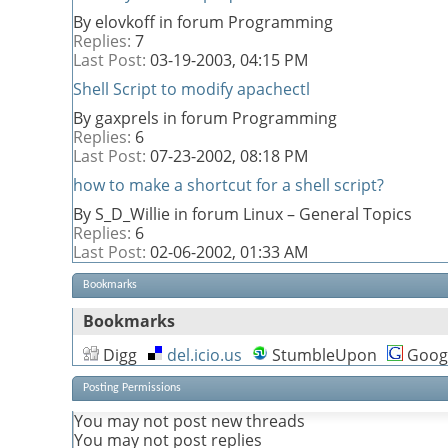
By elovkoff in forum Programming
Replies:
7
Last Post:
03-19-2003,
04:15 PM
Shell Script to modify apachectl
By gaxprels in forum Programming
Replies:
6
Last Post:
07-23-2002,
08:18 PM
how to make a shortcut for a shell script?
By S_D_Willie in forum Linux – General Topics
Replies:
6
Last Post:
02-06-2002,
01:33 AM
Bookmarks
Bookmarks
Digg
del.icio.us
StumbleUpon
Goog
Posting Permissions
You
may not
post new threads
You
may not
post replies