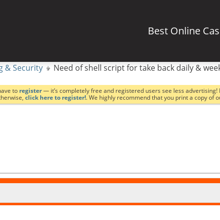
Best Online Ca
g & Security
Need of shell script for take back daily & wee
have to
register
— it’s completely free and registered users see less advertising! 
Otherwise,
click here to register!
. We highly recommend that you print a copy of 