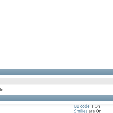
le
BB code
is
On
Smilies
are
On