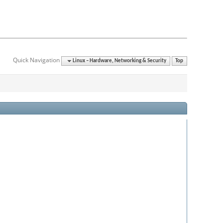
Quick Navigation
Linux – Hardware, Networking & Security
Top