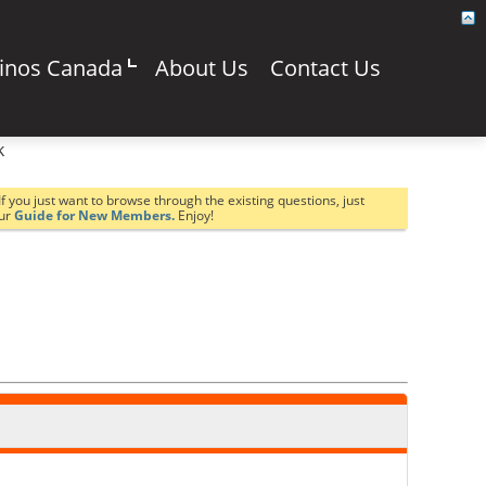
sinos Canada
About Us
Contact Us
k
If you just want to browse through the existing questions, just
our
Guide for New Members.
Enjoy!