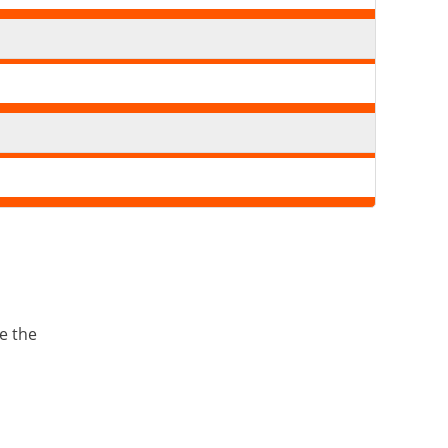
e the