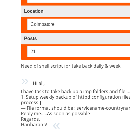
Location
Coimbatore
Posts
21
Need of shell script for take back daily & week
Hi all,
I have task to take back up a imp folders and file
1. Setup weekly backup of httpd configuration file
process ]
— File format should be : servicename-countryname
Reply me…..As soon as possible
Regards,
Hariharan V.