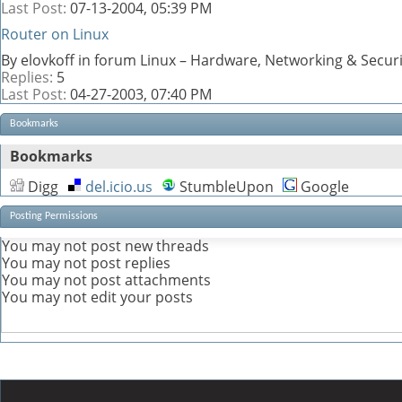
Last Post:
07-13-2004,
05:39 PM
Router on Linux
By elovkoff in forum Linux – Hardware, Networking & Securi
Replies:
5
Last Post:
04-27-2003,
07:40 PM
Bookmarks
Bookmarks
Digg
del.icio.us
StumbleUpon
Google
Posting Permissions
You
may not
post new threads
You
may not
post replies
You
may not
post attachments
You
may not
edit your posts