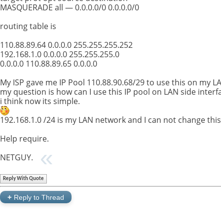
MASQUERADE all — 0.0.0.0/0 0.0.0.0/0
routing table is
110.88.89.64 0.0.0.0 255.255.255.252
192.168.1.0 0.0.0.0 255.255.255.0
0.0.0.0 110.88.89.65 0.0.0.0
My ISP gave me IP Pool 110.88.90.68/29 to use this on my L
my question is how can I use this IP pool on LAN side interf
i think now its simple.
192.168.1.0 /24 is my LAN network and I can not change thi
Help require.
NETGUY.
Reply With Quote
+
Reply to Thread