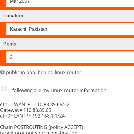
Mar 2007
Location
Karachi, Pakistan.
Posts
2
public ip pool behind linux router
following are my Linux router information
eth1= WAN IP= 110.88.89.66/32
Gateway= 110.88.89.65
eth0= LAN IP= 192.168.1.1/24
Chain POSTROUTING (policy ACCEPT)
target prot opt source destination