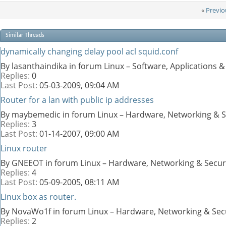
«
Previo
Similar Threads
dynamically changing delay pool acl squid.conf
By lasanthaindika in forum Linux – Software, Applications
Replies:
0
Last Post:
05-03-2009,
09:04 AM
Router for a lan with public ip addresses
By maybemedic in forum Linux – Hardware, Networking & S
Replies:
3
Last Post:
01-14-2007,
09:00 AM
Linux router
By GNEEOT in forum Linux – Hardware, Networking & Secur
Replies:
4
Last Post:
05-09-2005,
08:11 AM
Linux box as router.
By NovaWo1f in forum Linux – Hardware, Networking & Sec
Replies:
2