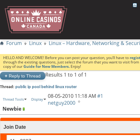
Forum
Linux
Linux – Hardware, Networking & Securi
HELLO AND WELCOME! Before you can post your question, you’ll have to
regis
through the existing questions, just select the forum that you want to visit fro
copy of our
Guide for New Members.
Enjoy!
Results 1 to 1 of 1
+
Reply to Thread
Thread:
public ip pool behind linux router
08-05-2010
11:18 AM
#1
Thread Tools
Display
netguy2000
Newbie
Join Date