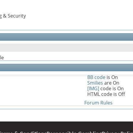
g & Security
le
BB code
is
On
Smilies
are
On
[IMG]
code is
On
HTML code is
Off
Forum Rules