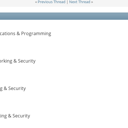
«
Previous Thread
|
Next Thread
»
lications & Programming
rking & Security
g & Security
ing & Security