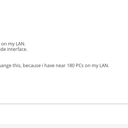
s on my LAN.
ide interface.
hange this, because i have near 180 PCs on my LAN.