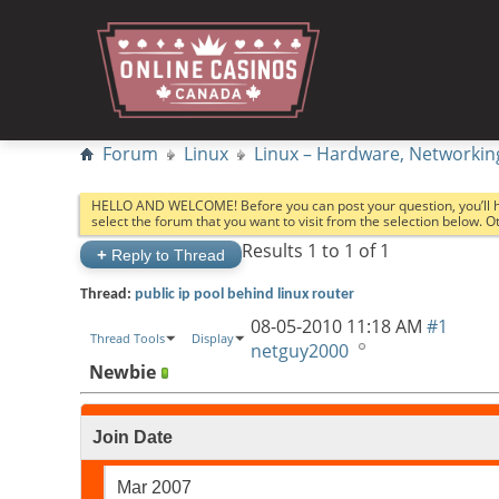
Forum
Linux
Linux – Hardware, Networkin
HELLO AND WELCOME! Before you can post your question, you’ll 
select the forum that you want to visit from the selection below. 
Results 1 to 1 of 1
+
Reply to Thread
Thread:
public ip pool behind linux router
08-05-2010
11:18 AM
#1
Thread Tools
Display
netguy2000
Newbie
Join Date
Mar 2007