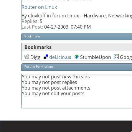
Router on Linux
By elovkoff in forum Linux – Hardware, Networkin
Replies:
5
Last Post:
04-27-2003,
07:40 PM
Bookmarks
Bookmarks
Digg
del.icio.us
StumbleUpon
Goog
Posting Permissions
You
may not
post new threads
You
may not
post replies
You
may not
post attachments
You
may not
edit your posts