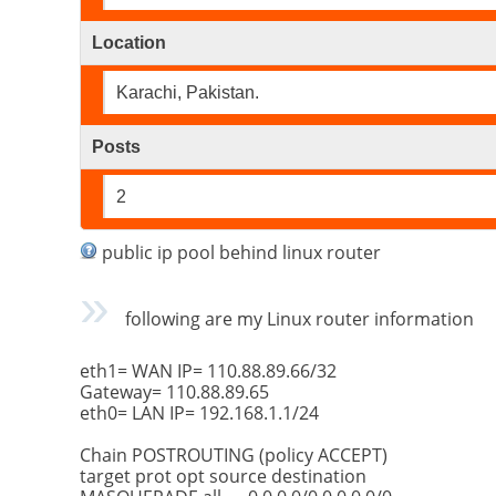
Location
Karachi, Pakistan.
Posts
2
public ip pool behind linux router
following are my Linux router information
eth1= WAN IP= 110.88.89.66/32
Gateway= 110.88.89.65
eth0= LAN IP= 192.168.1.1/24
Chain POSTROUTING (policy ACCEPT)
target prot opt source destination