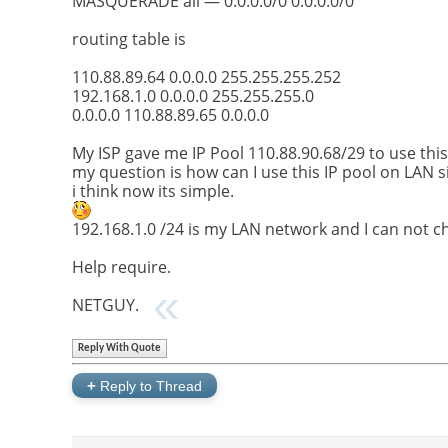
MASQUERADE all — 0.0.0.0/0 0.0.0.0/0
routing table is
110.88.89.64 0.0.0.0 255.255.255.252
192.168.1.0 0.0.0.0 255.255.255.0
0.0.0.0 110.88.89.65 0.0.0.0
My ISP gave me IP Pool 110.88.90.68/29 to use thi
my question is how can I use this IP pool on LAN s
i think now its simple.
192.168.1.0 /24 is my LAN network and I can not c
Help require.
NETGUY.
Reply With Quote
+
Reply to Thread