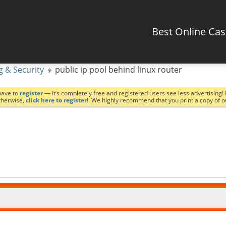
Best Online Ca
g & Security
public ip pool behind linux router
have to
register
— it’s completely free and registered users see less advertising! 
Otherwise,
click here to register!
. We highly recommend that you print a copy of 