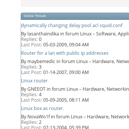
Similar Threads
dynamically changing delay pool acl squid.conf
By lasanthaindika in forum Linux – Software, App
Replies:
0
Last Post:
05-03-2009,
09:04 AM
Router for a lan with public ip addresses
By maybemedic in forum Linux – Hardware, Netwo
Replies:
3
Last Post:
01-14-2007,
09:00 AM
Linux router
By GNEEOT in forum Linux – Hardware, Networkin
Replies:
4
Last Post:
05-09-2005,
08:11 AM
Linux box as router.
By NovaWo1f in forum Linux – Hardware, Network
Replies:
2
Last Post:
07-13-2004,
05:39 PM