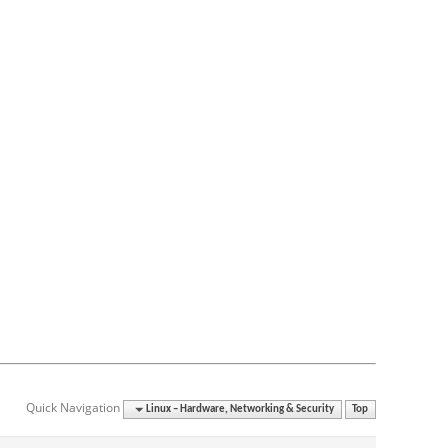
Quick Navigation
Linux – Hardware, Networking & Security
Top