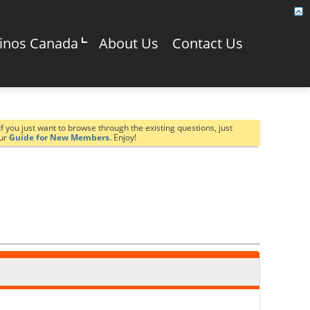
sinos Canada
About Us
Contact Us
If you just want to browse through the existing questions, just
our
Guide for New Members.
Enjoy!