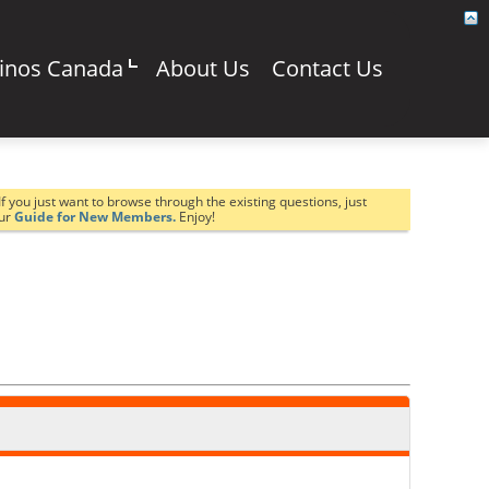
sinos Canada
About Us
Contact Us
If you just want to browse through the existing questions, just
our
Guide for New Members.
Enjoy!