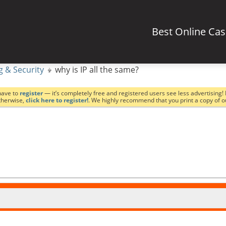
Best Online Ca
g & Security
why is IP all the same?
have to
register
— it’s completely free and registered users see less advertising! 
Otherwise,
click here to register!
. We highly recommend that you print a copy of 