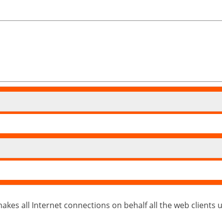
kes all Internet connections on behalf all the web clients usin