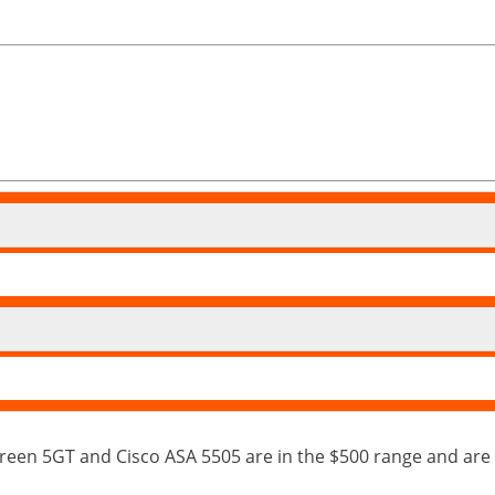
een 5GT and Cisco ASA 5505 are in the $500 range and are 