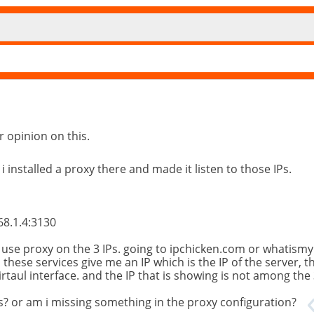
r opinion on this.
 i installed a proxy there and made it listen to those IPs.
68.1.4:3130
o use proxy on the 3 IPs. going to ipchicken.com or whatismy
, these services give me an IP which is the IP of the server, 
irtaul interface. and the IP that is showing is not among the 
ces? or am i missing something in the proxy configuration?