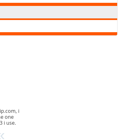
ip.com, i
the one
3 i use.