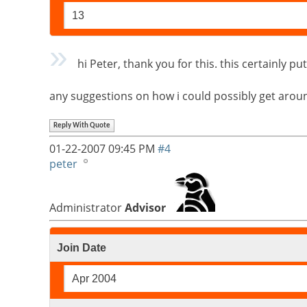
13
hi Peter, thank you for this. this certainly 
any suggestions on how i could possibly get around
Reply With Quote
01-22-2007
09:45 PM
#4
peter
Administrator
Advisor
Join Date
Apr 2004