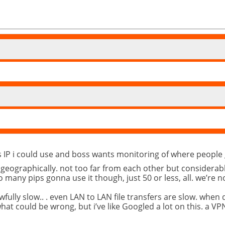
ics IP i could use and boss wants monitoring of where peopl
d geographically. not too far from each other but considerab
o many pips gonna use it though, just 50 or less, all. we’re 
fully slow.. . even LAN to LAN file transfers are slow. when
at could be wrong, but i’ve like Googled a lot on this. a VPN 