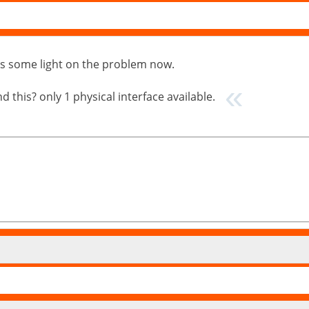
puts some light on the problem now.
 this? only 1 physical interface available.