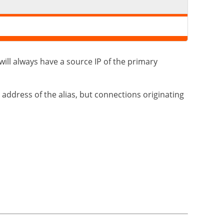
 will always have a source IP of the primary
 address of the alias, but connections originating