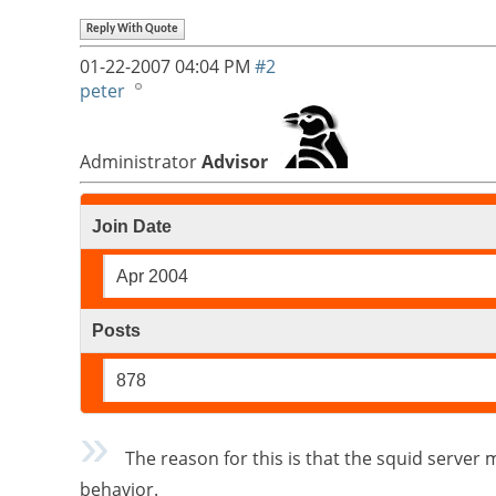
Reply With Quote
01-22-2007
04:04 PM
#2
peter
Administrator
Advisor
Join Date
Apr 2004
Posts
878
The reason for this is that the squid server ma
behavior.