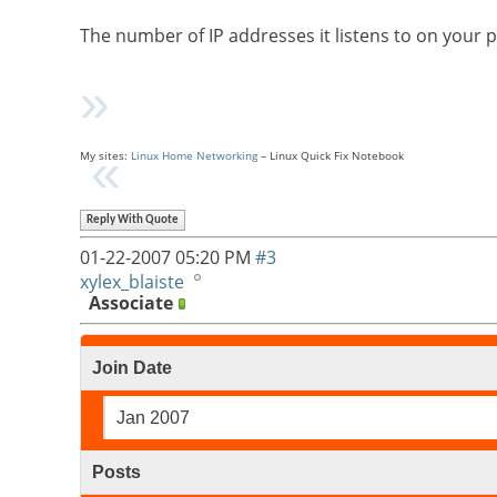
The number of IP addresses it listens to on your 
My sites:
Linux Home Networking
– Linux Quick Fix Notebook
Reply With Quote
01-22-2007
05:20 PM
#3
xylex_blaiste
Associate
Join Date
Jan 2007
Posts