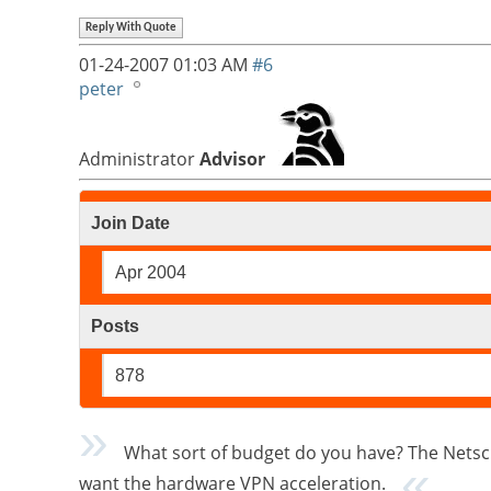
Reply With Quote
01-24-2007
01:03 AM
#6
peter
Administrator
Advisor
Join Date
Apr 2004
Posts
878
What sort of budget do you have? The Netscr
want the hardware VPN acceleration.