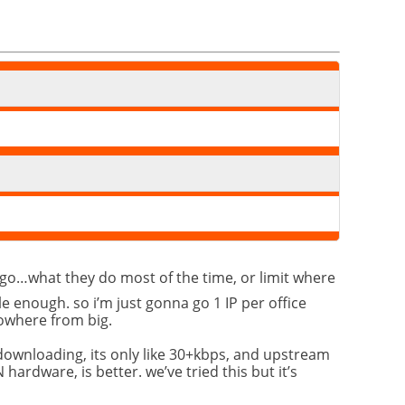
e go…what they do most of the time, or limit where
le enough. so i’m just gonna go 1 IP per office
nowhere from big.
 downloading, its only like 30+kbps, and upstream
hardware, is better. we’ve tried this but it’s