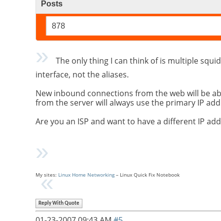
Posts
878
The only thing I can think of is multiple squid
interface, not the aliases.
New inbound connections from the web will be able 
from the server will always use the primary IP add
Are you an ISP and want to have a different IP 
My sites:
Linux Home Networking
– Linux Quick Fix Notebook
Reply With Quote
01-23-2007
09:43 AM
#5