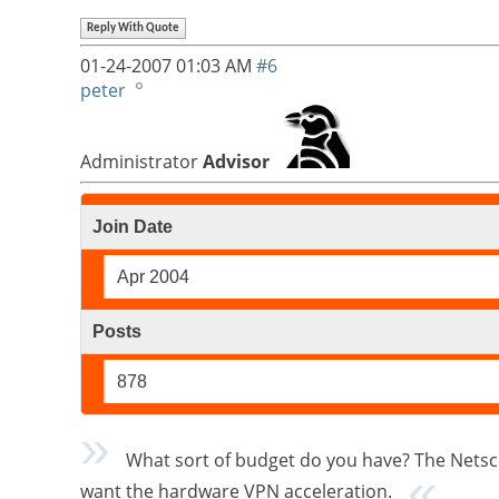
Reply With Quote
01-24-2007
01:03 AM
#6
peter
Administrator
Advisor
Join Date
Apr 2004
Posts
878
What sort of budget do you have? The Netscr
want the hardware VPN acceleration.