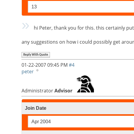
13
hi Peter, thank you for this. this certainly 
any suggestions on how i could possibly get around
Reply With Quote
01-22-2007
09:45 PM
#4
peter
Administrator
Advisor
Join Date
Apr 2004