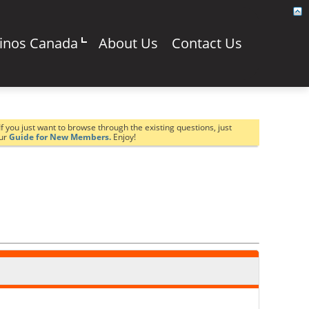
sinos Canada
About Us
Contact Us
If you just want to browse through the existing questions, just
our
Guide for New Members.
Enjoy!