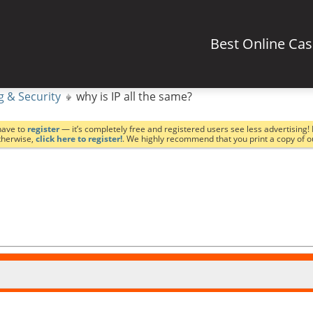
Best Online Ca
g & Security
why is IP all the same?
have to
register
— it’s completely free and registered users see less advertising! 
Otherwise,
click here to register!
. We highly recommend that you print a copy of 