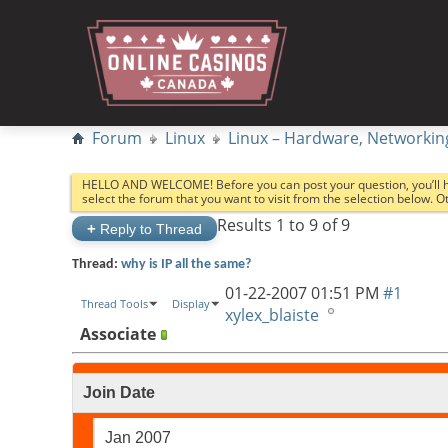
Forum
Linux
Linux – Hardware, Networkin
HELLO AND WELCOME! Before you can post your question, you’ll 
select the forum that you want to visit from the selection below. 
Results 1 to 9 of 9
+
Reply to Thread
Thread:
why is IP all the same?
01-22-2007
01:51 PM
#1
Thread Tools
Display
xylex_blaiste
Associate
Join Date
Jan 2007