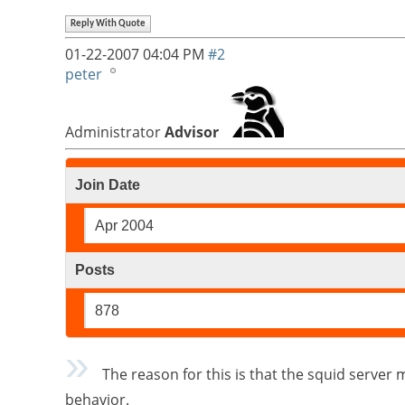
Reply With Quote
01-22-2007
04:04 PM
#2
peter
Administrator
Advisor
Join Date
Apr 2004
Posts
878
The reason for this is that the squid server ma
behavior.