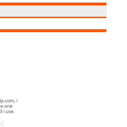
ip.com, i
the one
3 i use.