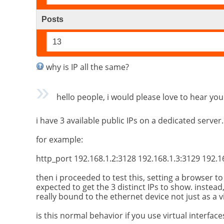
Posts
13
why is IP all the same?
hello people, i would please love to hear you
i have 3 available public IPs on a dedicated server.
for example:
http_port 192.168.1.2:3128 192.168.1.3:3129 192.1
then i proceeded to test this, setting a browser t
expected to get the 3 distinct IPs to show. instead
really bound to the ethernet device not just as a v
is this normal behavior if you use virtual interfa