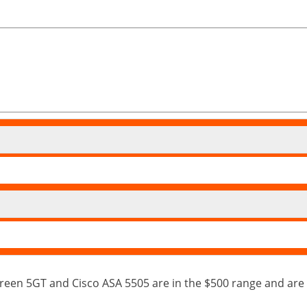
een 5GT and Cisco ASA 5505 are in the $500 range and are 