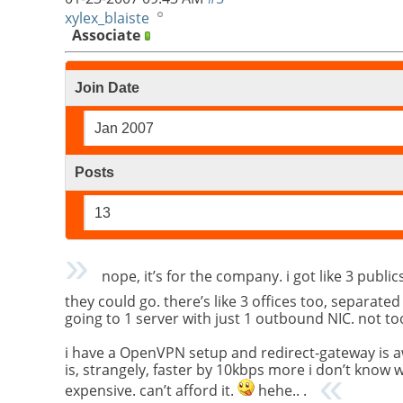
xylex_blaiste
Associate
Join Date
Jan 2007
Posts
13
nope, it’s for the company. i got like 3 publ
they could go. there’s like 3 offices too, separate
going to 1 server with just 1 outbound NIC. not to
i have a OpenVPN setup and redirect-gateway is aw
is, strangely, faster by 10kbps more i don’t know wh
expensive. can’t afford it.
hehe.. .