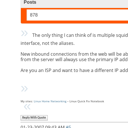
Posts
878
The only thing I can think of is multiple squid
interface, not the aliases.
New inbound connections from the web will be able 
from the server will always use the primary IP add
Are you an ISP and want to have a different IP 
My sites:
Linux Home Networking
– Linux Quick Fix Notebook
Reply With Quote
01-23-2007
09:43 AM
#5