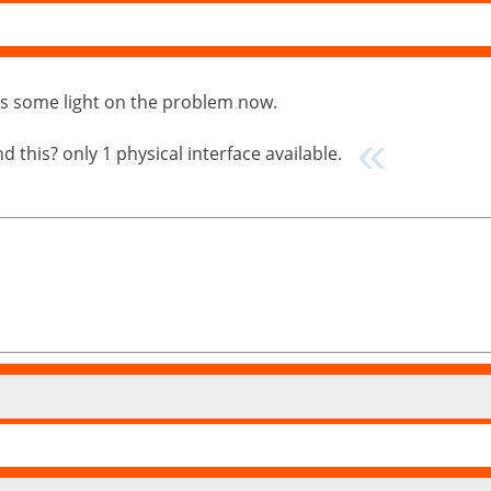
puts some light on the problem now.
 this? only 1 physical interface available.