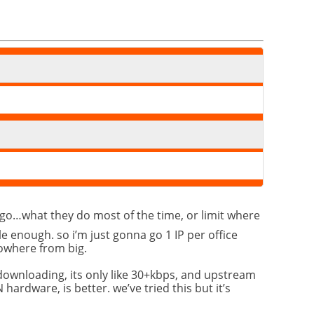
e go…what they do most of the time, or limit where
le enough. so i’m just gonna go 1 IP per office
nowhere from big.
 downloading, its only like 30+kbps, and upstream
hardware, is better. we’ve tried this but it’s