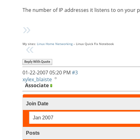
The number of IP addresses it listens to on your 
My sites:
Linux Home Networking
– Linux Quick Fix Notebook
Reply With Quote
01-22-2007
05:20 PM
#3
xylex_blaiste
Associate
Join Date
Jan 2007
Posts