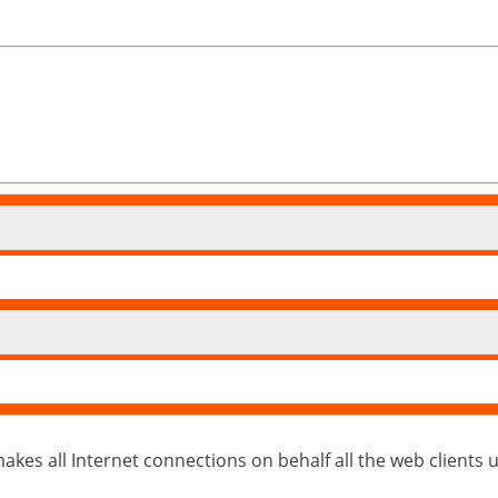
kes all Internet connections on behalf all the web clients usin