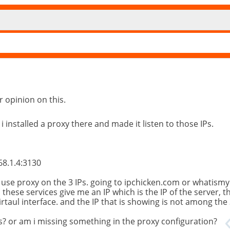
r opinion on this.
 i installed a proxy there and made it listen to those IPs.
68.1.4:3130
o use proxy on the 3 IPs. going to ipchicken.com or whatismy
, these services give me an IP which is the IP of the server, 
irtaul interface. and the IP that is showing is not among the 
ces? or am i missing something in the proxy configuration?