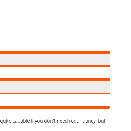
quite capable if you don’t need redundancy, but