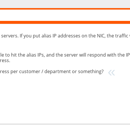
 servers. If you put alias IP addresses on the NIC, the traffic
to hit the alias IPs, and the server will respond with the IP
ress.
address per customer / department or something?