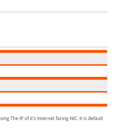
g The IP of it’s Internet facing NIC. It is default