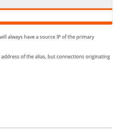
 will always have a source IP of the primary
 address of the alias, but connections originating