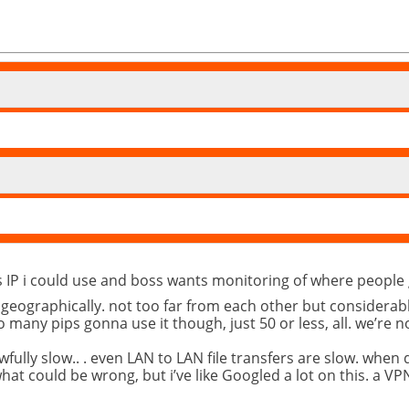
ics IP i could use and boss wants monitoring of where peopl
d geographically. not too far from each other but considerab
o many pips gonna use it though, just 50 or less, all. we’re 
fully slow.. . even LAN to LAN file transfers are slow. when
at could be wrong, but i’ve like Googled a lot on this. a VPN 