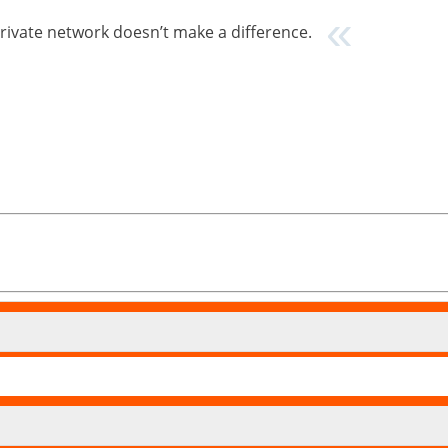
private network doesn’t make a difference.