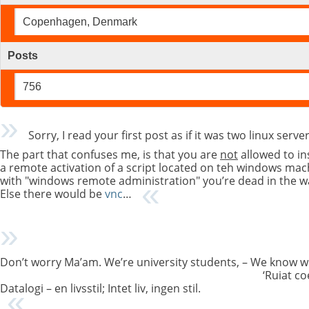
Copenhagen, Denmark
Posts
756
Sorry, I read your first post as if it was two linux se
The part that confuses me, is that you are
not
allowed to in
a remote activation of a script located on teh windows ma
with "windows remote administration" you’re dead in the wa
Else there would be
vnc
…
Don’t worry Ma’am. We’re university students, – We know w
‘Ruiat co
Datalogi – en livsstil; Intet liv, ingen stil.