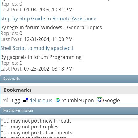
Replies:
0
Last Post:
01-04-2005,
10:31 PM
Step-by-Step Guide to Remote Assistance
By regix in forum Windows – General Topics
Replies:
0
Last Post:
12-31-2004,
11:08 PM
Shell Script to modify apachectl
By gaxprels in forum Programming
Replies:
6
Last Post:
07-23-2002,
08:18 PM
Bookmarks
Bookmarks
Digg
del.icio.us
StumbleUpon
Google
Posting Permissions
You
may not
post new threads
You
may not
post replies
You
may not
post attachments