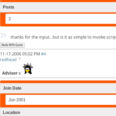
Posts
2
thanks for the input.. but is it as simple to invoke sc
Reply With Quote
11-17-2006
05:02 PM
#4
redhead
Advisor
Join Date
Jun 2001
Location