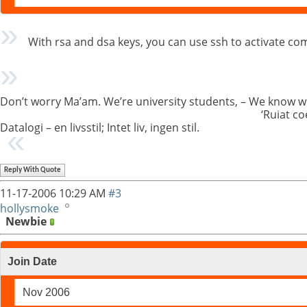
With rsa and dsa keys, you can use ssh to activate co
Don’t worry Ma’am. We’re university students, – We know w
‘Ruiat co
Datalogi – en livsstil; Intet liv, ingen stil.
Reply With Quote
11-17-2006
10:29 AM
#3
hollysmoke
Newbie
Join Date
Nov 2006