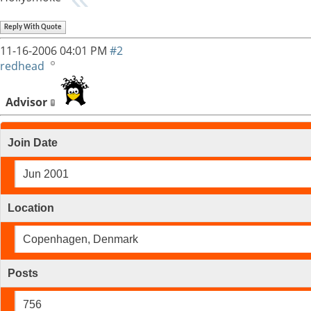
Reply With Quote
11-16-2006
04:01 PM
#2
redhead
Advisor
Join Date
Jun 2001
Location
Copenhagen, Denmark
Posts
756