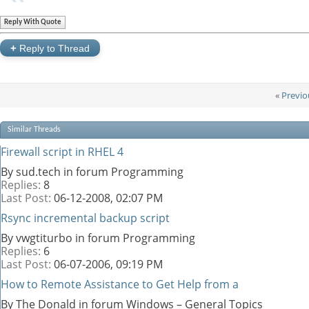
Reply With Quote
+
Reply to Thread
«
Previo
Similar Threads
Firewall script in RHEL 4
By sud.tech in forum Programming
Replies:
8
Last Post:
06-12-2008,
02:07 PM
Rsync incremental backup script
By vwgtiturbo in forum Programming
Replies:
6
Last Post:
06-07-2006,
09:19 PM
How to Remote Assistance to Get Help from a
By The Donald in forum Windows – General Topics