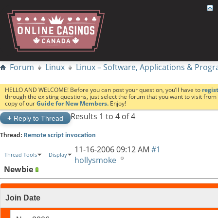
Forum
Linux
Linux – Software, Applications & Pro
HELLO AND WELCOME! Before you can post your question, you’ll have to
regis
through the existing questions, just select the forum that you want to visit fro
copy of our
Guide for New Members.
Enjoy!
Results 1 to 4 of 4
+
Reply to Thread
Thread:
Remote script invocation
11-16-2006
09:12 AM
#1
Thread Tools
Display
hollysmoke
Newbie
Join Date