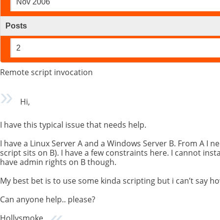
Nov 2006
Posts
2
Remote script invocation
Hi,
I have this typical issue that needs help.
I have a Linux Server A and a Windows Server B. From A I nee
script sits on B). I have a few constraints here. I cannot inst
have admin rights on B though.
My best bet is to use some kinda scripting but i can’t say h
Can anyone help.. please?
Hollysmoke