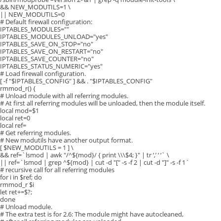
&& NEW_MODUTILS=1 \
|| NEW_MODUTILS=0
# Default firewall configuration:
IPTABLES_MODULES=""
IPTABLES_MODULES_UNLOAD="yes"
IPTABLES_SAVE_ON_STOP="no"
IPTABLES_SAVE_ON_RESTART="no"
IPTABLES_SAVE_COUNTER="no"
IPTABLES_STATUS_NUMERIC="yes"
# Load firewall configuration.
[ -f "$IPTABLES_CONFIG" ] && . "$IPTABLES_CONFIG"
rmmod_r() {
# Unload module with all referring modules.
# At first all referring modules will be unloaded, then the module itself.
local mod=$1
local ret=0
local ref=
# Get referring modules.
# New modutils have another output format.
[ $NEW_MODUTILS = 1 ] \
&& ref=`lsmod | awk "/^${mod}/ { print \\\$4; }" | tr ‘,’ ‘ ‘` \
|| ref=`lsmod | grep ^${mod} | cut -d "[" -s -f 2 | cut -d "]" -s -f 1`
# recursive call for all referring modules
for i in $ref; do
rmmod_r $i
let ret+=$?;
done
# Unload module.
# The extra test is for 2.6: The module might have autocleaned,