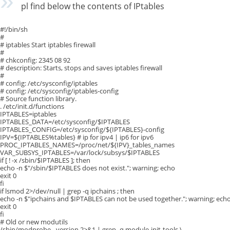
pl find below the contents of IPtables
#!/bin/sh
#
# iptables Start iptables firewall
#
# chkconfig: 2345 08 92
# description: Starts, stops and saves iptables firewall
#
# config: /etc/sysconfig/iptables
# config: /etc/sysconfig/iptables-config
# Source function library.
. /etc/init.d/functions
IPTABLES=iptables
IPTABLES_DATA=/etc/sysconfig/$IPTABLES
IPTABLES_CONFIG=/etc/sysconfig/${IPTABLES}-config
IPV=${IPTABLES%tables} # ip for ipv4 | ip6 for ipv6
PROC_IPTABLES_NAMES=/proc/net/${IPV}_tables_names
VAR_SUBSYS_IPTABLES=/var/lock/subsys/$IPTABLES
if [ ! -x /sbin/$IPTABLES ]; then
echo -n $"/sbin/$IPTABLES does not exist."; warning; echo
exit 0
fi
if lsmod 2>/dev/null | grep -q ipchains ; then
echo -n $"ipchains and $IPTABLES can not be used together."; warning; ech
exit 0
fi
# Old or new modutils
/sbin/modprobe –version 2>&1 | grep -q module-init-tools \