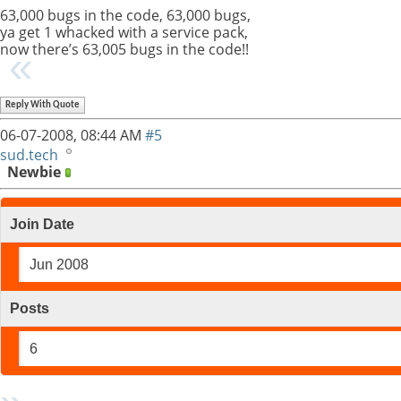
63,000 bugs in the code, 63,000 bugs,
ya get 1 whacked with a service pack,
now there’s 63,005 bugs in the code!!
Reply With Quote
06-07-2008,
08:44 AM
#5
sud.tech
Newbie
Join Date
Jun 2008
Posts
6