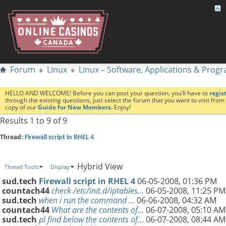
Forum
Linux
Linux – Software, Applications & Pro
HELLO AND WELCOME! Before you can post your question, you’ll have to
regis
through the existing questions, just select the forum that you want to visit fro
copy of our
Guide for New Members.
Enjoy!
Results 1 to 9 of 9
Thread:
Firewall script in RHEL 4
Hybrid View
Thread Tools
Display
sud.tech
Firewall script in RHEL 4
06-05-2008,
01:36 PM
countach44
check /etc/init.d/iptables...
06-05-2008,
11:25 PM
sud.tech
when i run the command ...
06-06-2008,
04:32 AM
countach44
What are the contents of...
06-07-2008,
05:10 AM
sud.tech
pl find below the contents of...
06-07-2008,
08:44 AM