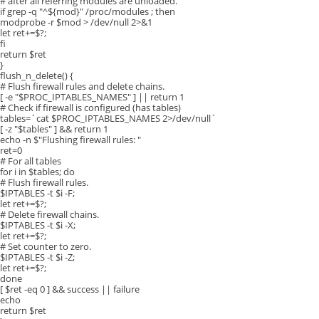
# after all referring modules are unloaded.
if grep -q "^${mod}" /proc/modules ; then
modprobe -r $mod > /dev/null 2>&1
let ret+=$?;
fi
return $ret
}
flush_n_delete() {
# Flush firewall rules and delete chains.
[ -e "$PROC_IPTABLES_NAMES" ] || return 1
# Check if firewall is configured (has tables)
tables=`cat $PROC_IPTABLES_NAMES 2>/dev/null`
[ -z "$tables" ] && return 1
echo -n $"Flushing firewall rules: "
ret=0
# For all tables
for i in $tables; do
# Flush firewall rules.
$IPTABLES -t $i -F;
let ret+=$?;
# Delete firewall chains.
$IPTABLES -t $i -X;
let ret+=$?;
# Set counter to zero.
$IPTABLES -t $i -Z;
let ret+=$?;
done
[ $ret -eq 0 ] && success || failure
echo
return $ret