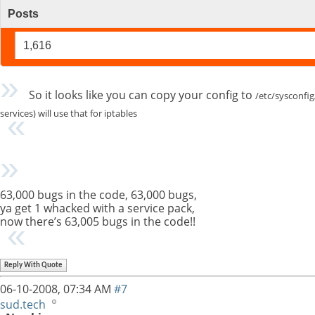
Posts
1,616
So it looks like you can copy your config to
/etc/sysconfig
services) will use that for iptables
63,000 bugs in the code, 63,000 bugs,
ya get 1 whacked with a service pack,
now there’s 63,005 bugs in the code!!
Reply With Quote
06-10-2008,
07:34 AM
#7
sud.tech