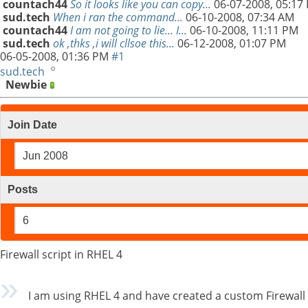
countach44
So it looks like you can copy...
06-07-2008,
05:17
sud.tech
When i ran the command...
06-10-2008,
07:34 AM
countach44
I am not going to lie... I...
06-10-2008,
11:11 PM
sud.tech
ok ,thks ,i will cllsoe this...
06-12-2008,
01:07 PM
06-05-2008,
01:36 PM
#1
sud.tech
Newbie
Join Date
Jun 2008
Posts
6
Firewall script in RHEL 4
I am using RHEL 4 and have created a custom Firewall s