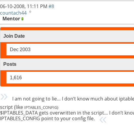
06-10-2008,
11:11 PM
#8
countach44
Mentor
Join Date
Dec 2003
Posts
1,616
I am not going to lie… I don’t know much about iptable
script (like
IPTABLES_CONFIG)
$IPTABLES_DATA gets overwritten in the script… I don’t kno
IPTABLES_CONFIG point to your config file.