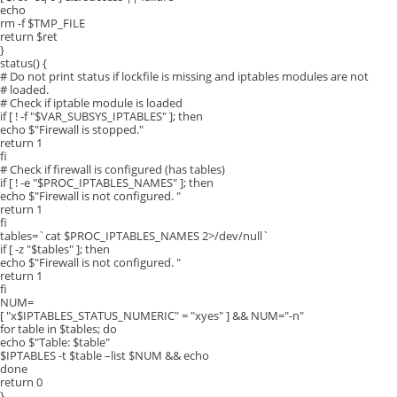
echo
rm -f $TMP_FILE
return $ret
}
status() {
# Do not print status if lockfile is missing and iptables modules are not
# loaded.
# Check if iptable module is loaded
if [ ! -f "$VAR_SUBSYS_IPTABLES" ]; then
echo $"Firewall is stopped."
return 1
fi
# Check if firewall is configured (has tables)
if [ ! -e "$PROC_IPTABLES_NAMES" ]; then
echo $"Firewall is not configured. "
return 1
fi
tables=`cat $PROC_IPTABLES_NAMES 2>/dev/null`
if [ -z "$tables" ]; then
echo $"Firewall is not configured. "
return 1
fi
NUM=
[ "x$IPTABLES_STATUS_NUMERIC" = "xyes" ] && NUM="-n"
for table in $tables; do
echo $"Table: $table"
$IPTABLES -t $table –list $NUM && echo
done
return 0
}