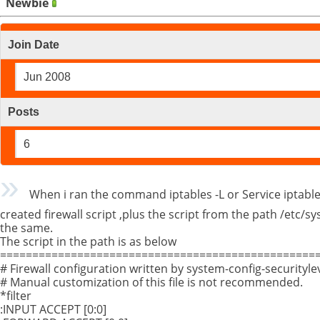
Newbie
Join Date
Jun 2008
Posts
6
When i ran the command iptables -L or Service iptables
created firewall script ,plus the script from the path /etc/
the same.
The script in the path is as below
==================================================
# Firewall configuration written by system-config-securityle
# Manual customization of this file is not recommended.
*filter
:INPUT ACCEPT [0:0]