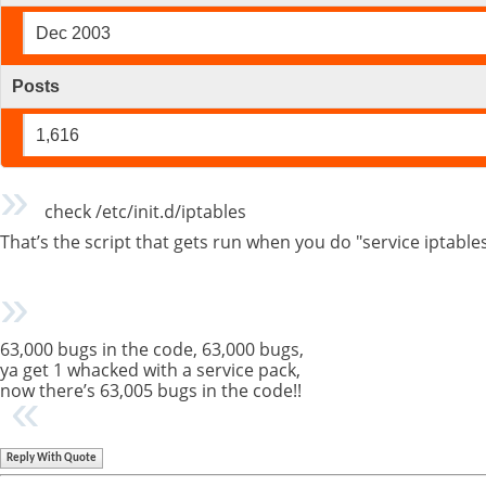
Dec 2003
Posts
1,616
check /etc/init.d/iptables
That’s the script that gets run when you do "service iptable
63,000 bugs in the code, 63,000 bugs,
ya get 1 whacked with a service pack,
now there’s 63,005 bugs in the code!!
Reply With Quote