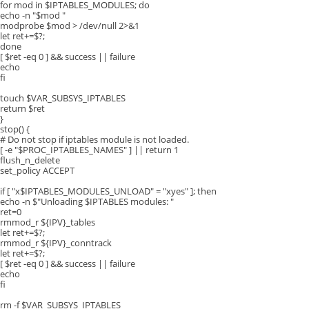
for mod in $IPTABLES_MODULES; do
echo -n "$mod "
modprobe $mod > /dev/null 2>&1
let ret+=$?;
done
[ $ret -eq 0 ] && success || failure
echo
fi
touch $VAR_SUBSYS_IPTABLES
return $ret
}
stop() {
# Do not stop if iptables module is not loaded.
[ -e "$PROC_IPTABLES_NAMES" ] || return 1
flush_n_delete
set_policy ACCEPT
if [ "x$IPTABLES_MODULES_UNLOAD" = "xyes" ]; then
echo -n $"Unloading $IPTABLES modules: "
ret=0
rmmod_r ${IPV}_tables
let ret+=$?;
rmmod_r ${IPV}_conntrack
let ret+=$?;
[ $ret -eq 0 ] && success || failure
echo
fi
rm -f $VAR_SUBSYS_IPTABLES