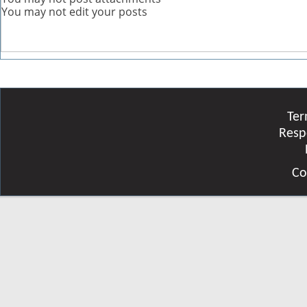
You
may not
edit your posts
Ter
Resp
Co