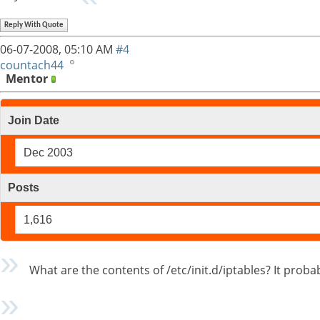
Reply With Quote
06-07-2008,
05:10 AM
#4
countach44
Mentor
Join Date
Dec 2003
Posts
1,616
What are the contents of /etc/init.d/iptables? It proba