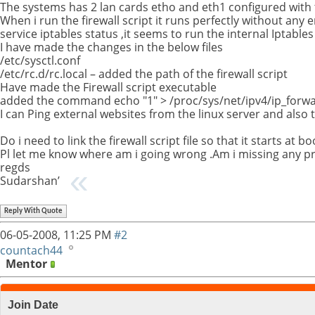
The systems has 2 lan cards etho and eth1 configured with t
When i run the firewall script it runs perfectly without an
service iptables status ,it seems to run the internal Iptables 
I have made the changes in the below files
/etc/sysctl.conf
/etc/rc.d/rc.local – added the path of the firewall script
Have made the Firewall script executable
added the command echo "1" > /proc/sys/net/ipv4/ip_forward
I can Ping external websites from the linux server and also 
Do i need to link the firewall script file so that it starts at bo
Pl let me know where am i going wrong .Am i missing any pr
regds
Sudarshan’
Reply With Quote
06-05-2008,
11:25 PM
#2
countach44
Mentor
Join Date