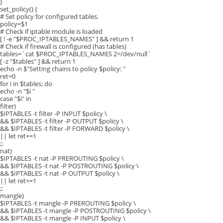
}
set_policy() {
# Set policy for configured tables.
policy=$1
# Check if iptable module is loaded
[ ! -e "$PROC_IPTABLES_NAMES" ] && return 1
# Check if firewall is configured (has tables)
tables=`cat $PROC_IPTABLES_NAMES 2>/dev/null`
[ -z "$tables" ] && return 1
echo -n $"Setting chains to policy $policy: "
ret=0
for i in $tables; do
echo -n "$i "
case "$i" in
filter)
$IPTABLES -t filter -P INPUT $policy \
&& $IPTABLES -t filter -P OUTPUT $policy \
&& $IPTABLES -t filter -P FORWARD $policy \
|| let ret+=1
;;
nat)
$IPTABLES -t nat -P PREROUTING $policy \
&& $IPTABLES -t nat -P POSTROUTING $policy \
&& $IPTABLES -t nat -P OUTPUT $policy \
|| let ret+=1
;;
mangle)
$IPTABLES -t mangle -P PREROUTING $policy \
&& $IPTABLES -t mangle -P POSTROUTING $policy \
&& $IPTABLES -t mangle -P INPUT $policy \