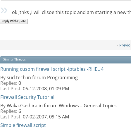
ok ,thks ,i will cllsoe this topic and am starting a new t
Reply With Quote
«
Previo
Similar Threads
Running cusom firewall script -iptables -RHEL 4
By sud.tech in forum Programming
Replies:
0
Last Post:
06-12-2008,
01:09 PM
Firewall Security Tutorial
By Waka-Gashira in forum Windows – General Topics
Replies:
6
Last Post:
07-02-2007,
09:15 AM
Simple firewall script