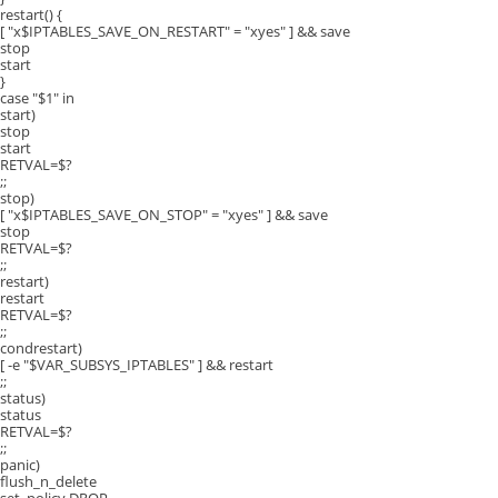
restart() {
[ "x$IPTABLES_SAVE_ON_RESTART" = "xyes" ] && save
stop
start
}
case "$1" in
start)
stop
start
RETVAL=$?
;;
stop)
[ "x$IPTABLES_SAVE_ON_STOP" = "xyes" ] && save
stop
RETVAL=$?
;;
restart)
restart
RETVAL=$?
;;
condrestart)
[ -e "$VAR_SUBSYS_IPTABLES" ] && restart
;;
status)
status
RETVAL=$?
;;
panic)
flush_n_delete
set_policy DROP