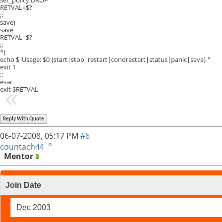
RETVAL=$?
;;
save)
save
RETVAL=$?
;;
*)
echo $"Usage: $0 {start|stop|restart|condrestart|status|panic|save} "
exit 1
;;
esac
exit $RETVAL
Reply With Quote
06-07-2008,
05:17 PM
#6
countach44
Mentor
Join Date
Dec 2003