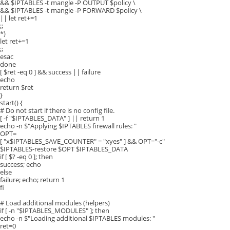
&& $IPTABLES -t mangle -P OUTPUT $policy \
&& $IPTABLES -t mangle -P FORWARD $policy \
|| let ret+=1
;;
*)
let ret+=1
;;
esac
done
[ $ret -eq 0 ] && success || failure
echo
return $ret
}
start() {
# Do not start if there is no config file.
[ -f "$IPTABLES_DATA" ] || return 1
echo -n $"Applying $IPTABLES firewall rules: "
OPT=
[ "x$IPTABLES_SAVE_COUNTER" = "xyes" ] && OPT="-c"
$IPTABLES-restore $OPT $IPTABLES_DATA
if [ $? -eq 0 ]; then
success; echo
else
failure; echo; return 1
fi
# Load additional modules (helpers)
if [ -n "$IPTABLES_MODULES" ]; then
echo -n $"Loading additional $IPTABLES modules: "
ret=0