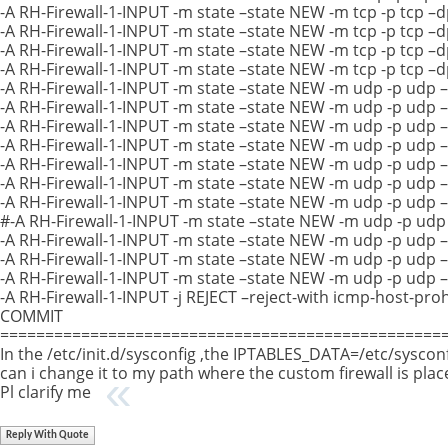
-A RH-Firewall-1-INPUT -m state –state NEW -m tcp -p tcp –d
-A RH-Firewall-1-INPUT -m state –state NEW -m tcp -p tcp –
-A RH-Firewall-1-INPUT -m state –state NEW -m tcp -p tcp –
-A RH-Firewall-1-INPUT -m state –state NEW -m tcp -p tcp –
-A RH-Firewall-1-INPUT -m state –state NEW -m udp -p udp 
-A RH-Firewall-1-INPUT -m state –state NEW -m udp -p udp 
-A RH-Firewall-1-INPUT -m state –state NEW -m udp -p udp 
-A RH-Firewall-1-INPUT -m state –state NEW -m udp -p udp 
-A RH-Firewall-1-INPUT -m state –state NEW -m udp -p udp 
-A RH-Firewall-1-INPUT -m state –state NEW -m udp -p udp 
-A RH-Firewall-1-INPUT -m state –state NEW -m udp -p udp 
#-A RH-Firewall-1-INPUT -m state –state NEW -m udp -p udp
-A RH-Firewall-1-INPUT -m state –state NEW -m udp -p udp 
-A RH-Firewall-1-INPUT -m state –state NEW -m udp -p udp 
-A RH-Firewall-1-INPUT -m state –state NEW -m udp -p udp 
-A RH-Firewall-1-INPUT -j REJECT –reject-with icmp-host-pro
COMMIT
==================================================
In the /etc/init.d/sysconfig ,the IPTABLES_DATA=/etc/syscon
can i change it to my path where the custom firewall is plac
Pl clarify me
Reply With Quote