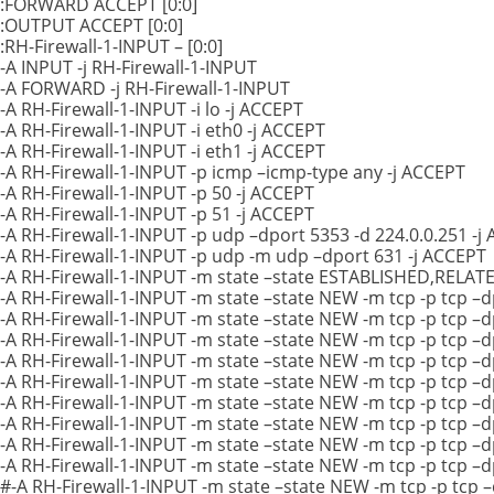
:FORWARD ACCEPT [0:0]
:OUTPUT ACCEPT [0:0]
:RH-Firewall-1-INPUT – [0:0]
-A INPUT -j RH-Firewall-1-INPUT
-A FORWARD -j RH-Firewall-1-INPUT
-A RH-Firewall-1-INPUT -i lo -j ACCEPT
-A RH-Firewall-1-INPUT -i eth0 -j ACCEPT
-A RH-Firewall-1-INPUT -i eth1 -j ACCEPT
-A RH-Firewall-1-INPUT -p icmp –icmp-type any -j ACCEPT
-A RH-Firewall-1-INPUT -p 50 -j ACCEPT
-A RH-Firewall-1-INPUT -p 51 -j ACCEPT
-A RH-Firewall-1-INPUT -p udp –dport 5353 -d 224.0.0.251 -j
-A RH-Firewall-1-INPUT -p udp -m udp –dport 631 -j ACCEPT
-A RH-Firewall-1-INPUT -m state –state ESTABLISHED,RELAT
-A RH-Firewall-1-INPUT -m state –state NEW -m tcp -p tcp –d
-A RH-Firewall-1-INPUT -m state –state NEW -m tcp -p tcp –
-A RH-Firewall-1-INPUT -m state –state NEW -m tcp -p tcp –d
-A RH-Firewall-1-INPUT -m state –state NEW -m tcp -p tcp –
-A RH-Firewall-1-INPUT -m state –state NEW -m tcp -p tcp –
-A RH-Firewall-1-INPUT -m state –state NEW -m tcp -p tcp –
-A RH-Firewall-1-INPUT -m state –state NEW -m tcp -p tcp –
-A RH-Firewall-1-INPUT -m state –state NEW -m tcp -p tcp –
-A RH-Firewall-1-INPUT -m state –state NEW -m tcp -p tcp –
#-A RH-Firewall-1-INPUT -m state –state NEW -m tcp -p tcp 