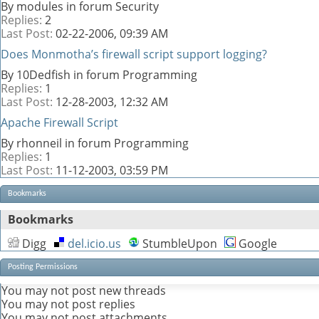
By modules in forum Security
Replies:
2
Last Post:
02-22-2006,
09:39 AM
Does Monmotha’s firewall script support logging?
By 10Dedfish in forum Programming
Replies:
1
Last Post:
12-28-2003,
12:32 AM
Apache Firewall Script
By rhonneil in forum Programming
Replies:
1
Last Post:
11-12-2003,
03:59 PM
Bookmarks
Bookmarks
Digg
del.icio.us
StumbleUpon
Google
Posting Permissions
You
may not
post new threads
You
may not
post replies
You
may not
post attachments