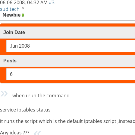
06-06-2008,
04:32 AM
#3
sud.tech
Newbie
Join Date
Jun 2008
Posts
6
when i run the command
service iptables status
it runs the script which is the default iptables script ,instead 
Any ideas ???