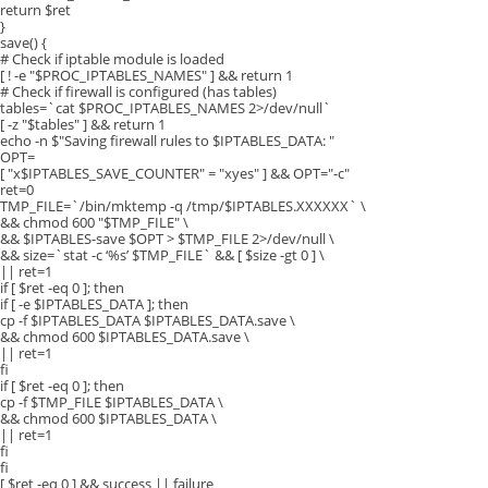
return $ret
}
save() {
# Check if iptable module is loaded
[ ! -e "$PROC_IPTABLES_NAMES" ] && return 1
# Check if firewall is configured (has tables)
tables=`cat $PROC_IPTABLES_NAMES 2>/dev/null`
[ -z "$tables" ] && return 1
echo -n $"Saving firewall rules to $IPTABLES_DATA: "
OPT=
[ "x$IPTABLES_SAVE_COUNTER" = "xyes" ] && OPT="-c"
ret=0
TMP_FILE=`/bin/mktemp -q /tmp/$IPTABLES.XXXXXX` \
&& chmod 600 "$TMP_FILE" \
&& $IPTABLES-save $OPT > $TMP_FILE 2>/dev/null \
&& size=`stat -c ‘%s’ $TMP_FILE` && [ $size -gt 0 ] \
|| ret=1
if [ $ret -eq 0 ]; then
if [ -e $IPTABLES_DATA ]; then
cp -f $IPTABLES_DATA $IPTABLES_DATA.save \
&& chmod 600 $IPTABLES_DATA.save \
|| ret=1
fi
if [ $ret -eq 0 ]; then
cp -f $TMP_FILE $IPTABLES_DATA \
&& chmod 600 $IPTABLES_DATA \
|| ret=1
fi
fi
[ $ret -eq 0 ] && success || failure