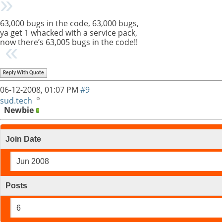
63,000 bugs in the code, 63,000 bugs,
ya get 1 whacked with a service pack,
now there’s 63,005 bugs in the code!!
Reply With Quote
06-12-2008,
01:07 PM
#9
sud.tech
Newbie
Join Date
Jun 2008
Posts
6