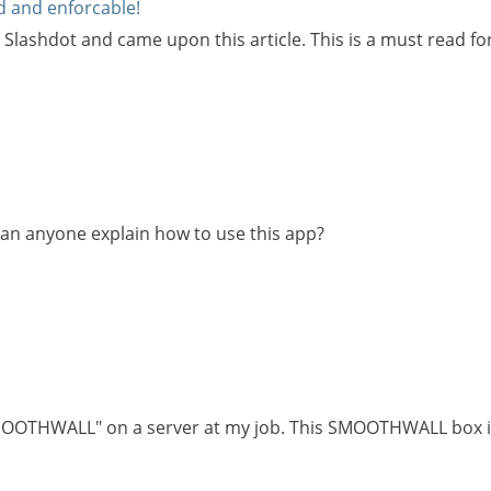
id and enforcable!
 Slashdot and came upon this article. This is a must read f
 Can anyone explain how to use this app?
 "SMOOTHWALL" on a server at my job. This SMOOTHWALL box i