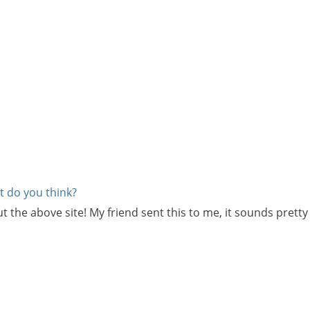
at do you think?
e above site! My friend sent this to me, it sounds pretty coo