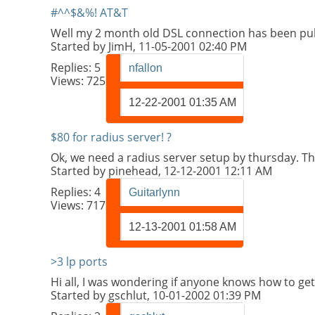
#^^$&%! AT&T
Well my 2 month old DSL connection has been pul
Started by
JimH
, 11-05-2001 02:40 PM
Replies:
5
nfallon
Views: 725
12-22-2001
01:35 AM
$80 for radius server! ?
Ok, we need a radius server setup by thursday. Th
Started by
pinehead
, 12-12-2001 12:11 AM
Replies:
4
Guitarlynn
Views: 717
12-13-2001
01:58 AM
>3 lp ports
Hi all, I was wondering if anyone knows how to get 
Started by
gschlut
, 10-01-2002 01:39 PM