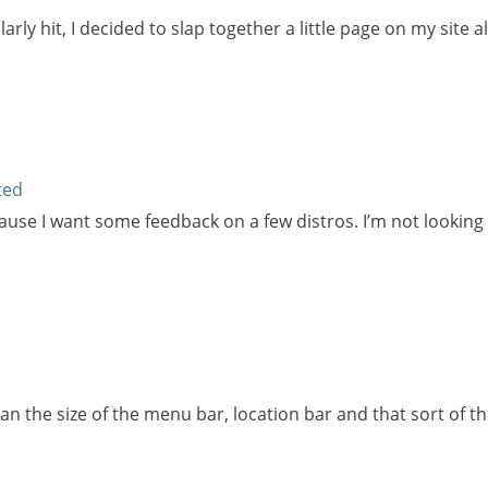
larly hit, I decided to slap together a little page on my sit
ted
cause I want some feedback on a few distros. I’m not looking 
Can the size of the menu bar, location bar and that sort of 