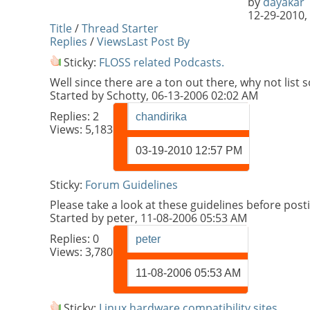
by
dayakar
12-29-2010,
Title
/
Thread Starter
Replies
/
Views
Last Post By
Sticky:
FLOSS related Podcasts.
Well since there are a ton out there, why not li
Started by
Schotty
, 06-13-2006 02:02 AM
Replies:
2
chandirika
Views: 5,183
03-19-2010
12:57 PM
Sticky:
Forum Guidelines
Please take a look at these guidelines before pos
Started by
peter
, 11-08-2006 05:53 AM
Replies:
0
peter
Views: 3,780
11-08-2006
05:53 AM
Sticky:
Linux hardware compatibility sites