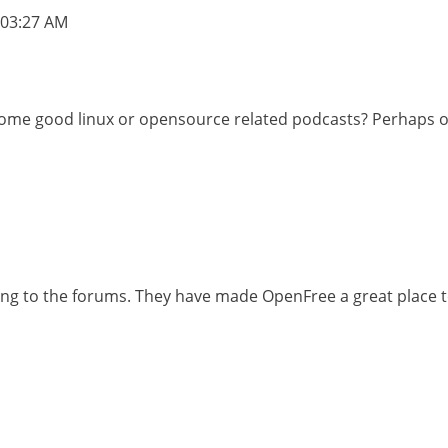
03:27 AM
st some good linux or opensource related podcasts? Perhap
ting to the forums. They have made OpenFree a great place t