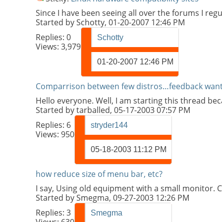
Since I have been seeing all over the forums I regu
Started by
Schotty
, 01-20-2007 12:46 PM
Replies:
0
Schotty
Views: 3,979
01-20-2007
12:46 PM
Comparrison between few distros…feedback wan
Hello everyone. Well, I am starting this thread be
Started by
tarballed
, 05-17-2003 07:57 PM
Replies:
6
stryder144
Views: 950
05-18-2003
11:12 PM
how reduce size of menu bar, etc?
I say, Using old equipment with a small monitor. 
Started by
Smegma
, 09-27-2003 12:26 PM
Replies:
3
Smegma
Views: 630