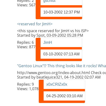
Replies:
2
gschlut
Views: 567
10-03-2002
12:37 PM
<reserved for JimH>
<this space reserved for JimH vs his ISP>
Started by
Spot
, 03-09-2002 05:28 PM
Replies:
6
JimH
Views: 877
03-10-2002
07:13 AM
"Gentoo Linux"!? This thing looks like it rocks! Wh
http://www.gentoo.org/index-about.html Check out th
Started by
beatlejuice321
, 04-19-2002 02:07 AM
Replies:
9
x0xCRIZx0x
Views: 1,078
04-25-2002
03:10 AM