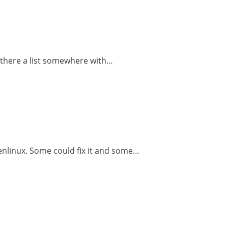
Is there a list somewhere with…
penlinux. Some could fix it and some…