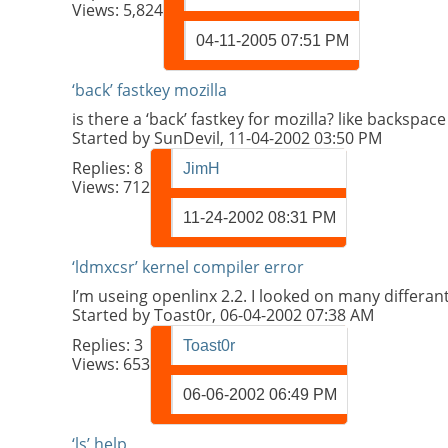
Views: 5,824
04-11-2005
07:51 PM
‘back’ fastkey mozilla
is there a ‘back’ fastkey for mozilla? like backspac
Started by
SunDevil
, 11-04-2002 03:50 PM
Replies:
8
JimH
Views: 712
11-24-2002
08:31 PM
‘ldmxcsr’ kernel compiler error
I’m useing openlinx 2.2. I looked on many differa
Started by
Toast0r
, 06-04-2002 07:38 AM
Replies:
3
Toast0r
Views: 653
06-06-2002
06:49 PM
‘ls’ help