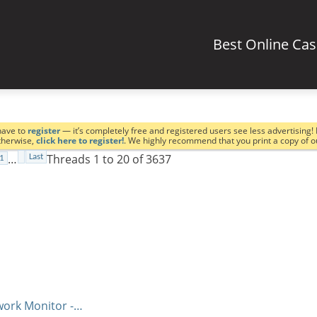
Best Online Ca
have to
register
— it’s completely free and registered users see less advertising! 
Otherwise,
click here to register!
. We highly recommend that you print a copy of 
…
Threads 1 to 20 of 3637
Last
1
work Monitor -…