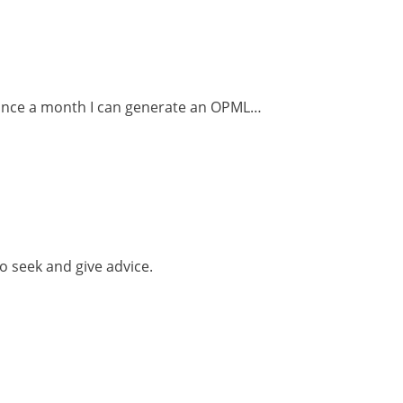
s once a month I can generate an OPML…
o seek and give advice.