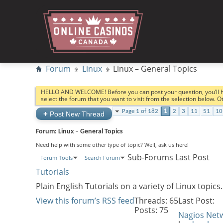
Forum
Linux
Linux – General Topics
HELLO AND WELCOME! Before you can post your question, you’ll 
select the forum that you want to visit from the selection below. 
Page 1 of 182
1
2
3
11
51
10
+
Post New Thread
Forum:
Linux – General Topics
Need help with some other type of topic? Well, ask us here!
Sub-Forums
Last Post
Forum Tools
Search Forum
Tutorials
Plain English Tutorials on a variety of Linux topics.
View this forum’s RSS feed
Threads: 65
Last Post:
Posts: 75
Nagios Net