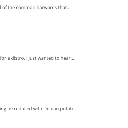
e all of the common harwares that…
for a distro, I just wanted to hear…
thing be reduced with Debian potato,…