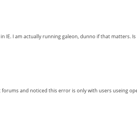
e in IE. I am actually running galeon, dunno if that matters. 
nt forums and noticed this error is only with users useing o