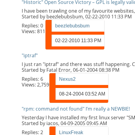
"Historic" Open Source Victory – GPL is legally val
I have been trawling one of my favourite websites,
Started by
beezlebubsbum
, 02-22-2010 11:33 PM
Replies:
0
beezlebubsbum
Views: 811
02-22-2010
11:33 PM
"iptraf"
I just ran "iptraf" and there was stuff happening.
Started by
Fatal Error
, 06-01-2004 08:38 PM
Replies:
6
Nexus2
Views: 2,759
08-24-2004
03:52 AM
"rpm: command not found" I’m really a NEWBIE!
Yesterday I have installed my first linux server
Started by
iacos
, 04-09-2005 09:45 AM
Replies:
2
LinuxFreak