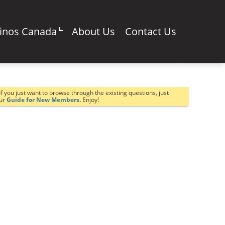
sinos Canada
About Us
Contact Us
If you just want to browse through the existing questions, just
our
Guide for New Members.
Enjoy!