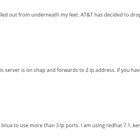
led out from underneath my feet. AT&T has decided to drop
is server is on chap and forwards to 2 ip address. If you h
linux to use more than 3 lp ports. I am using redhat 7.1, ker