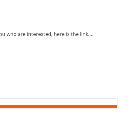
u who are interested, here is the link….