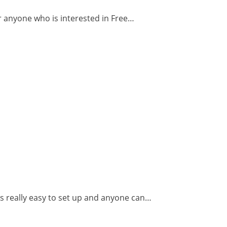
or anyone who is interested in Free…
s really easy to set up and anyone can…