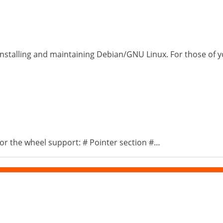
installing and maintaining Debian/GNU Linux. For those of yo
s for the wheel support: # Pointer section #…