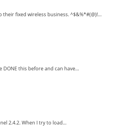
 their fixed wireless business. ^$&%*#(@)!…
ave DONE this before and can have…
nel 2.4.2. When I try to load…