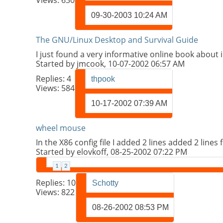
09-30-2003
10:24 AM
The GNU/Linux Desktop and Survival Guide
I just found a very informative online book about 
Started by
jmcook
, 10-07-2002 06:57 AM
Replies:
4
thpook
Views: 584
10-17-2002
07:39 AM
wheel mouse
In the X86 config file I added 2 lines added 2 line
Started by
elovkoff
, 08-25-2002 07:22 PM
1
2
Replies:
10
Schotty
Views: 822
08-26-2002
08:53 PM