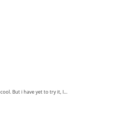
l. But i have yet to try it, I…