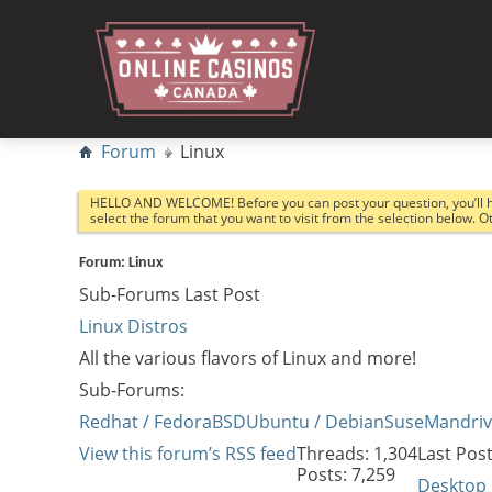
Forum
Linux
HELLO AND WELCOME! Before you can post your question, you’ll 
select the forum that you want to visit from the selection below. 
Forum:
Linux
Sub-Forums
Last Post
Linux Distros
All the various flavors of Linux and more!
Sub-Forums:
Redhat / Fedora
BSD
Ubuntu / Debian
Suse
Mandri
View this forum’s RSS feed
Threads: 1,304
Last Post
Posts: 7,259
Desktop