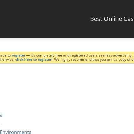
Best Online Ca
have to
register
— it’s completely free and registered users see less advertising! 
Otherwise,
click here to register!
. We highly recommend that you print a copy of 
va
:
 Environments