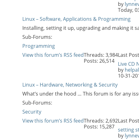
by
lynne
Today,
0
Linux – Software, Applications & Programming
Installing, setting it up, upgrading and making it s
Sub-Forums:
Programming
View this forum’s RSS feed
Threads: 3,984
Last Post
Posts: 26,514
Live CD 
by
helpal
10-31-20
Linux – Hardware, Networking & Security
What’s under the hood … This forum is for any iss
Sub-Forums:
Security
View this forum’s RSS feed
Threads: 2,692
Last Post
Posts: 15,287
setting s
by
lynne