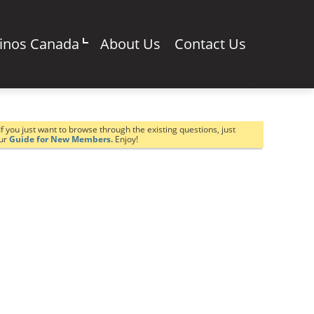
sinos Canada
About Us
Contact Us
If you just want to browse through the existing questions, just
our
Guide for New Members.
Enjoy!