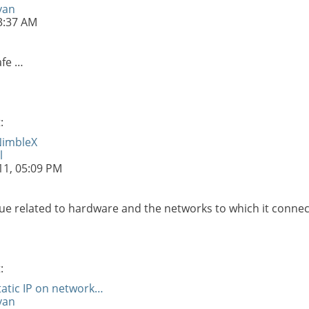
van
3:37 AM
afe …
:
NimbleX
l
11,
05:09 PM
ue related to hardware and the networks to which it connec
:
tatic IP on network…
van