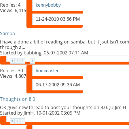
Replies:
4
kennybobby
Views: 6,415
11-24-2010
03:56 PM
Samba
i have a done a bit of reading on samba, but it jsut isn’t co
through a…
Started by
babbing
, 06-07-2002 07:11 AM
1
2
3
…
4
Replies:
30
trommaster
Views: 4,807
06-17-2002
09:36 AM
Thoughts on 8.0
OK guys new thread to post your thoughts on 8.0. ;D Jim H
Started by
JimH
, 10-01-2002 03:05 PM
1
2
3