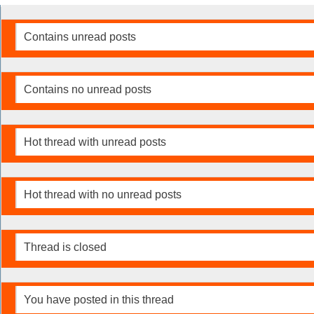
Contains unread posts
Contains no unread posts
Hot thread with unread posts
Hot thread with no unread posts
Thread is closed
You have posted in this thread