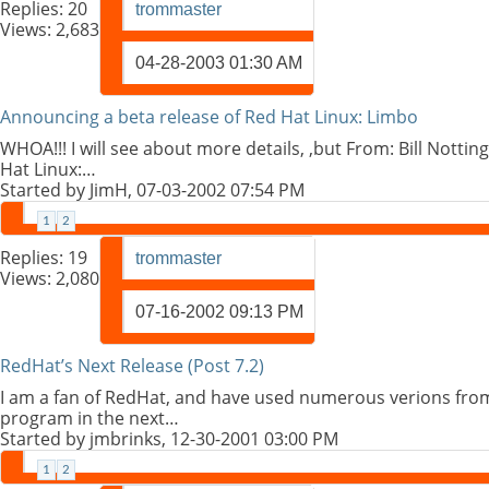
Replies:
20
trommaster
Views: 2,683
04-28-2003
01:30 AM
Announcing a beta release of Red Hat Linux: Limbo
WHOA!!! I will see about more details, ,but From: Bill Notti
Hat Linux:…
Started by
JimH
, 07-03-2002 07:54 PM
1
2
Replies:
19
trommaster
Views: 2,080
07-16-2002
09:13 PM
RedHat’s Next Release (Post 7.2)
I am a fan of RedHat, and have used numerous verions from 
program in the next…
Started by
jmbrinks
, 12-30-2001 03:00 PM
1
2