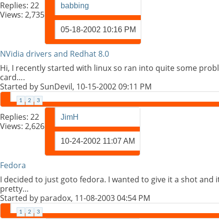
Replies:
22
babbing
Views: 2,735
05-18-2002
10:16 PM
NVidia drivers and Redhat 8.0
Hi, I recently started with linux so ran into quite some pro
card….
Started by
SunDevil
, 10-15-2002 09:11 PM
1
2
3
Replies:
22
JimH
Views: 2,626
10-24-2002
11:07 AM
Fedora
I decided to just goto fedora. I wanted to give it a shot and
pretty…
Started by
paradox
, 11-08-2003 04:54 PM
1
2
3