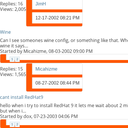
Replies:
16
JimH
Views: 2,005
12-17-2002
08:21 PM
Wine
Can I see someones wine config, or something like that. Wh
wine it says…
Started by
Micahizme
, 08-03-2002 09:00 PM
1
2
Replies:
15
Micahizme
Views: 1,565
08-27-2002
08:44 PM
cant install RedHat9
hello when i try to install RedHat 9 it lets me wait about 2
but when i…
Started by
dox
, 07-23-2003 04:06 PM
1
2