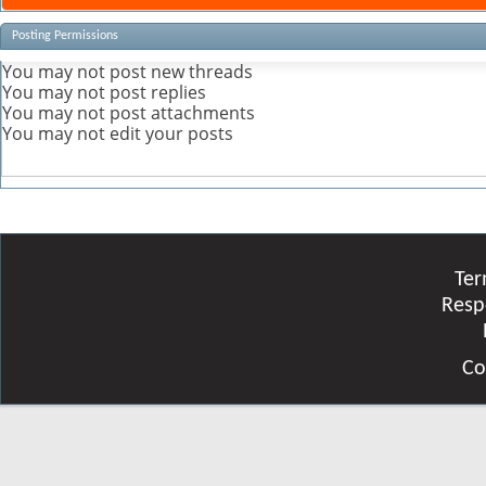
Posting Permissions
You
may not
post new threads
You
may not
post replies
You
may not
post attachments
You
may not
edit your posts
Ter
Resp
Co