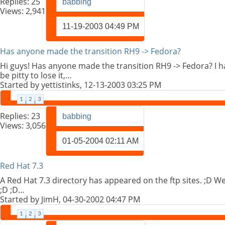
Replies:
25
babbing
Views: 2,941
11-19-2003
04:49 PM
Has anyone made the transition RH9 -> Fedora?
Hi guys! Has anyone made the transition RH9 -> Fedora? I 
be pitty to lose it,…
Started by
yettistinks
, 12-13-2003 03:25 PM
1
2
3
Replies:
23
babbing
Views: 3,056
01-05-2004
02:11 AM
Red Hat 7.3
A Red Hat 7.3 directory has appeared on the ftp sites. ;D We
;D ;D…
Started by
JimH
, 04-30-2002 04:47 PM
1
2
3