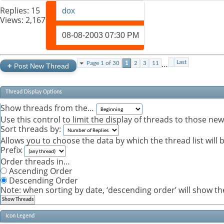
Replies:
15
dox
Views: 2,167
08-08-2003
07:30 PM
…
Last
Page 1 of 30
1
2
3
11
+
Post New Thread
Thread Display Options
Show threads from the…
Use this control to limit the display of threads to those ne
Sort threads by:
Allows you to choose the data by which the thread list will 
Prefix
Order threads in…
Ascending Order
Descending Order
Note: when sorting by date, ‘descending order’ will show the
Icon Legend