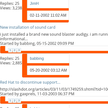
Replies:
25
JimH
Views: 3,238
02-11-2002
11:02 AM
New installation of sound card
i just installed a brand new sound blaster audigy. i am runni
informational…
Started by
babbing
, 05-15-2002 09:09 PM
1
2
3
Replies:
25
babbing
Views: 2,885
05-20-2002
03:12 AM
Red Hat to discontinue support…
http://slashdot.org/articles/03/11/03/1749259.shtml?tid=
Started by
gaxprels
, 11-03-2003 06:37 PM
1
2
3