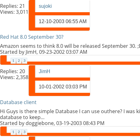
Replies:
21
sujoki
Views: 3,011
12-10-2003
06:55 AM
Red Hat 8.0 September 30?
Amazon seems to think 8.0 will be released September 30.
Started by
JimH
, 09-23-2002 03:07 AM
1
2
3
Replies:
20
JimH
Views: 2,358
10-01-2002
03:03 PM
Database client
Hi Guys is there simple Database I can use outhere? I was k
database to keep…
Started by
doggiebone
, 03-19-2003 08:43 PM
1
2
3