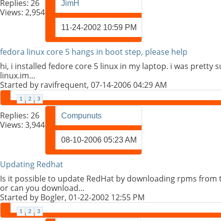
Replies:
26
JimH
Views: 2,954
11-24-2002
10:59 PM
fedora linux core 5 hangs in boot step, please help
hi, i installed fedore core 5 linux in my laptop. i was pretty
linux.im…
Started by
ravifrequent
, 07-14-2006 04:29 AM
1
2
3
Replies:
26
Compunuts
Views: 3,944
08-10-2006
05:23 AM
Updating Redhat
Is it possible to update RedHat by downloading rpms from 
or can you download…
Started by
Bogler
, 01-22-2002 12:55 PM
1
2
3