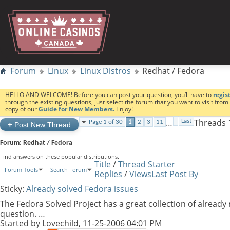
Forum
Linux
Linux Distros
Redhat / Fedora
HELLO AND WELCOME! Before you can post your question, you’ll have to
regis
through the existing questions, just select the forum that you want to visit fro
copy of our
Guide for New Members.
Enjoy!
…
Threads 1
Last
Page 1 of 30
1
2
3
11
+
Post New Thread
Forum:
Redhat / Fedora
Find answers on these popular distributions.
Title
/
Thread Starter
Forum Tools
Search Forum
Replies
/
Views
Last Post By
Sticky:
Already solved Fedora issues
The Fedora Solved Project has a great collection of already
question. …
Started by
Lovechild
, 11-25-2006 04:01 PM