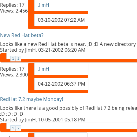
Replies:
17
JimH
Views: 2,456
03-10-2002
07:22 AM
New Red Hat beta?
Looks like a new Red Hat beta is near. ;D ;D A new directory
Started by
JimH
, 03-21-2002 06:20 AM
1
2
Replies:
17
JimH
Views: 2,300
04-12-2002
06:37 PM
RedHat 7.2 maybe Monday!
Looks like there is a good possibly of RedHat 7.2 being rel
;D ;D ;D ;D
Started by
JimH
, 10-05-2001 05:18 PM
1
2