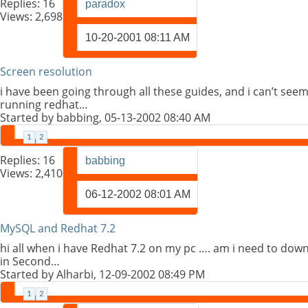
Replies:
16
paradox
Views: 2,698
10-20-2001
08:11 AM
Screen resolution
i have been going through all these guides, and i can’t seem
running redhat…
Started by
babbing
, 05-13-2002 08:40 AM
1
2
Replies:
16
babbing
Views: 2,410
06-12-2002
08:01 AM
MySQL and Redhat 7.2
hi all when i have Redhat 7.2 on my pc …. am i need to down
in Second…
Started by
Alharbi
, 12-09-2002 08:49 PM
1
2