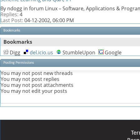
By ndogg in forum Linux – Software, Applications & Progr
Replies:
4
Last Post:
04-12-2002,
06:00 PM
Bookmarks
Bookmarks
Digg
del.icio.us
StumbleUpon
Google
Posting Permissions
You
may not
post new threads
You
may not
post replies
You
may not
post attachments
You
may not
edit your posts
Ter