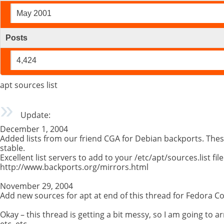
May 2001
Posts
4,424
apt sources list
Update:
December 1, 2004
Added lists from our friend CGA for Debian backports. Th
stable.
Excellent list servers to add to your /etc/apt/sources.list file
http://www.backports.org/mirrors.html
November 29, 2004
Add new sources for apt at end of this thread for Fedora Co
Okay – this thread is getting a bit messy, so I am going to ar
etc, etc…