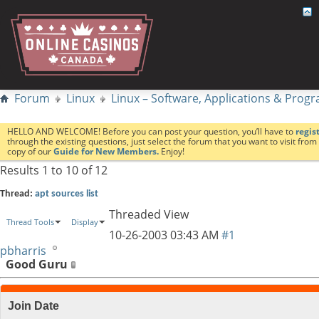
Forum
Linux
Linux – Software, Applications & Pro
HELLO AND WELCOME! Before you can post your question, you’ll have to
regis
through the existing questions, just select the forum that you want to visit fro
copy of our
Guide for New Members.
Enjoy!
Results 1 to 10 of 12
Thread:
apt sources list
Threaded View
Thread Tools
Display
10-26-2003
03:43 AM
#1
pbharris
Good Guru
Join Date