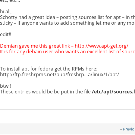
hi all,
Schotty had a great idea – posting sources list for apt – in t
sticky – if anyone wants to add something let me or any m
edit!!
Demian gave me this great link – http://www.apt-get.org/
It is for any debain user who wants an excellent list of sourc
To install apt for fedora get the RPMs here:
http://ftp.freshrpms.net/pub/freshrp…a/linux/1/apt/
btw!!
These entries would be be put in the file
/etc/apt/sources.l
«
Previo