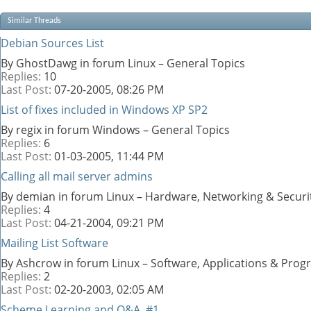
Similar Threads
Debian Sources List
By GhostDawg in forum Linux – General Topics
Replies:
10
Last Post:
07-20-2005,
08:26 PM
List of fixes included in Windows XP SP2
By regix in forum Windows – General Topics
Replies:
6
Last Post:
01-03-2005,
11:44 PM
Calling all mail server admins
By demian in forum Linux – Hardware, Networking & Securi
Replies:
4
Last Post:
04-21-2004,
09:21 PM
Mailing List Software
By Ashcrow in forum Linux – Software, Applications & Pro
Replies:
2
Last Post:
02-20-2003,
02:05 AM
Scheme Learning and Q&A, #1