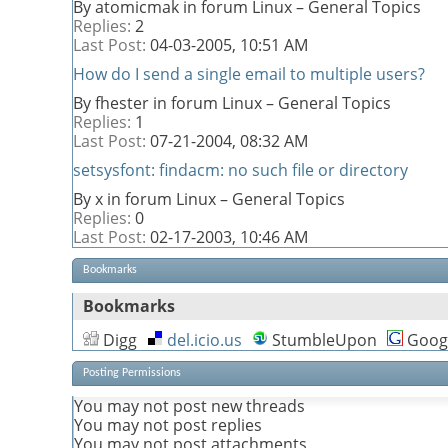
By atomicmak in forum Linux – General Topics
Replies:
2
Last Post:
04-03-2005,
10:51 AM
How do I send a single email to multiple users?
By fhester in forum Linux – General Topics
Replies:
1
Last Post:
07-21-2004,
08:32 AM
setsysfont: findacm: no such file or directory
By x in forum Linux – General Topics
Replies:
0
Last Post:
02-17-2003,
10:46 AM
Bookmarks
Bookmarks
Digg
del.icio.us
StumbleUpon
Goog
Posting Permissions
You
may not
post new threads
You
may not
post replies
You
may not
post attachments