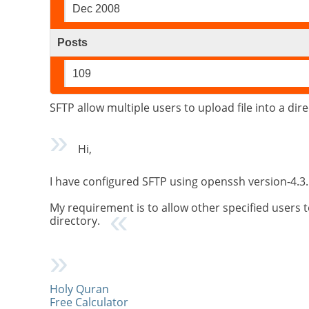
Dec 2008
Posts
109
SFTP allow multiple users to upload file into a dir
Hi,
I have configured SFTP using openssh version-4.3. 
My requirement is to allow other specified users t
directory.
Holy Quran
Free Calculator