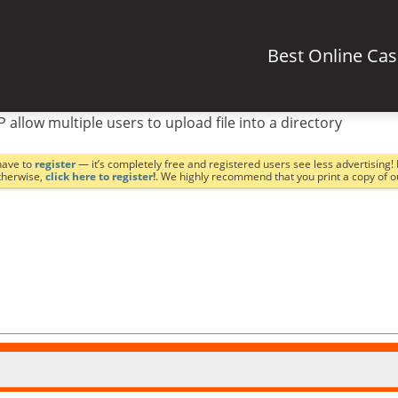
Best Online Ca
P allow multiple users to upload file into a directory
have to
register
— it’s completely free and registered users see less advertising! 
Otherwise,
click here to register!
. We highly recommend that you print a copy of 