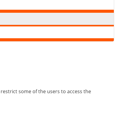
 restrict some of the users to access the