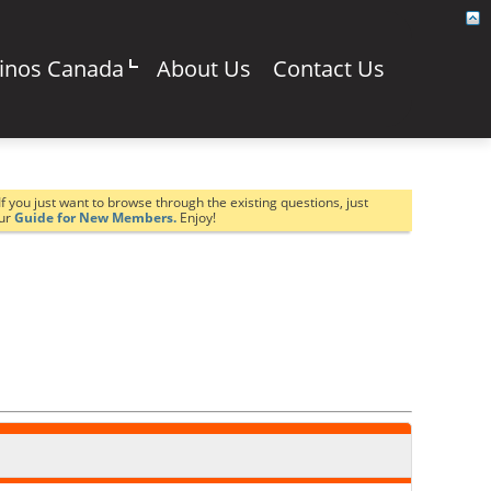
sinos Canada
About Us
Contact Us
If you just want to browse through the existing questions, just
our
Guide for New Members.
Enjoy!