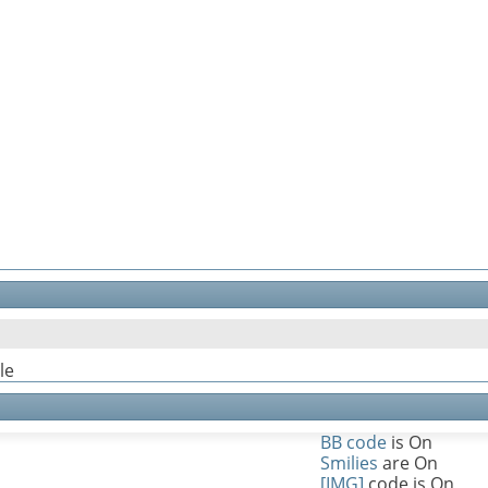
le
BB code
is
On
Smilies
are
On
[IMG]
code is
On