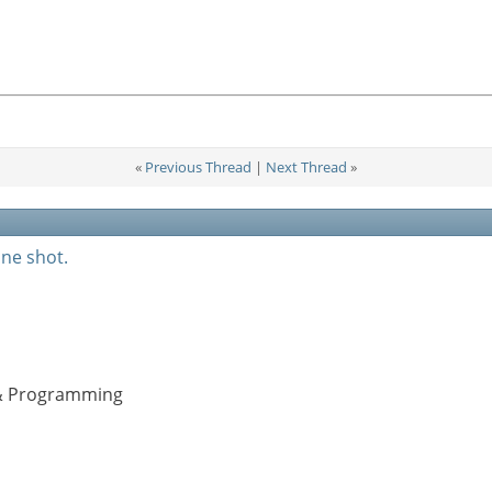
«
Previous Thread
|
Next Thread
»
one shot.
s & Programming