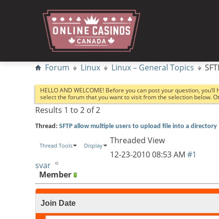
Forum
Linux
Linux – General Topics
SFT
HELLO AND WELCOME! Before you can post your question, you’ll 
select the forum that you want to visit from the selection below. 
Results 1 to 2 of 2
Thread:
SFTP allow multiple users to upload file into a directory
Threaded View
Thread Tools
Display
12-23-2010
08:53 AM
#1
svar
Member
Join Date