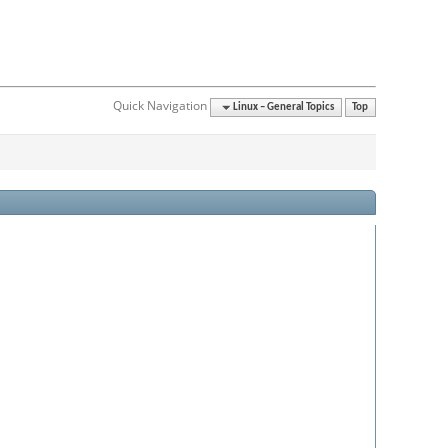
Quick Navigation
Linux – General Topics
Top