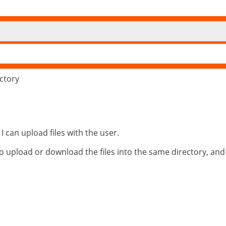
ectory
I can upload files with the user.
o upload or download the files into the same directory, and