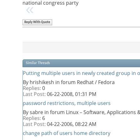
national congress party
Reply With Quote
Similar Threads
Putting multiple users in newly created group in 
By hrishikesh in forum Redhat / Fedora
Replies:
0
Last Post:
06-22-2008,
01:31 PM
password restrictions, multiple users
By sabre in forum Linux – Software, Application
Replies:
6
Last Post:
04-22-2006,
08:22 AM
change path of users home directory