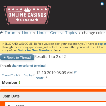
Forum
Linux
Linux – General Topics
change color 
HELLO AND WELCOME! Before you can post your question, you’ll have to
regis
through the existing questions, just select the forum that you want to visit fro
copy of our
Guide for New Members.
Enjoy!
Results 1 to 2 of 2
+
Reply to Thread
Thread:
change color of terminal
12-10-2010
05:03 AM
#1
Thread Tools
Display
svar
Member
Join Date