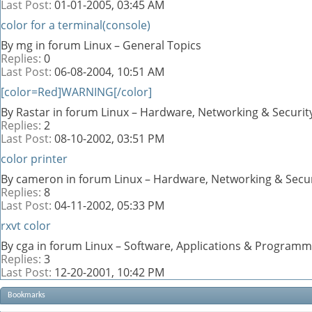
Last Post:
01-01-2005,
03:45 AM
color for a terminal(console)
By mg in forum Linux – General Topics
Replies:
0
Last Post:
06-08-2004,
10:51 AM
[color=Red]WARNING[/color]
By Rastar in forum Linux – Hardware, Networking & Securit
Replies:
2
Last Post:
08-10-2002,
03:51 PM
color printer
By cameron in forum Linux – Hardware, Networking & Secur
Replies:
8
Last Post:
04-11-2002,
05:33 PM
rxvt color
By cga in forum Linux – Software, Applications & Programm
Replies:
3
Last Post:
12-20-2001,
10:42 PM
Bookmarks