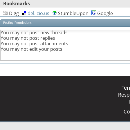
Bookmarks
Digg
del.icio.us
StumbleUpon
Google
Posting Permissions
You
may not
post new threads
You
may not
post replies
You
may not
post attachments
You
may not
edit your posts
Ter
Resp
Co