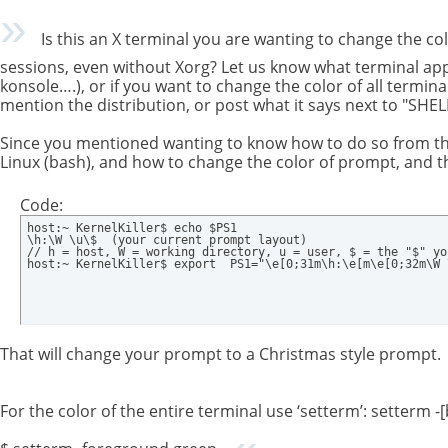
Is this an X terminal you are wanting to change the col
sessions, even without Xorg? Let us know what terminal app 
konsole….), or if you want to change the color of all termina
mention the distribution, or post what it says next to "SHELL
Since you mentioned wanting to know how to do so from the
Linux (bash), and how to change the color of prompt, and th
Code:
host:~ KernelKiller$ echo $PS1

\h:\W \u\$  (your current prompt layout)

// h = host, W = working directory, u = user, $ = the "$" yo
host:~ KernelKiller$ export  PS1="\e[0;31m\h:\e[m\e[0;32m\W 
That will change your prompt to a Christmas style prompt.
For the color of the entire terminal use ‘setterm’: setterm