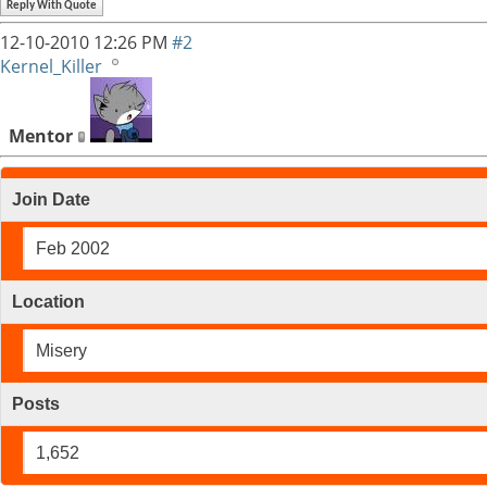
Reply With Quote
12-10-2010
12:26 PM
#2
Kernel_Killer
Mentor
Join Date
Feb 2002
Location
Misery
Posts
1,652