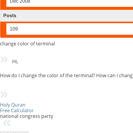
Dec 2008
Posts
109
change color of terminal
Hi,
How do I change the color of the terminal? How can I chan
Holy Quran
Free Calculator
national congress party