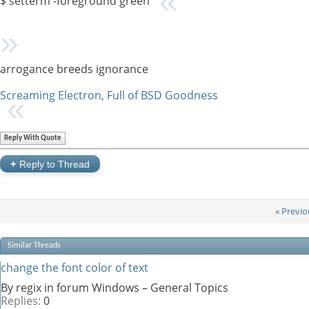
$ setterm -foreground green
arrogance breeds ignorance
Screaming Electron, Full of BSD Goodness
Reply With Quote
+
Reply to Thread
«
Previo
Similar Threads
change the font color of text
By regix in forum Windows – General Topics
Replies:
0