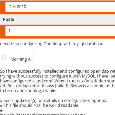
Dec 2010
Posts
1
need help configuring Openldap with mysql database
Morning All,
So I have successfully installed and configured openldap w
trying without success to configure it with MySQL. I have loa
have configured slapd.conf. When I run /etc/init/d/ldap start
/etc/init.d/ldap retart it says [failed]. Below is a sample of t
to be up and running, thanks.
# See slapd.conf(5) for details on configuration options.
# This file should NOT be world readable.
#
include /etc/openldap/schema/core.schema