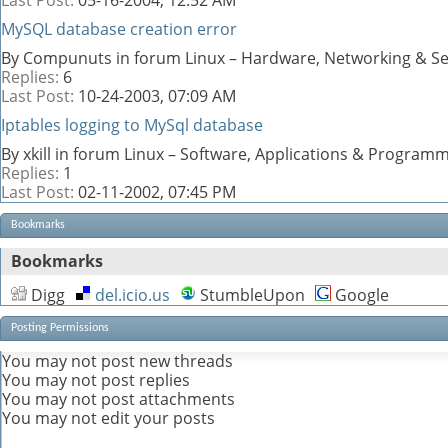
MySQL database creation error
By Compunuts in forum Linux – Hardware, Networking & Se
Replies:
6
Last Post:
10-24-2003,
07:09 AM
Iptables logging to MySql database
By xkill in forum Linux – Software, Applications & Program
Replies:
1
Last Post:
02-11-2002,
07:45 PM
Bookmarks
Bookmarks
Digg
del.icio.us
StumbleUpon
Google
Posting Permissions
You
may not
post new threads
You
may not
post replies
You
may not
post attachments
You
may not
edit your posts