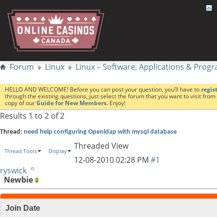
Forum
Linux
Linux – Software, Applications & Pro
HELLO AND WELCOME! Before you can post your question, you’ll have to
regis
through the existing questions, just select the forum that you want to visit fro
copy of our
Guide for New Members.
Enjoy!
Results 1 to 2 of 2
Thread:
need help configuring Openldap with mysql database
Threaded View
Thread Tools
Display
12-08-2010
02:28 PM
#1
ryswick
Newbie
Join Date