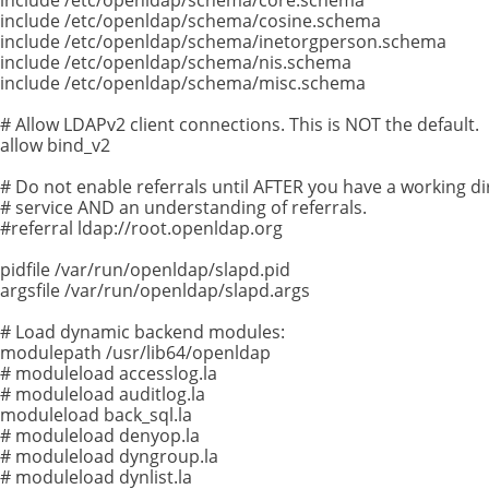
include /etc/openldap/schema/cosine.schema
include /etc/openldap/schema/inetorgperson.schema
include /etc/openldap/schema/nis.schema
include /etc/openldap/schema/misc.schema
# Allow LDAPv2 client connections. This is NOT the default.
allow bind_v2
# Do not enable referrals until AFTER you have a working di
# service AND an understanding of referrals.
#referral ldap://root.openldap.org
pidfile /var/run/openldap/slapd.pid
argsfile /var/run/openldap/slapd.args
# Load dynamic backend modules:
modulepath /usr/lib64/openldap
# moduleload accesslog.la
# moduleload auditlog.la
moduleload back_sql.la
# moduleload denyop.la
# moduleload dyngroup.la
# moduleload dynlist.la