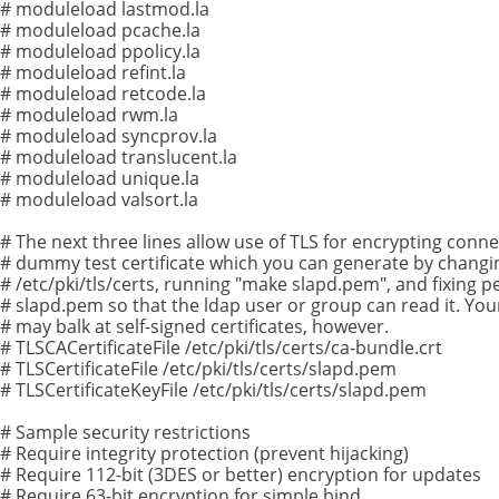
# moduleload lastmod.la
# moduleload pcache.la
# moduleload ppolicy.la
# moduleload refint.la
# moduleload retcode.la
# moduleload rwm.la
# moduleload syncprov.la
# moduleload translucent.la
# moduleload unique.la
# moduleload valsort.la
# The next three lines allow use of TLS for encrypting conne
# dummy test certificate which you can generate by changi
# /etc/pki/tls/certs, running "make slapd.pem", and fixing 
# slapd.pem so that the ldap user or group can read it. You
# may balk at self-signed certificates, however.
# TLSCACertificateFile /etc/pki/tls/certs/ca-bundle.crt
# TLSCertificateFile /etc/pki/tls/certs/slapd.pem
# TLSCertificateKeyFile /etc/pki/tls/certs/slapd.pem
# Sample security restrictions
# Require integrity protection (prevent hijacking)
# Require 112-bit (3DES or better) encryption for updates
# Require 63-bit encryption for simple bind