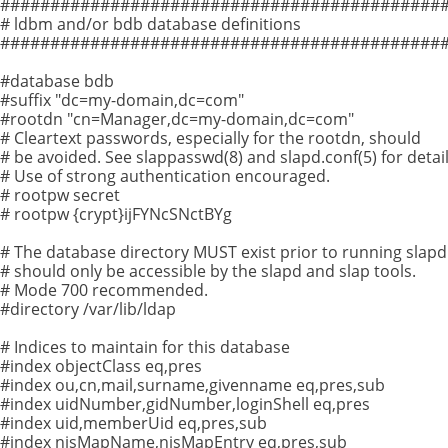
#############################################
# ldbm and/or bdb database definitions
#############################################
#database bdb
#suffix "dc=my-domain,dc=com"
#rootdn "cn=Manager,dc=my-domain,dc=com"
# Cleartext passwords, especially for the rootdn, should
# be avoided. See slappasswd(8) and slapd.conf(5) for detail
# Use of strong authentication encouraged.
# rootpw secret
# rootpw {crypt}ijFYNcSNctBYg
# The database directory MUST exist prior to running slap
# should only be accessible by the slapd and slap tools.
# Mode 700 recommended.
#directory /var/lib/ldap
# Indices to maintain for this database
#index objectClass eq,pres
#index ou,cn,mail,surname,givenname eq,pres,sub
#index uidNumber,gidNumber,loginShell eq,pres
#index uid,memberUid eq,pres,sub
#index nisMapName,nisMapEntry eq,pres,sub