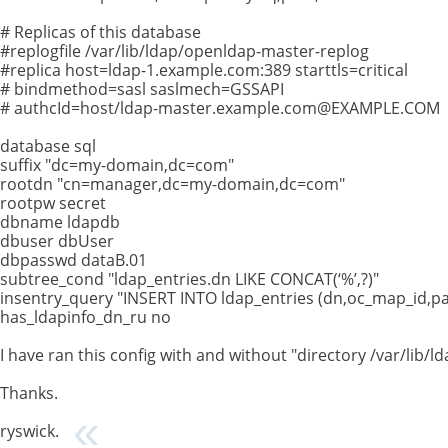
# Replicas of this database
#replogfile /var/lib/ldap/openldap-master-replog
#replica host=ldap-1.example.com:389 starttls=critical
# bindmethod=sasl saslmech=GSSAPI
# authcId=host/
ldap-master.example.com@EXAMPLE.COM
database sql
suffix "dc=my-domain,dc=com"
rootdn "cn=manager,dc=my-domain,dc=com"
rootpw secret
dbname ldapdb
dbuser dbUser
dbpasswd dataB.01
subtree_cond "ldap_entries.dn LIKE CONCAT(‘%’,?)"
insentry_query "INSERT INTO ldap_entries (dn,oc_map_id,pare
has_ldapinfo_dn_ru no
I have ran this config with and without "directory /var/li
Thanks.
ryswick.