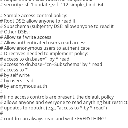
# security ssf=1 update_ssf=112 simple_bind=64
# Sample access control policy:
# Root DSE: allow anyone to read it
# Subschema (sub)entry DSE: allow anyone to read it
# Other DSEs:
# Allow self write access
# Allow authenticated users read access
# Allow anonymous users to authenticate
# Directives needed to implement policy:
# access to dn.base="" by * read
# access to dn.base="cn=Subschema" by * read
# access to *
# by self write
# by users read
# by anonymous auth
#
# if no access controls are present, the default policy
# allows anyone and everyone to read anything but restrict
# updates to rootdn. (e.g., "access to * by * read")
#
# rootdn can always read and write EVERYTHING!