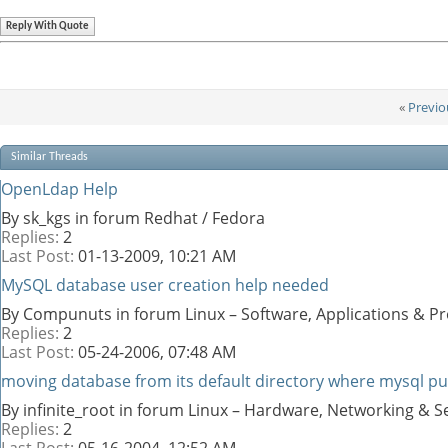
Reply With Quote
«
Previo
Similar Threads
OpenLdap Help
By sk_kgs in forum Redhat / Fedora
Replies:
2
Last Post:
01-13-2009,
10:21 AM
MySQL database user creation help needed
By Compunuts in forum Linux – Software, Applications & 
Replies:
2
Last Post:
05-24-2006,
07:48 AM
moving database from its default directory where mysql p
By infinite_root in forum Linux – Hardware, Networking & S
Replies:
2
Last Post:
05-16-2004,
12:52 AM