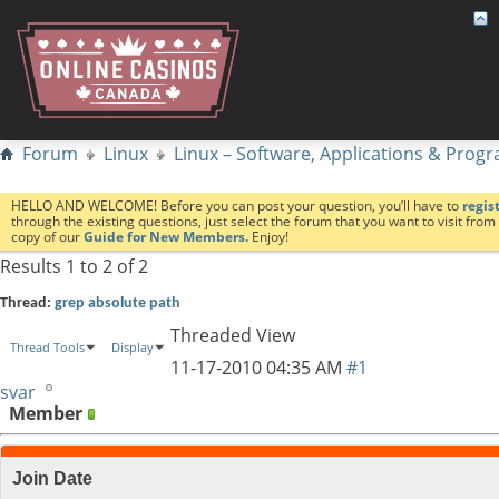
Forum
Linux
Linux – Software, Applications & Pro
HELLO AND WELCOME! Before you can post your question, you’ll have to
regis
through the existing questions, just select the forum that you want to visit fro
copy of our
Guide for New Members.
Enjoy!
Results 1 to 2 of 2
Thread:
grep absolute path
Threaded View
Thread Tools
Display
11-17-2010
04:35 AM
#1
svar
Member
Join Date