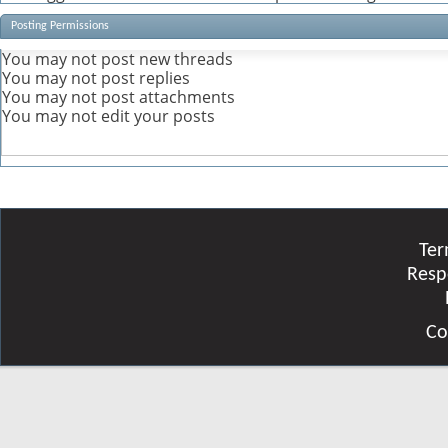
Posting Permissions
You
may not
post new threads
You
may not
post replies
You
may not
post attachments
You
may not
edit your posts
Ter
Resp
Co