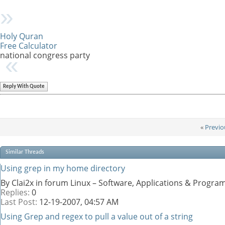
Holy Quran
Free Calculator
national congress party
Reply With Quote
«
Previo
Similar Threads
Using grep in my home directory
By Clai2x in forum Linux – Software, Applications & Progr
Replies:
0
Last Post:
12-19-2007,
04:57 AM
Using Grep and regex to pull a value out of a string