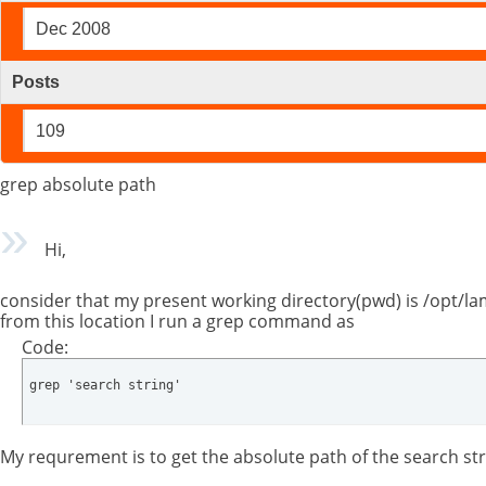
Dec 2008
Posts
109
grep absolute path
Hi,
consider that my present working directory(pwd) is /opt/
from this location I run a grep command as
Code:
grep 'search string'
My requrement is to get the absolute path of the search stri