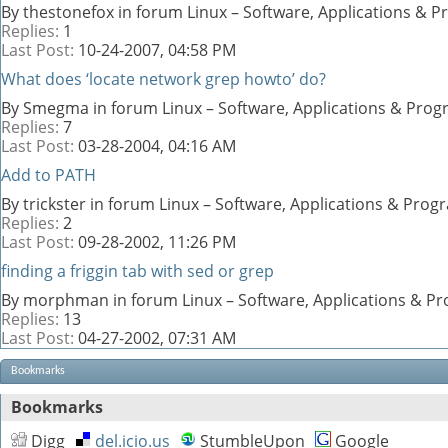
By thestonefox in forum Linux – Software, Applications &
Replies:
1
Last Post:
10-24-2007,
04:58 PM
What does ‘locate network grep howto’ do?
By Smegma in forum Linux – Software, Applications & Pro
Replies:
7
Last Post:
03-28-2004,
04:16 AM
Add to PATH
By trickster in forum Linux – Software, Applications & Pro
Replies:
2
Last Post:
09-28-2002,
11:26 PM
finding a friggin tab with sed or grep
By morphman in forum Linux – Software, Applications & 
Replies:
13
Last Post:
04-27-2002,
07:31 AM
Bookmarks
Bookmarks
Digg
del.icio.us
StumbleUpon
Google