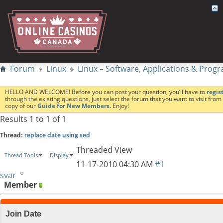
Forum
Linux
Linux – Software, Applications & Pro
HELLO AND WELCOME! Before you can post your question, you’ll have to
regis
through the existing questions, just select the forum that you want to visit fro
copy of our
Guide for New Members.
Enjoy!
Results 1 to 1 of 1
Thread:
replace date using sed
Threaded View
Thread Tools
Display
11-17-2010
04:30 AM
#1
svar
Member
Join Date