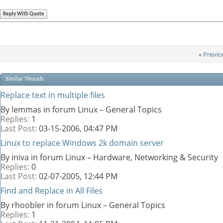
Reply With Quote
«
Previo
Similar Threads
Replace text in multiple files
By lemmas in forum Linux – General Topics
Replies:
1
Last Post:
03-15-2006,
04:47 PM
Linux to replace Windows 2k domain server
By iniva in forum Linux – Hardware, Networking & Security
Replies:
0
Last Post:
02-07-2005,
12:44 PM
Find and Replace in All Files
By rhoobler in forum Linux – General Topics
Replies:
1