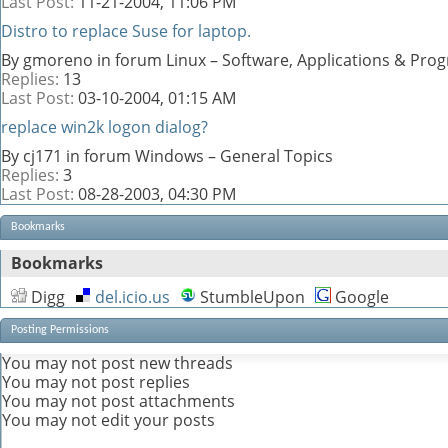
Last Post:
11-21-2004,
11:06 PM
Distro to replace Suse for laptop.
By gmoreno in forum Linux – Software, Applications & Pr
Replies:
13
Last Post:
03-10-2004,
01:15 AM
replace win2k logon dialog?
By cj171 in forum Windows – General Topics
Replies:
3
Last Post:
08-28-2003,
04:30 PM
Bookmarks
Bookmarks
Digg
del.icio.us
StumbleUpon
Google
Posting Permissions
You
may not
post new threads
You
may not
post replies
You
may not
post attachments
You
may not
edit your posts