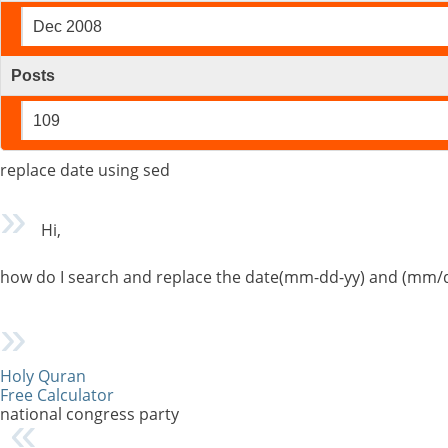
Dec 2008
Posts
109
replace date using sed
Hi,
how do I search and replace the date(mm-dd-yy) and (mm/
Holy Quran
Free Calculator
national congress party