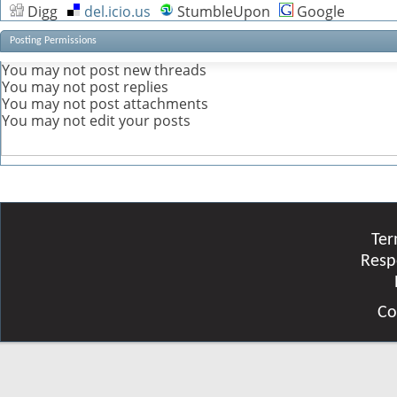
Digg
del.icio.us
StumbleUpon
Google
Posting Permissions
You
may not
post new threads
You
may not
post replies
You
may not
post attachments
You
may not
edit your posts
Ter
Resp
Co