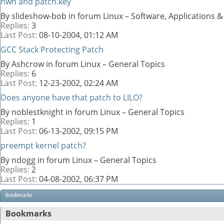
nwn and patch.key
By slideshow-bob in forum Linux – Software, Applications
Replies:
3
Last Post:
08-10-2004,
01:12 AM
GCC Stack Protecting Patch
By Ashcrow in forum Linux – General Topics
Replies:
6
Last Post:
12-23-2002,
02:24 AM
Does anyone have that patch to LILO?
By noblestknight in forum Linux – General Topics
Replies:
1
Last Post:
06-13-2002,
09:15 PM
preempt kernel patch?
By ndogg in forum Linux – General Topics
Replies:
2
Last Post:
04-08-2002,
06:37 PM
Bookmarks
Bookmarks