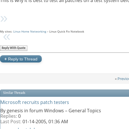
This is why it is best to test all patches on a test system 
My sites:
Linux Home Networking
– Linux Quick Fix Notebook
Reply With Quote
+
Reply to Thread
«
Previo
Similar Threads
Microsoft recruits patch testers
By genesis in forum Windows – General Topics
Replies:
0
Last Post:
01-14-2005,
01:36 AM