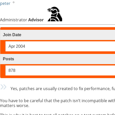
peter
Administrator
Advisor
Join Date
Apr 2004
Posts
878
Yes, patches are usually created to fix performance, fu
You have to be careful that the patch isn’t incompatible 
matters worse.