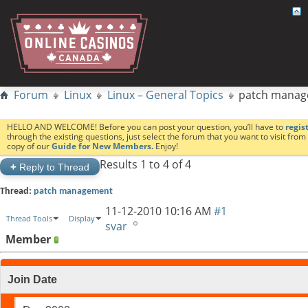
Forum
Linux
Linux – General Topics
patch mana
HELLO AND WELCOME! Before you can post your question, you’ll have to
regis
through the existing questions, just select the forum that you want to visit fro
copy of our
Guide for New Members.
Enjoy!
Results 1 to 4 of 4
+
Reply to Thread
Thread:
patch management
11-12-2010
10:16 AM
#1
Thread Tools
Display
svar
Member
Join Date