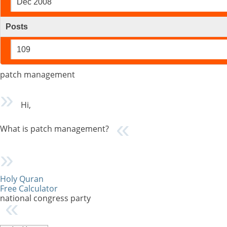
Dec 2008
Posts
109
patch management
Hi,
What is patch management?
Holy Quran
Free Calculator
national congress party