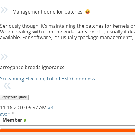
Management done for patches.
Seriously though, it’s maintaining the patches for kernels or 
When dealing with it on the end-user side of it, usually it de
available. For software, it’s usually "package management", 
arrogance breeds ignorance
Screaming Electron, Full of BSD Goodness
Reply With Quote
11-16-2010
05:57 AM
#3
svar
Member