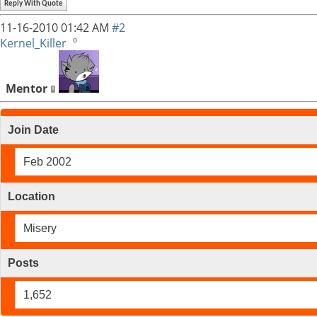
Reply With Quote
11-16-2010
01:42 AM
#2
Kernel_Killer
Mentor
Join Date
Feb 2002
Location
Misery
Posts
1,652