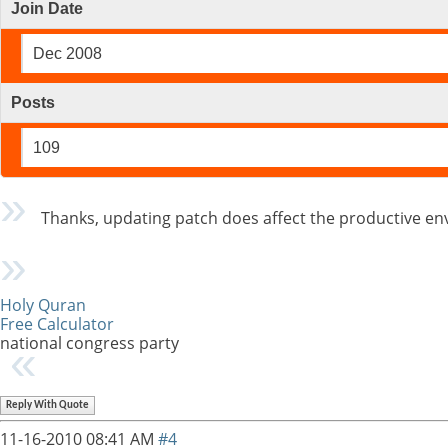
Join Date
Dec 2008
Posts
109
Thanks, updating patch does affect the productive e
Holy Quran
Free Calculator
national congress party
Reply With Quote
11-16-2010
08:41 AM
#4