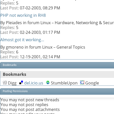
Replies:
5
Last Post:
07-02-2003,
08:29 PM
PHP not working in RH8
By Pleiades in forum Linux – Hardware, Networking & Secur
Replies:
5
Last Post:
02-24-2003,
01:17 PM
Almost got it working…
By gmoreno in forum Linux – General Topics
Replies:
6
Last Post:
12-19-2001,
02:14 PM
Bookmarks
Bookmarks
Digg
del.icio.us
StumbleUpon
Google
Posting Permissions
You
may not
post new threads
You
may not
post replies
You
may not
post attachments