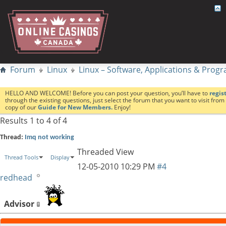
Forum
Linux
Linux – Software, Applications & Pro
HELLO AND WELCOME! Before you can post your question, you’ll have to
regis
through the existing questions, just select the forum that you want to visit fro
copy of our
Guide for New Members.
Enjoy!
Results 1 to 4 of 4
Thread:
Imq not working
Threaded View
Thread Tools
Display
12-05-2010
10:29 PM
#4
redhead
Advisor