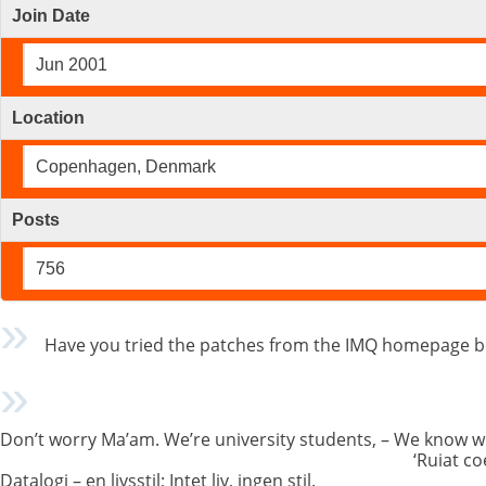
Join Date
Jun 2001
Location
Copenhagen, Denmark
Posts
756
Have you tried the patches from the IMQ homepage be
Don’t worry Ma’am. We’re university students, – We know w
‘Ruiat co
Datalogi – en livsstil; Intet liv, ingen stil.