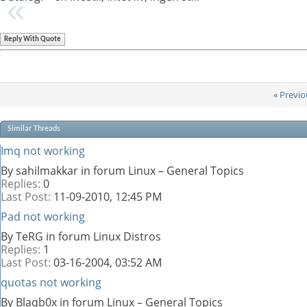
Reply With Quote
«
Previo
Similar Threads
Imq not working
By sahilmakkar in forum Linux – General Topics
Replies:
0
Last Post:
11-09-2010,
12:45 PM
Pad not working
By TeRG in forum Linux Distros
Replies:
1
Last Post:
03-16-2004,
03:52 AM
quotas not working
By Blaqb0x in forum Linux – General Topics