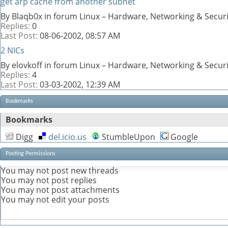
get arp cache from another subnet
By Blaqb0x in forum Linux – Hardware, Networking & Securi
Replies:
0
Last Post:
08-06-2002,
08:57 AM
2 NICs
By elovkoff in forum Linux – Hardware, Networking & Securi
Replies:
4
Last Post:
03-03-2002,
12:39 AM
Bookmarks
Bookmarks
Digg
del.icio.us
StumbleUpon
Google
Posting Permissions
You
may not
post new threads
You
may not
post replies
You
may not
post attachments
You
may not
edit your posts