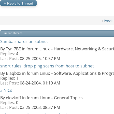
+
Reply to Thread
«
Previo
Similar Threads
Samba shares on subnet
By Tyr_7BE in forum Linux – Hardware, Networking & Securi
Replies:
4
Last Post:
08-25-2005,
10:57 PM
snort rules: drop ping scans from host to subnet
By Blaqb0x in forum Linux – Software, Applications & Pro
Replies:
1
Last Post:
08-24-2004,
01:19 AM
3 NICs
By elovkoff in forum Linux – General Topics
Replies:
0
Last Post:
03-25-2003,
08:37 PM