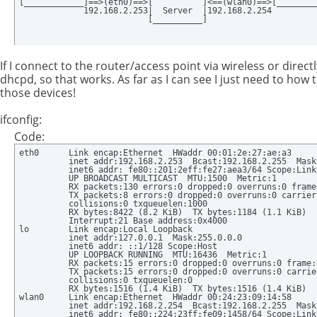
[____________]==>(eth0)==>[          ]<==(wlan0)==>[_________
             192.168.2.253|  Server  |192.168.2.254

                          [__________]
If I connect to the router/access point via wireless or direc
dhcpd, so that works. As far as I can see I just need to how
those devices!
ifconfig:
Code:
eth0      Link encap:Ethernet  HWaddr 00:01:2e:27:ae:a3  

          inet addr:192.168.2.253  Bcast:192.168.2.255  Mask
          inet6 addr: fe80::201:2eff:fe27:aea3/64 Scope:Link

          UP BROADCAST MULTICAST  MTU:1500  Metric:1

          RX packets:130 errors:0 dropped:0 overruns:0 frame:
          TX packets:8 errors:0 dropped:0 overruns:0 carrier:
          collisions:0 txqueuelen:1000 

          RX bytes:8422 (8.2 KiB)  TX bytes:1184 (1.1 KiB)

          Interrupt:21 Base address:0x4000 

lo        Link encap:Local Loopback  

          inet addr:127.0.0.1  Mask:255.0.0.0

          inet6 addr: ::1/128 Scope:Host

          UP LOOPBACK RUNNING  MTU:16436  Metric:1

          RX packets:15 errors:0 dropped:0 overruns:0 frame:0
          TX packets:15 errors:0 dropped:0 overruns:0 carrier
          collisions:0 txqueuelen:0 

          RX bytes:1516 (1.4 KiB)  TX bytes:1516 (1.4 KiB)

wlan0     Link encap:Ethernet  HWaddr 00:24:23:09:14:58  

          inet addr:192.168.2.254  Bcast:192.168.2.255  Mask
          inet6 addr: fe80::224:23ff:fe09:1458/64 Scope:Link
