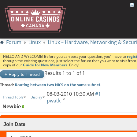
Forum
Linux
Linux – Hardware, Networking & Securi
HELLO AND WELCOME! Before you can post your question, you’ll have to
regis
through the existing questions, just select the forum that you want to visit fro
copy of our
Guide for New Members.
Enjoy!
Results 1 to 1 of 1
+
Reply to Thread
Thread:
Routing between two NICS on the same subnet.
08-03-2010
10:30 AM
#1
Thread Tools
Display
pwatk
Newbie
Join Date