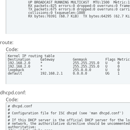
          UP BROADCAST RUNNING MULTICAST  MTU:1500  Metric:1

          RX packets:825 errors:0 dropped:0 overruns:0 frame:
          TX packets:675 errors:0 dropped:0 overruns:0 carrie
          collisions:0 txqueuelen:1000 

          RX bytes:70391 (68.7 KiB)  TX bytes:64295 (62.7 Ki
route:
Code:
Kernel IP routing table

Destination     Gateway         Genmask         Flags Metric
192.168.2.0     *               255.255.255.0   U     0     
192.168.2.0     *               255.255.255.0   U     0     
loopback        *               255.0.0.0       U     0     
default         192.168.2.1     0.0.0.0         UG    1     
dhcpd.conf:
Code:
# dhcpd.conf

#

# Configuration file for ISC dhcpd (see 'man dhcpd.conf')

#

# If this DHCP server is the official DHCP server for the loc
# network, the authoritative directive should be uncommented.
authoritative;
