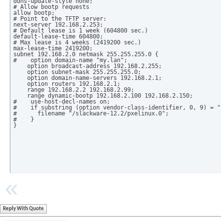
ddns-update-style none;

# Allow bootp requests

allow bootp;

# Point to the TFTP server:

next-server 192.168.2.253;

# Default lease is 1 week (604800 sec.)

default-lease-time 604800;

# Max lease is 4 weeks (2419200 sec.)

max-lease-time 2419200;

subnet 192.168.2.0 netmask 255.255.255.0 {

#    option domain-name "my.lan";

    option broadcast-address 192.168.2.255;

    option subnet-mask 255.255.255.0;

    option domain-name-servers 192.168.2.1;

    option routers 192.168.2.1;

    range 192.168.2.2 192.168.2.99;

    range dynamic-bootp 192.168.2.100 192.168.2.150;

#    use-host-decl-names on;

#    if substring (option vendor-class-identifier, 0, 9) = "
#      filename "/slackware-12.2/pxelinux.0";

#    }

}
Reply With Quote