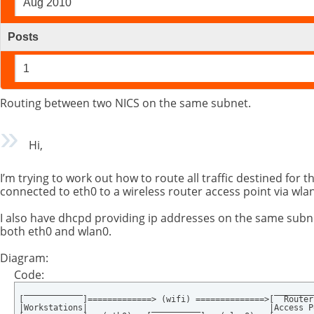
Aug 2010
Posts
1
Routing between two NICS on the same subnet.
Hi,
I’m trying to work out how to route all traffic destined for t
connected to eth0 to a wireless router access point via wl
I also have dhcpd providing ip addresses on the same subn
both eth0 and wlan0.
Diagram:
Code:
 ____________                                       _________
[            ]=============> (wifi) ==============>[  Router 
|Workstations|             __________              |Access P