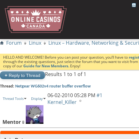
Forum
Linux
Linux – Hardware, Networking & Securi
HELLO AND WELCOME! Before you can post your question, you’ll have to
regis
through the existing questions, just select the forum that you want to visit fro
copy of our
Guide for New Members.
Enjoy!
Results 1 to 1 of 1
+
Reply to Thread
Thread:
Netgear WG602v4 router buffer overflow
06-02-2010
05:28 PM
#1
Thread Tools
Display
Kernel_Killer
Mentor