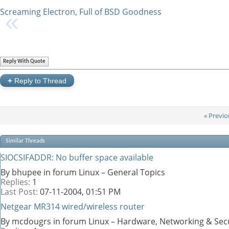
Screaming Electron, Full of BSD Goodness
Reply With Quote
+
Reply to Thread
«
Previo
Similar Threads
SIOCSIFADDR: No buffer space available
By bhupee in forum Linux – General Topics
Replies:
1
Last Post:
07-11-2004,
01:51 PM
Netgear MR314 wired/wireless router
By mcdougrs in forum Linux – Hardware, Networking & Sec