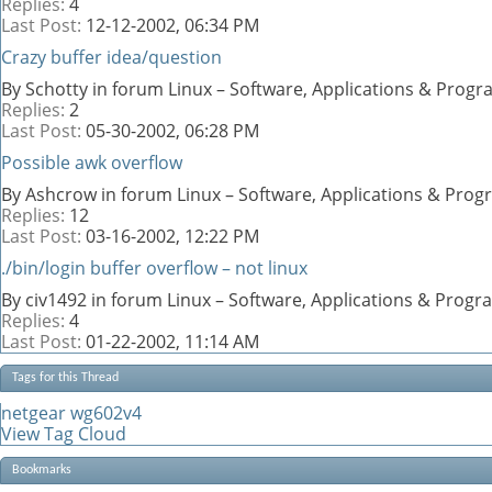
Replies:
4
Last Post:
12-12-2002,
06:34 PM
Crazy buffer idea/question
By Schotty in forum Linux – Software, Applications & Prog
Replies:
2
Last Post:
05-30-2002,
06:28 PM
Possible awk overflow
By Ashcrow in forum Linux – Software, Applications & Pro
Replies:
12
Last Post:
03-16-2002,
12:22 PM
./bin/login buffer overflow – not linux
By civ1492 in forum Linux – Software, Applications & Prog
Replies:
4
Last Post:
01-22-2002,
11:14 AM
Tags for this Thread
netgear wg602v4
View Tag Cloud
Bookmarks