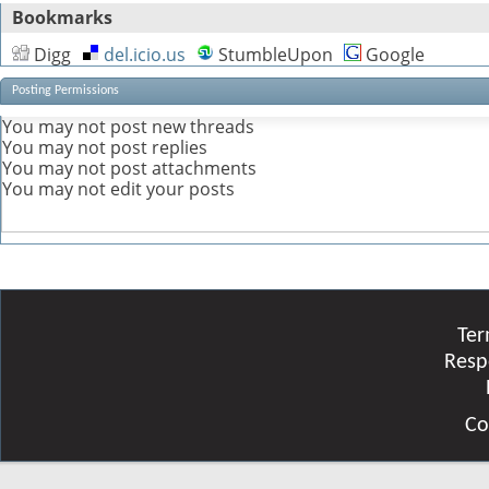
Bookmarks
Digg
del.icio.us
StumbleUpon
Google
Posting Permissions
You
may not
post new threads
You
may not
post replies
You
may not
post attachments
You
may not
edit your posts
Ter
Resp
Co