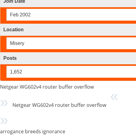
Join Date
Feb 2002
Location
Misery
Posts
1,652
Netgear WG602v4 router buffer overflow
Netgear WG602v4 router buffer overflow
arrogance breeds ignorance