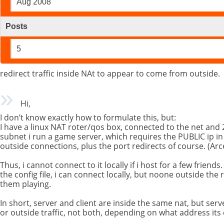
Aug 2008
Posts
5
redirect traffic inside NAt to appear to come from outside.
Hi,
I don’t know exactly how to formulate this, but:
I have a linux NAT roter/qos box, connected to the net and 2
subnet i run a game server, which requires the PUBLIC ip in t
outside connections, plus the port redirects of course. (A
Thus, i cannot connect to it locally if i host for a few friends. 
the config file, i can connect locally, but noone outside the r
them playing.
In short, server and client are inside the same nat, but server
or outside traffic, not both, depending on what address its 