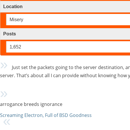
Location
Misery
Posts
1,652
Just set the packets going to the server destination, 
server. That’s about all I can provide without knowing how 
arrogance breeds ignorance
Screaming Electron, Full of BSD Goodness