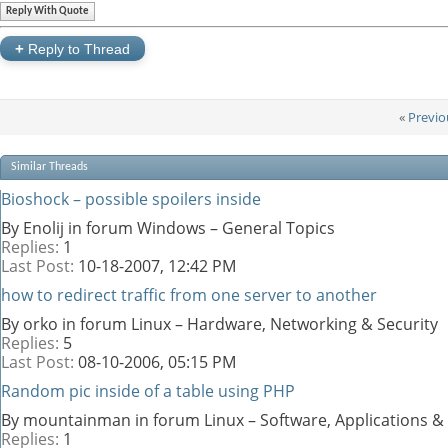
Reply With Quote
+
Reply to Thread
«
Previo
Similar Threads
Bioshock – possible spoilers inside
By Enolij in forum Windows – General Topics
Replies:
1
Last Post:
10-18-2007,
12:42 PM
how to redirect traffic from one server to another
By orko in forum Linux – Hardware, Networking & Security
Replies:
5
Last Post:
08-10-2006,
05:15 PM
Random pic inside of a table using PHP
By mountainman in forum Linux – Software, Applications 
Replies:
1