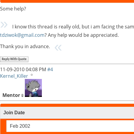
Some help?
I know this thread is really old, but i am facing the s
tdziwok@gmail.com
? Any help would be appreciated.
Thank you in advance.
Reply With Quote
11-09-2010
04:08 PM
#4
Kernel_Killer
Mentor
Join Date
Feb 2002