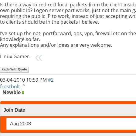
Is there a way to redirect local packets from the client ins
own public ip? Logon server part works, just not the main
requiring the public IP to work, instead of just accepting w
to clients should be in the packets i believe.
I’ve set up the nat, portforward, qos, vpn, firewall etc on th
knowledge so far.
Any explanations and/or ideas are very welcome.
Linux Gamer.
Reply With Quote
03-04-2010
10:59 PM
#2
frostbolt
Newbie
Join Date
Aug 2008