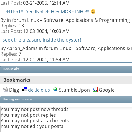
Last Post:
02-21-2005,
12:14 AM
CONTEST!!! See INSIDE FOR MORE INFO!!!
By in forum Linux – Software, Applications & Programming
Replies:
13
Last Post:
12-03-2004,
10:03 AM
I seek the treasure inside the oyster!
By Aaron_Adams in forum Linux – Software, Applications 
Replies:
7
Last Post:
12-01-2001,
11:54 AM
Bookmarks
Bookmarks
Digg
del.icio.us
StumbleUpon
Google
Posting Permissions
You
may not
post new threads
You
may not
post replies
You
may not
post attachments
You
may not
edit your posts