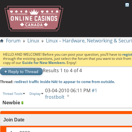
Forum
Linux
Linux – Hardware, Networking & Securi
HELLO AND WELCOME! Before you can post your question, you’ll have to
regis
through the existing questions, just select the forum that you want to visit fro
copy of our
Guide for New Members.
Enjoy!
Results 1 to 4 of 4
+
Reply to Thread
Thread:
redirect traffic inside NAt to appear to come from outside.
03-04-2010
06:11 PM
#1
Thread Tools
Display
frostbolt
Newbie
Join Date