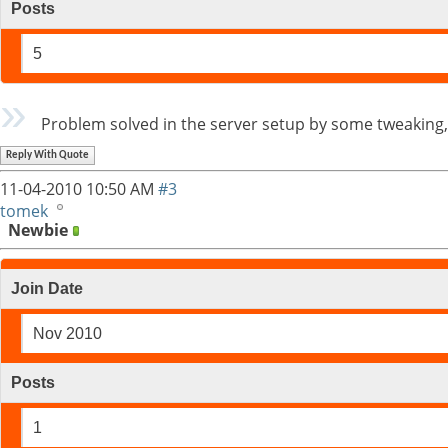
Posts
5
Problem solved in the server setup by some tweaking, 
Reply With Quote
11-04-2010
10:50 AM
#3
tomek
Newbie
Join Date
Nov 2010
Posts
1