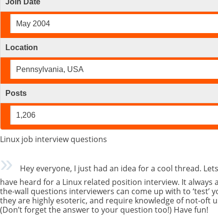
Join Date
May 2004
Location
Pennsylvania, USA
Posts
1,206
Linux job interview questions
Hey everyone, I just had an idea for a cool thread. Lets
have heard for a Linux related position interview. It always
the-wall questions interviewers can come up with to ‘test’ 
they are highly esoteric, and require knowledge of not-oft u
(Don’t forget the answer to your question too!) Have fun!