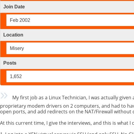
Join Date
Feb 2002
Location
Misery
Posts
1,652
My first job as a Linux Technician, I was actually given 
proprietary modem drivers on 2 computers, and had to have 
open ports, and add redirects on the NAT/Firewall without
At this current time, I give the interviews, and this is what I 