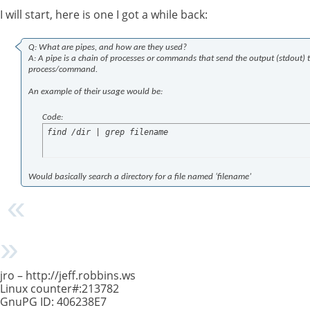
I will start, here is one I got a while back:
Q: What are pipes, and how are they used?
A: A pipe is a chain of processes or commands that send the output (stdout) to
process/command.
An example of their usage would be:
Code:
find /dir | grep filename
Would basically search a directory for a file named ‘filename’
jro – http://jeff.robbins.ws
Linux counter#:213782
GnuPG ID: 406238E7