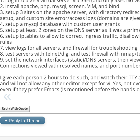
1. Log into a XEN virtual server via SSH (and only SSH. No GU
2. install apache, php, mysql, screen, ViM, and bind
3. setup 3 sites on the apache server, with directory redire
setup, and custom site error/access logs (domains are give
4. setup a mysql database with custom user grants
5. setup at least 2 zones on the DNS server as it was a prim
6. setup iptables to allow to correct ingress traffic, disallo
rules
7. view logs for all servers, and firewall for troubleshooting
8. test servers with telnet/dig, and test firewall with nmap/t
9. set the network interfaces (static)/DNS servers, then vie
Connections viewed with resolved names, and port number
I give each person 2 hours to do such, and watch their TTY 
and will not allow any other editor except for vi. Yes, not 
even if they prefer Emacs (Is mentioned before the hands-on
Reply With Quote
+
Reply to Thread