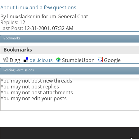
About Linux and a few questions.
By linuxslacker in forum General Chat
Replies:
12
Last Post:
12-31-2001,
07:32 AM
Bookmarks
Bookmarks
Digg
del.icio.us
StumbleUpon
Google
Posting Permissions
You
may not
post new threads
You
may not
post replies
You
may not
post attachments
You
may not
edit your posts