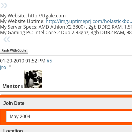
My Website: http://ttgale.com
My Website Uptime:
http://img.uptimeprj.com/holastickb
My Server Specs: AMD Athlon X2 3800+, 2gb DDR2 RAM, 1.
My Gaming PC: Intel Core 2 Duo 2.93ghz, 4gb DDR2 RAM, 9
Reply With Quote
01-20-2010
01:52 PM
#5
jro
Mentor
Join Date
May 2004
Location