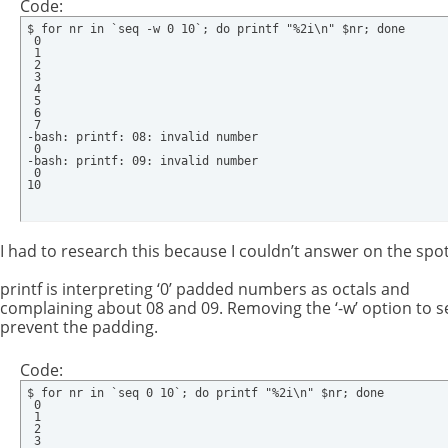
Code:
$ for nr in `seq -w 0 10`; do printf "%2i\n" $nr; done

 0

 1

 2

 3

 4

 5

 6

 7

-bash: printf: 08: invalid number

 0

-bash: printf: 09: invalid number

 0

10
I had to research this because I couldn’t answer on the spot
printf is interpreting ‘0’ padded numbers as octals and
complaining about 08 and 09. Removing the ‘-w’ option to se
prevent the padding.
Code:
$ for nr in `seq 0 10`; do printf "%2i\n" $nr; done

 0

 1

 2

 3
