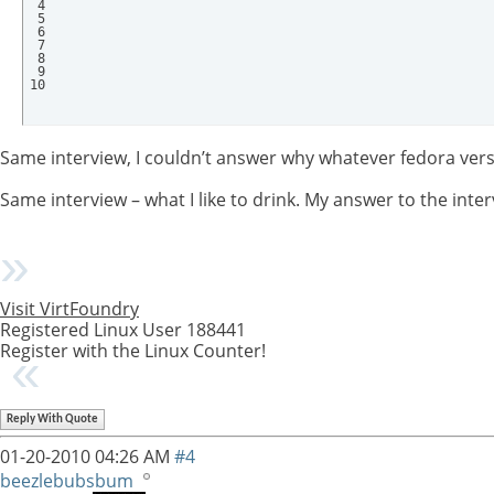
 4

 5

 6

 7

 8

 9

10
Same interview, I couldn’t answer why whatever fedora versi
Same interview – what I like to drink. My answer to the int
Visit VirtFoundry
Registered Linux User 188441
Register with the Linux Counter!
Reply With Quote
01-20-2010
04:26 AM
#4
beezlebubsbum