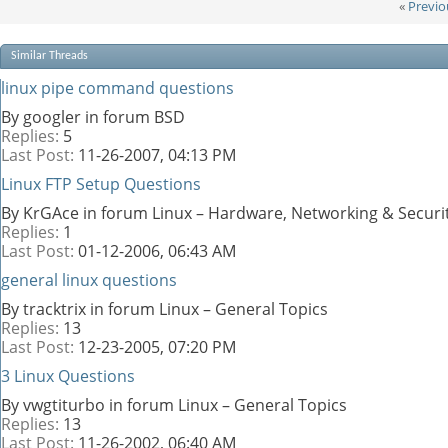
«
Previo
Similar Threads
linux pipe command questions
By googler in forum BSD
Replies:
5
Last Post:
11-26-2007,
04:13 PM
Linux FTP Setup Questions
By KrGAce in forum Linux – Hardware, Networking & Securi
Replies:
1
Last Post:
01-12-2006,
06:43 AM
general linux questions
By tracktrix in forum Linux – General Topics
Replies:
13
Last Post:
12-23-2005,
07:20 PM
3 Linux Questions
By vwgtiturbo in forum Linux – General Topics
Replies:
13
Last Post:
11-26-2002,
06:40 AM