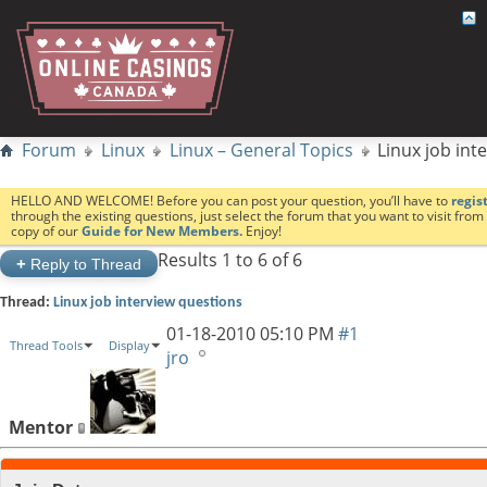
Forum
Linux
Linux – General Topics
Linux job int
HELLO AND WELCOME! Before you can post your question, you’ll have to
regis
through the existing questions, just select the forum that you want to visit fro
copy of our
Guide for New Members.
Enjoy!
Results 1 to 6 of 6
+
Reply to Thread
Thread:
Linux job interview questions
01-18-2010
05:10 PM
#1
Thread Tools
Display
jro
Mentor