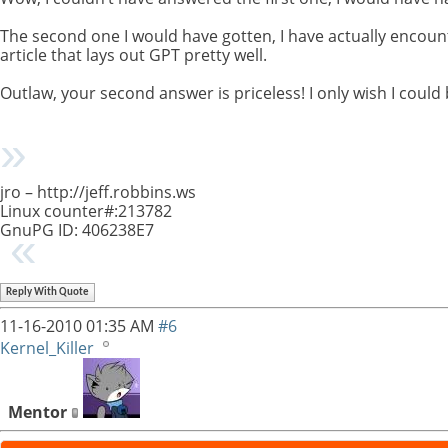
The second one I would have gotten, I have actually encounter
article that lays out GPT pretty well.
Outlaw, your second answer is priceless! I only wish I could
jro – http://jeff.robbins.ws
Linux counter#:213782
GnuPG ID: 406238E7
Reply With Quote
11-16-2010
01:35 AM
#6
Kernel_Killer
Mentor