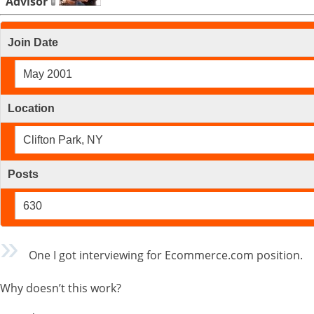
Advisor
Join Date
May 2001
Location
Clifton Park, NY
Posts
630
One I got interviewing for Ecommerce.com position.
Why doesn’t this work?