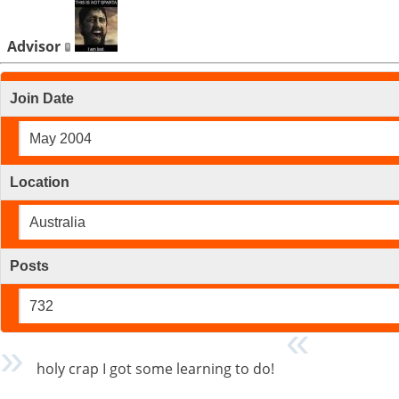
Advisor
Join Date
May 2004
Location
Australia
Posts
732
holy crap I got some learning to do!