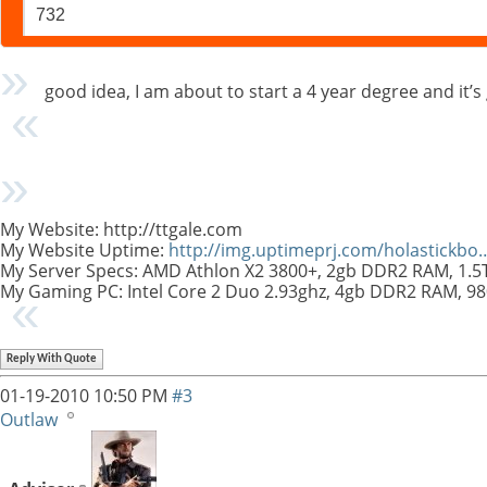
732
good idea, I am about to start a 4 year degree and it’s goi
My Website: http://ttgale.com
My Website Uptime:
http://img.uptimeprj.com/holastickb
My Server Specs: AMD Athlon X2 3800+, 2gb DDR2 RAM, 1.
My Gaming PC: Intel Core 2 Duo 2.93ghz, 4gb DDR2 RAM, 9
Reply With Quote
01-19-2010
10:50 PM
#3
Outlaw