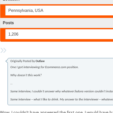
Pennsylvania, USA
Posts
1,206
Originally Posted by
Outlaw
One I got interviewing for Ecommerce.com position.
Why doesn’t this work?
…
Same interview, I couldn’t answer why whatever fedora version couldn’t insta
Same interview – what I like to drink. My answer to the interviewer – whateve
Wow, I couldn’t have answered the first one, I would have ha