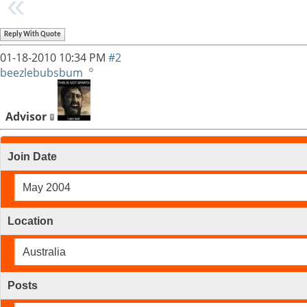
Reply With Quote
01-18-2010
10:34 PM
#2
beezlebubsbum
Advisor
Join Date
May 2004
Location
Australia
Posts