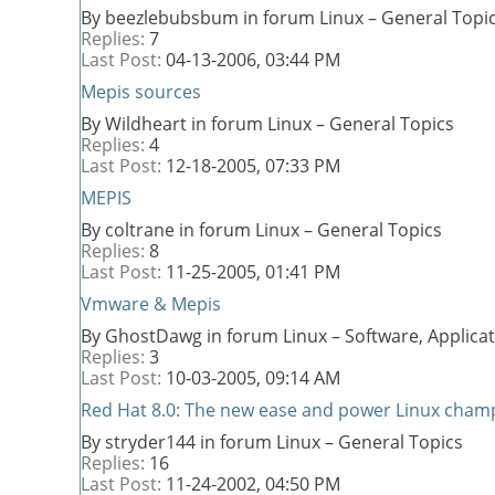
By beezlebubsbum in forum Linux – General Topi
Replies:
7
Last Post:
04-13-2006,
03:44 PM
Mepis sources
By Wildheart in forum Linux – General Topics
Replies:
4
Last Post:
12-18-2005,
07:33 PM
MEPIS
By coltrane in forum Linux – General Topics
Replies:
8
Last Post:
11-25-2005,
01:41 PM
Vmware & Mepis
By GhostDawg in forum Linux – Software, Applic
Replies:
3
Last Post:
10-03-2005,
09:14 AM
Red Hat 8.0: The new ease and power Linux cham
By stryder144 in forum Linux – General Topics
Replies:
16
Last Post:
11-24-2002,
04:50 PM