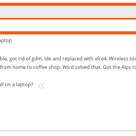
laptop
ble, got rid of gdm, lde and replaced with xfce4. Wireless too
from home to coffee shop. Wicd solved that. Got the Alps 
all on a laptop?