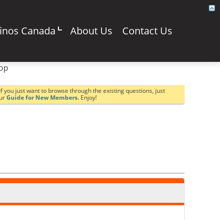
sinos Canada
About Us
Contact Us
top
If you just want to browse through the existing questions, just
our
Guide for New Members.
Enjoy!