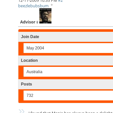
12-11-2009
10:55 PM
#2
beezlebubsbum
Advisor
Join Date
May 2004
Location
Australia
Posts
732