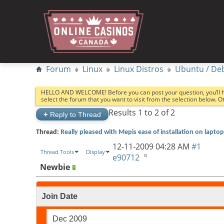
Forum
Linux
Linux Distros
Ubuntu / De
HELLO AND WELCOME! Before you can post your question, you’ll 
select the forum that you want to visit from the selection below. 
Results 1 to 2 of 2
+
Reply to Thread
Thread:
Really pleased with Mepis ease of installation on laptop
12-11-2009
04:28 AM
#1
Thread Tools
Display
e90712
Newbie
Join Date
Dec 2009