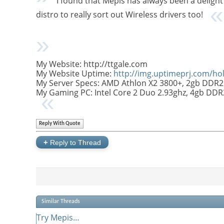
I found that Mepis has always been a delight 
distro to really sort out Wireless drivers too!
My Website: http://ttgale.com
My Website Uptime:
http://img.uptimeprj.com/h
My Server Specs: AMD Athlon X2 3800+, 2gb DDR2
My Gaming PC: Intel Core 2 Duo 2.93ghz, 4gb DD
Reply With Quote
+
Reply to Thread
Similar Threads
Try Mepis…