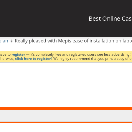
Best Online Ca
bian
Really pleased with Mepis ease of installation on lap
have to
register
— it’s completely free and registered users see less advertising! 
Otherwise,
click here to register!
. We highly recommend that you print a copy of 