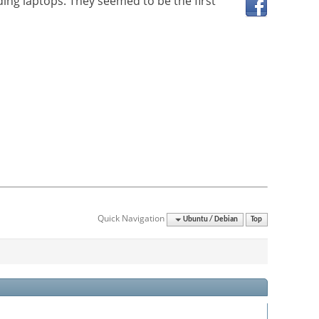
ding laptops. They seemed to be the first
Quick Navigation
Ubuntu / Debian
Top