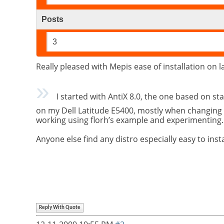
Posts
3
Really pleased with Mepis ease of installation on 
I started with AntiX 8.0, the one based on sta
on my Dell Latitude E5400, mostly when changing 
working using florh’s example and experimenting.
Anyone else find any distro especially easy to inst
Reply With Quote