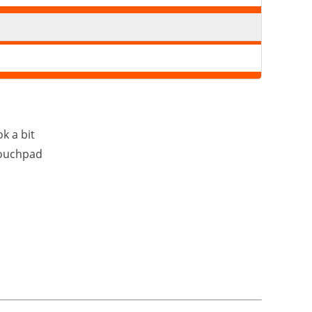
k a bit
touchpad