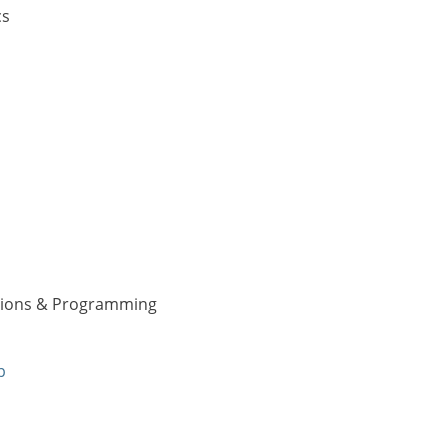
cs
ations & Programming
p