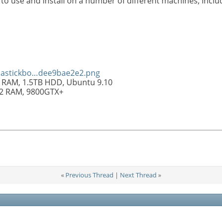
to use and install on a number of different machines, inclu
olastickbo…dee9bae2e2.png
 RAM, 1.5TB HDD, Ubuntu 9.10
R2 RAM, 9800GTX+
«
Previous Thread
|
Next Thread
»