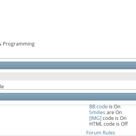
s & Programming
le
BB code
is
On
Smilies
are
On
[IMG]
code is
On
HTML code is
Off
Forum Rules