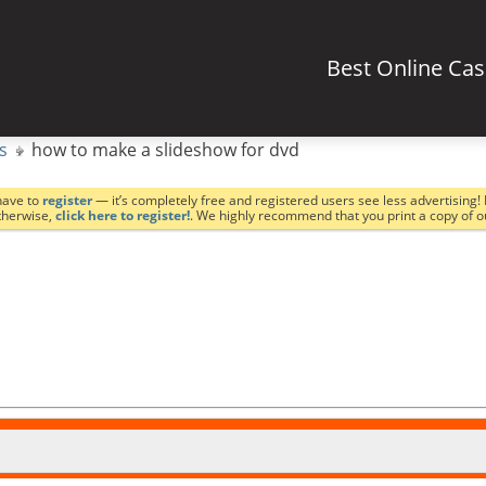
Best Online Ca
s
how to make a slideshow for dvd
have to
register
— it’s completely free and registered users see less advertising! 
Otherwise,
click here to register!
. We highly recommend that you print a copy of 