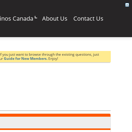
sinos Canada
About Us
Contact Us
If you just want to browse through the existing questions, just
our
Guide for New Members.
Enjoy!