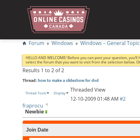
Forum
Windows
Windows – General Topic
HELLO AND WELCOME! Before you can post your question, you’ll 
select the forum that you want to visit from the selection below. 
Results 1 to 2 of 2
Thread:
how to make a slideshow for dvd
Threaded View
Thread Tools
Display
12-10-2009
01:48 AM
#2
fraprocu
Newbie
Join Date