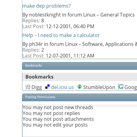
make dep problems?
By noblestknight in forum Linux – General Topics
Replies:
8
Last Post:
12-12-2001,
06:40 PM
Help – I need to make a calculator
By ph34r in forum Linux – Software, Application
Replies:
2
Last Post:
12-07-2001,
11:12 AM
Bookmarks
Bookmarks
Digg
del.icio.us
StumbleUpon
Goog
Posting Permissions
You
may not
post new threads
You
may not
post replies
You
may not
post attachments
You
may not
edit your posts