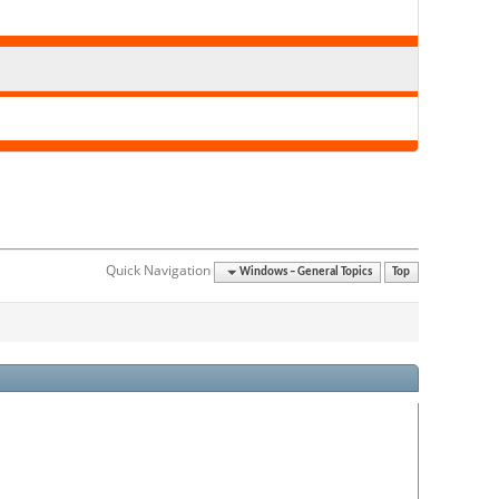
Quick Navigation
Windows – General Topics
Top