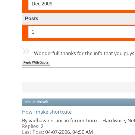
Dec 2009
Posts
1
Wonderful! thanks for the info that you guy
Reply With Quote
Similar Threads
How i make shortcute
By vadhavane_anil in forum Linux – Hardware, Ne
Replies:
2
Last Post:
04-07-2006,
04:50 AM