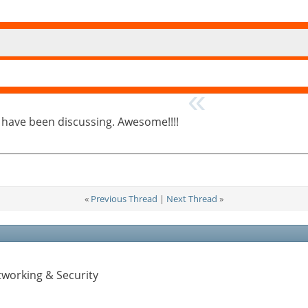
s have been discussing. Awesome!!!!
«
Previous Thread
|
Next Thread
»
tworking & Security